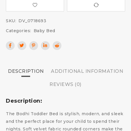
SKU:
DV_0718693
Categories:
Baby Bed
DESCRIPTION
ADDITIONAL INFORMATION
REVIEWS (0)
Description:
The Bodhi Toddler Bed is stylish, modern, and sleek
and the perfect place for your child to spend their
nights. Soft velvet fabric rounded corners make the