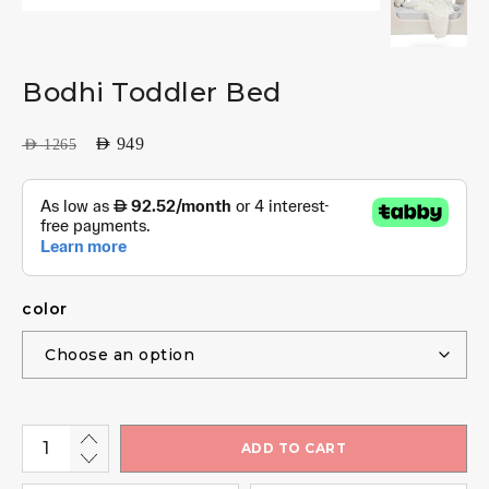
Bodhi Toddler Bed
AED
949
AED
1265
color
ADD TO CART