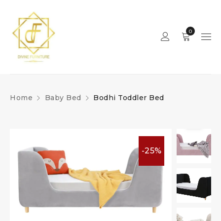
0
Home
Baby Bed
Bodhi Toddler Bed
-25%