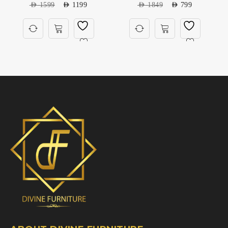
AED
1599
AED
1199
AED
1849
AED
799