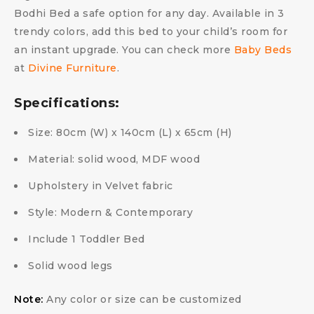
Bodhi Bed a safe option for any day. Available in 3
trendy colors, add this bed to your child’s room for
an instant upgrade. You can check more
Baby Beds
at
Divine Furniture
.
Specifications:
Size: 80cm (W) x 140cm (L) x 65cm (H)
Material: solid wood, MDF wood
Upholstery in Velvet fabric
Style: Modern & Contemporary
Include 1 Toddler Bed
Solid wood legs
Note:
Any color or size can be customized