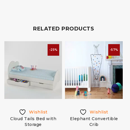
RELATED PRODUCTS
-25%
-57%
Wishlist
Wishlist
Cloud Tails Bed with
Elephant Convertible
Storage
Crib