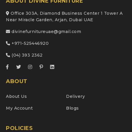
ABOUT DIVINE FURNITURE
Office 303A, Diamond Business Center 1 Tower A
Near Miracle Garden, Arjan, Dubai UAE
divinefurnitureuae@gmail.com
+971-525446920
(04) 393 2362
ABOUT
About Us
Delivery
My Account
Blogs
POLICIES