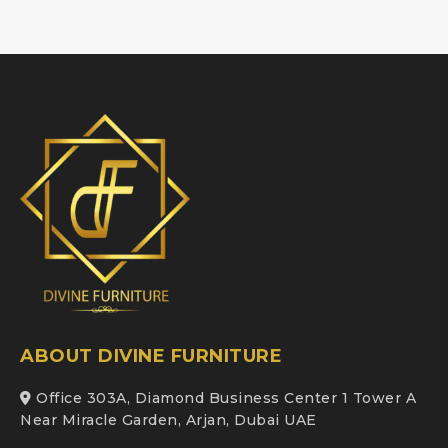
ABOUT DIVINE FURNITURE
Office 303A, Diamond Business Center 1 Tower A
Near Miracle Garden, Arjan, Dubai UAE