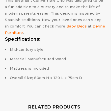
This Elephant Convertible Crib was designed to be
a fun addition to a nursery and to make the life of
modern parents easier. This design is inspired by
Spanish traditions. Now your loved ones can sleep
in comfort. You can check more
Baby Beds
at
Divine
Furniture
.
Specifications:
Mid-century style
Material: Manufactured Wood
Mattress is included
Overall Size; 80cm H x 120 L x 75cm D
RELATED PRODUCTS