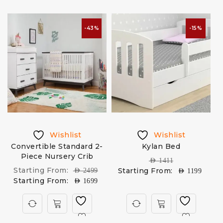
-43%
-15%
Wishlist
Wishlist
Convertible Standard 2-
Kylan Bed
Piece Nursery Crib
AED
1411
Starting From:
Starting From:
AED
2499
AED
1199
Starting From:
AED
1699