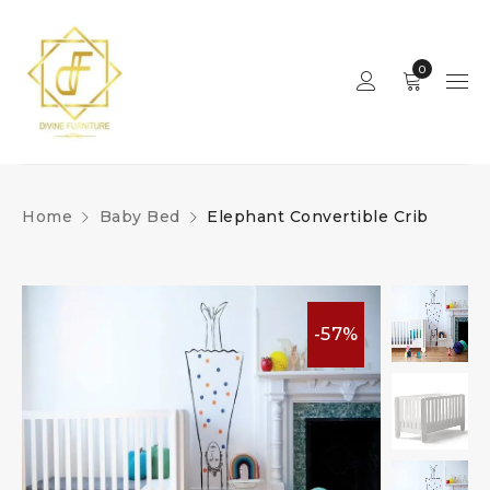
0
Home
Baby Bed
Elephant Convertible Crib
-57%