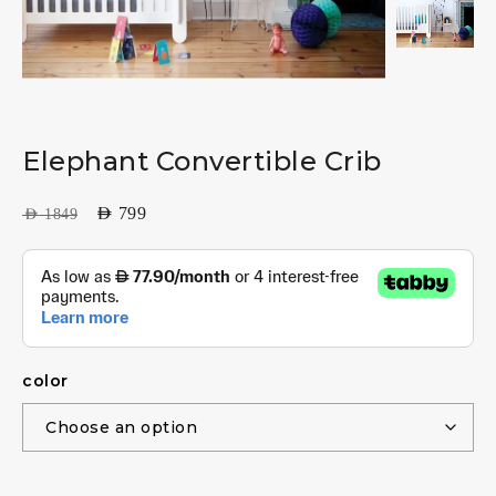
Elephant Convertible Crib
AED
799
AED
1849
color