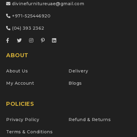
divinefurnitureuae@gmail.com
+971-525446920
(04) 393 2362
ABOUT
About Us
Delivery
My Account
Blogs
POLICIES
Privacy Policy
Refund & Returns
Terms & Conditions