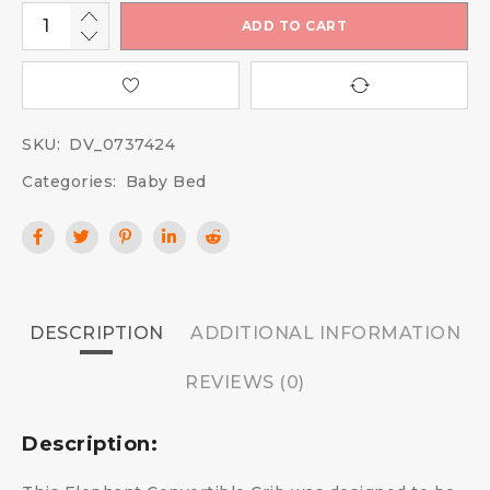
ADD TO CART
SKU:
DV_0737424
Categories:
Baby Bed
DESCRIPTION
ADDITIONAL INFORMATION
REVIEWS (0)
Description: