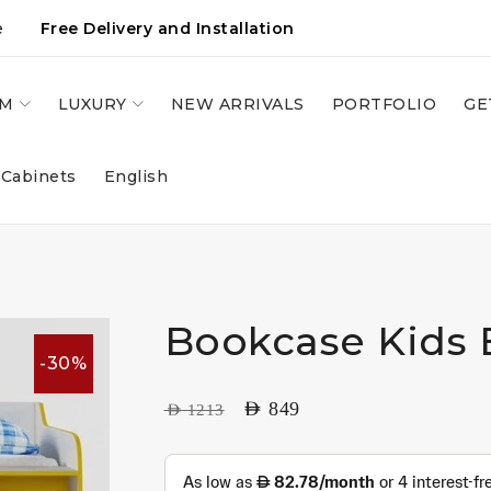
e
Free Delivery and Installation
OM
LUXURY
NEW ARRIVALS
PORTFOLIO
GE
 Cabinets
English
Bookcase Kids
-30%
AED
849
AED
1213