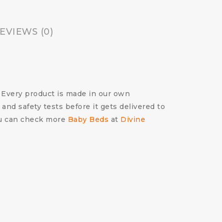
EVIEWS (0)
m! Every product is made in our own
 and safety tests before it gets delivered to
You can check more
Baby Beds
at
Divine