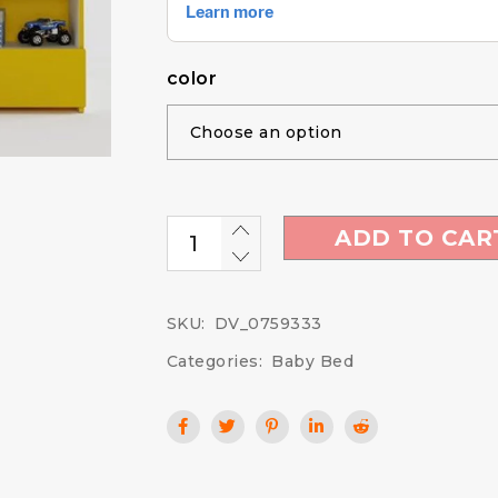
color
ADD TO CAR
SKU:
DV_0759333
Categories:
Baby Bed