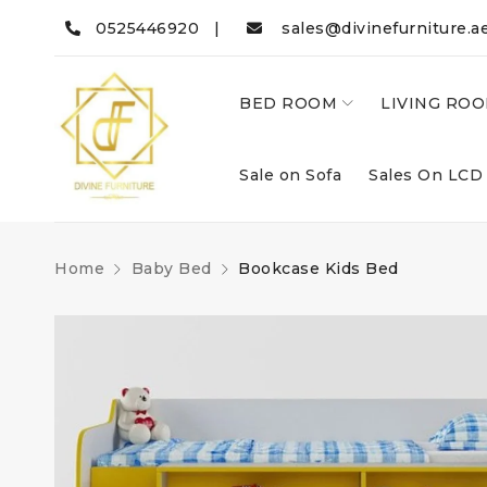
0525446920 |
sales@divinefurniture.a
BED ROOM
LIVING RO
Sale on Sofa
Sales On LCD
Home
Baby Bed
Bookcase Kids Bed