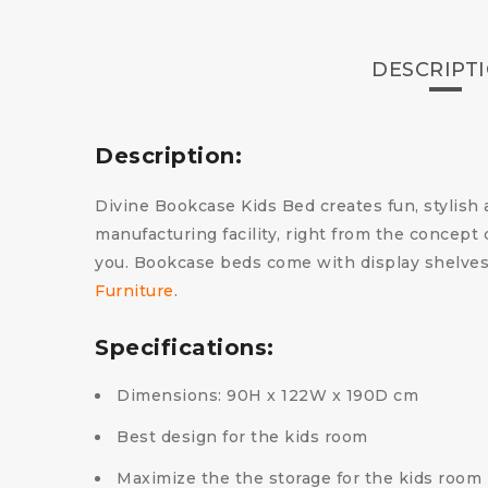
DESCRIPT
Description:
Divine Bookcase Kids Bed creates fun, stylish a
manufacturing facility, right from the concept d
you. Bookcase beds come with display shelves 
Furniture
.
Specifications:
Dimensions: 90H x 122W x 190D cm
Best design for the kids room
Maximize the the storage for the kids room