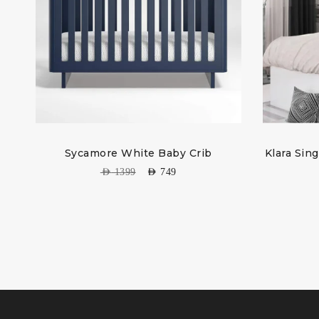
Sycamore White Baby Crib
Klara Sin
AED
1399
AED
749