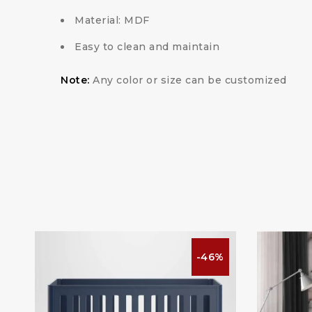
Material: MDF
Easy to clean and maintain
Note:
Any color or size can be customized
%
-46%