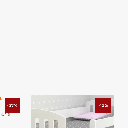
-57%
-15%
 Crib