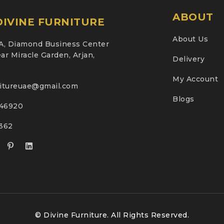
ABOUT
IVINE FURNITURE
About Us
A, Diamond Business Center
ar Miracle Garden, Arjan,
Delivery
My Account
nitureuae@gmail.com
Blogs
46920
2362
© Divine Furniture. All Rights Reserved.