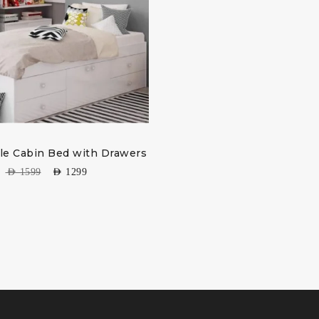
gle Cabin Bed with Drawers
AED
1599
AED
1299