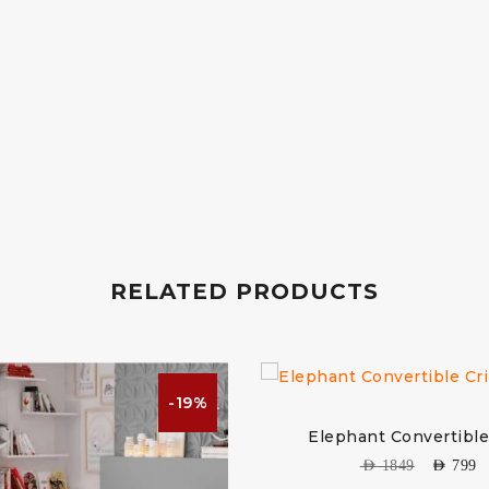
RELATED PRODUCTS
-19%
Elephant Convertible
AED
1849
AED
799