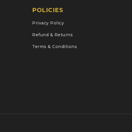
POLICIES
Privacy Policy
Refund & Returns
Terms & Conditions