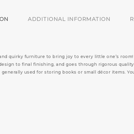
ION
ADDITIONAL INFORMATION
R
nd quirky furniture to bring joy to every little one’s roo
esign to final finishing, and goes through rigorous quality
generally used for storing books or small décor items. 