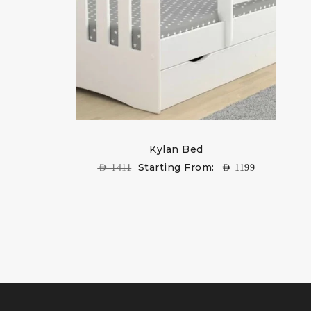
Kylan Bed
Starting From:
AED
1411
AED
1199