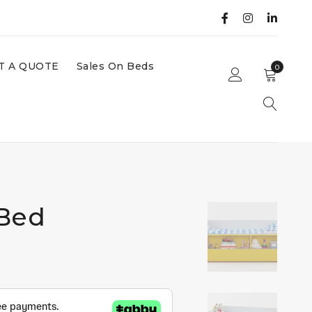
T A QUOTE
Sales On Beds
0
 Bed