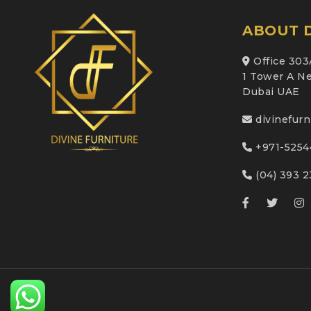
ABOUT D
Office 303
1 Tower A Ne
Dubai UAE
divinefur
+971-5254
(04) 393 