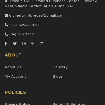
Office 303A, Diamond Business Center 1 Tower A
Near Miracle Garden, Arjan, Dubai UAE
divinefurnitureuae@gmail.com
+971-525446920
(04) 393 2362
ABOUT
About Us
Delivery
My Account
Blogs
POLICIES
Privacy Policy
Refund & Returns