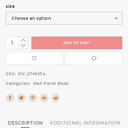
size
ADD TO CART
SKU:
DV_0746554
Categories:
Wall Panel Beds
DESCRIPTION
ADDITIONAL INFORMATION