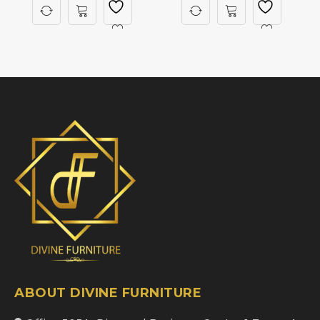
ABOUT DIVINE FURNITURE