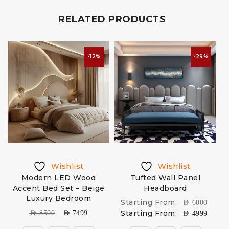
RELATED PRODUCTS
-12%
-29%
Wishlist
Wishlist
Modern LED Wood
Tufted Wall Panel
Accent Bed Set – Beige
Headboard
Luxury Bedroom
Starting From:
AED
6000
Starting From:
AED
8500
AED
7499
AED
4999