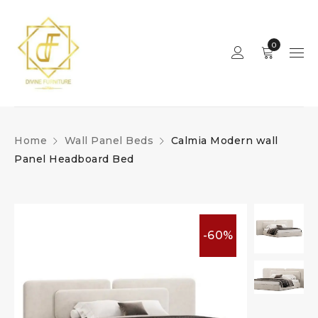
0
Home
Wall Panel Beds
Calmia Modern wall
Panel Headboard Bed
-60%