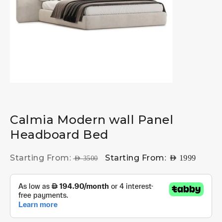
Calmia Modern wall Panel
Headboard Bed
Starting From:
Starting From:
AED
1999
AED
3500