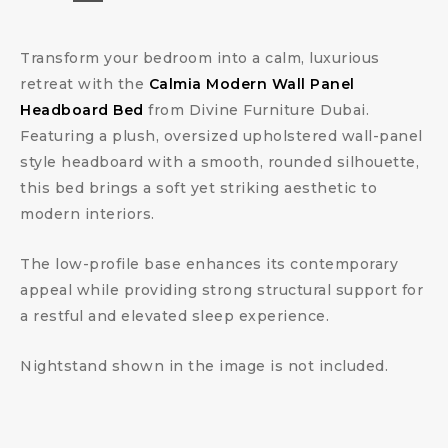
Transform your bedroom into a calm, luxurious
retreat with the
Calmia Modern Wall Panel
Headboard Bed
from Divine Furniture Dubai.
Featuring a plush, oversized upholstered wall-panel
style headboard with a smooth, rounded silhouette,
this bed brings a soft yet striking aesthetic to
modern interiors.
The low-profile base enhances its contemporary
appeal while providing strong structural support for
a restful and elevated sleep experience.
Nightstand shown in the image is not included.