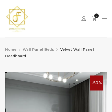
0
Home
Wall Panel Beds
Velvet Wall Panel
Headboard
-50%