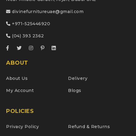
divinefurnitureuae@gmail.com
+971-525446920
(04) 393 2362
ABOUT
About Us
Delivery
My Account
Blogs
POLICIES
Privacy Policy
Refund & Returns