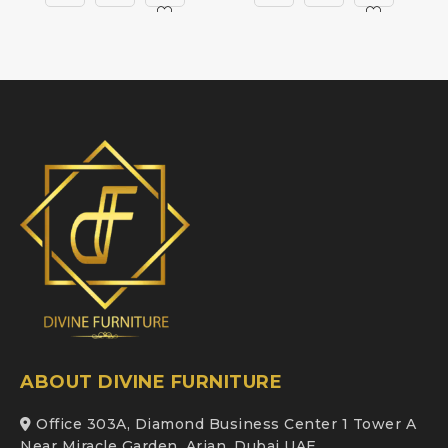
ABOUT DIVINE FURNITURE
Office 303A, Diamond Business Center 1 Tower A
Near Miracle Garden, Arjan, Dubai UAE