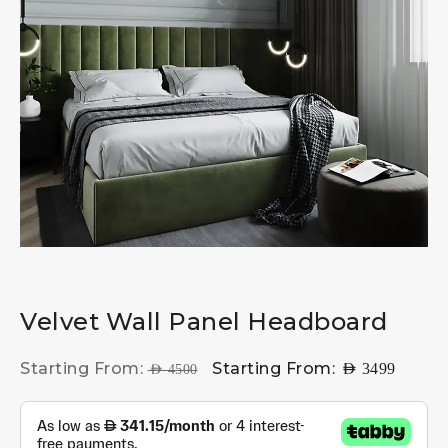
Velvet Wall Panel Headboard
Starting From:
Starting From:
AED
3499
AED
4500