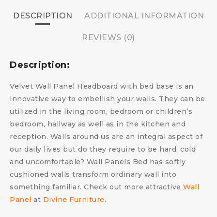
DESCRIPTION
ADDITIONAL INFORMATION
REVIEWS (0)
Description:
Velvet Wall Panel Headboard with bed base is an
innovative way to embellish your walls. They can be
utilized in the living room, bedroom or children’s
bedroom, hallway as well as in the kitchen and
reception. Walls around us are an integral aspect of
our daily lives but do they require to be hard, cold
and uncomfortable?
Wall Panels Bed has s
oftly
cushioned walls transform ordinary wall into
something familiar.
Check out more attractive
Wall
Panel
at
Divine Furniture
.