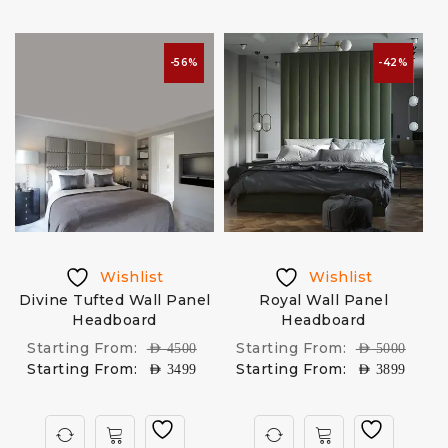
-56%
-42%
Wishlist
Wishlist
Divine Tufted Wall Panel
Royal Wall Panel
Headboard
Headboard
Starting From:
Starting From:
AED
4500
AED
5000
Starting From:
Starting From:
AED
3499
AED
3899