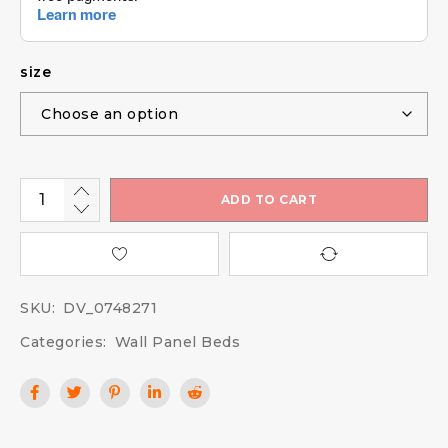
size
ADD TO CART
SKU:
DV_0748271
Categories:
Wall Panel Beds