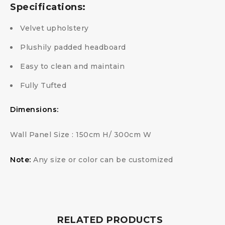
Specifications:
Velvet upholstery
Plushily padded headboard
Easy to clean and maintain
Fully Tufted
Dimensions:
Wall Panel Size : 150cm H/ 300cm W
Note:
Any size or color can be customized
RELATED PRODUCTS