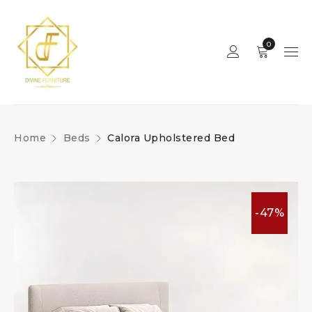
0
Home
Beds
Calora Upholstered Bed
-47%