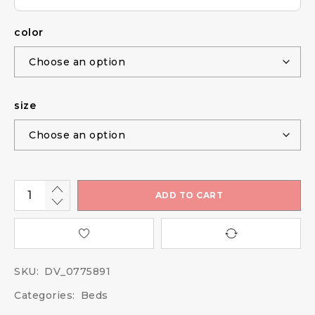
color
size
ADD TO CART
SKU:
DV_0775891
Categories:
Beds