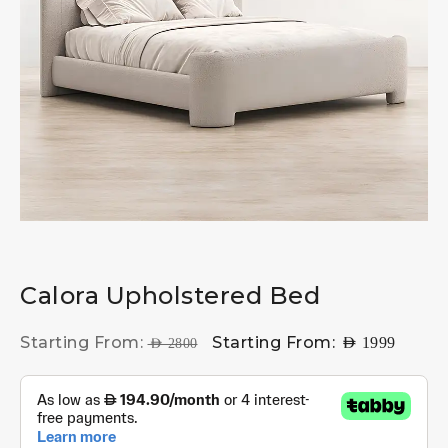
Calora Upholstered Bed
Starting From:
Starting From:
AED
1999
AED
2800