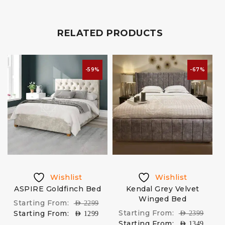
RELATED PRODUCTS
-59%
-67%
Wishlist
Wishlist
ASPIRE Goldfinch Bed
Kendal Grey Velvet
H
e
Winged Bed
Starting From:
AED
2299
Starting From:
Starting From:
AED
2399
AED
1299
Starting From:
AED
1349