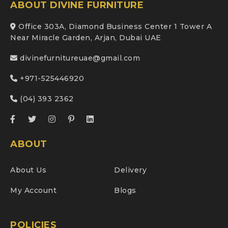
ABOUT DIVINE FURNITURE
Office 303A, Diamond Business Center 1 Tower A
Near Miracle Garden, Arjan, Dubai UAE
divinefurnitureuae@gmail.com
+971-525446920
(04) 393 2362
ABOUT
About Us
Delivery
My Account
Blogs
POLICIES