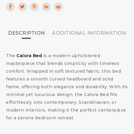
DESCRIPTION
ADDITIONAL INFORMATION
The
Calora Bed
is a modern upholstered
masterpiece that blends simplicity with timeless
comfort. Wrapped in soft textured fabric, this bed
features a smooth curved headboard and solid
frame, offering both elegance and durability. With its
minimal yet luxurious design, the Calora Bed fits
effortlessly into contemporary, Scandinavian, or
modern interiors, making it the perfect centerpiece
for a serene bedroom retreat.