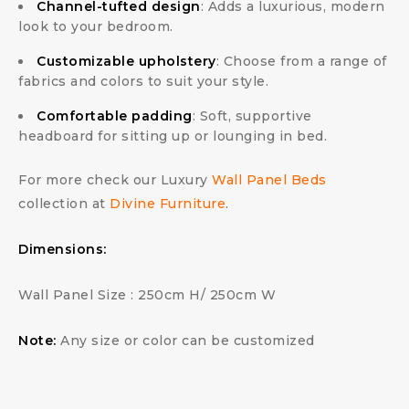
Channel-tufted design
: Adds a luxurious, modern
look to your bedroom.
Customizable upholstery
: Choose from a range of
fabrics and colors to suit your style.
Comfortable padding
: Soft, supportive
headboard for sitting up or lounging in bed.
For more check our Luxury
Wall Panel Beds
collection at
Divine Furniture
.
Dimensions:
Wall Panel Size : 250cm H/ 250cm W
Note:
Any size or color can be customized