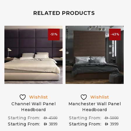
RELATED PRODUCTS
-51%
-43%
Wishlist
Wishlist
Channel Wall Panel
Manchester Wall Panel
Headboard
Headboard
Starting From:
Starting From:
AED
4500
AED
5000
Starting From:
Starting From:
AED
3899
AED
3999