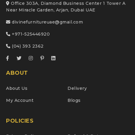
Office 303A, Diamond Business Center 1 Tower A
Near Miracle Garden, Arjan, Dubai UAE
divinefurnitureuae@gmail.com
+971-525446920
(04) 393 2362
ABOUT
About Us
Delivery
My Account
Blogs
POLICIES