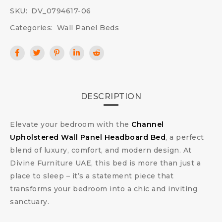
SKU:
DV_0794617-06
Categories:
Wall Panel Beds
DESCRIPTION
Elevate your bedroom with the
Channel
Upholstered Wall Panel Headboard Bed
, a perfect
blend of luxury, comfort, and modern design. At
Divine Furniture UAE, this bed is more than just a
place to sleep – it’s a statement piece that
transforms your bedroom into a chic and inviting
sanctuary.