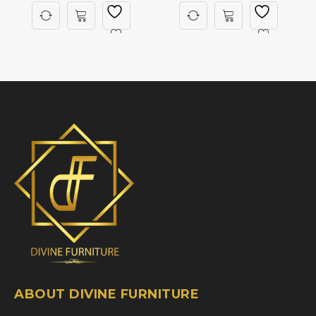
ABOUT DIVINE FURNITURE