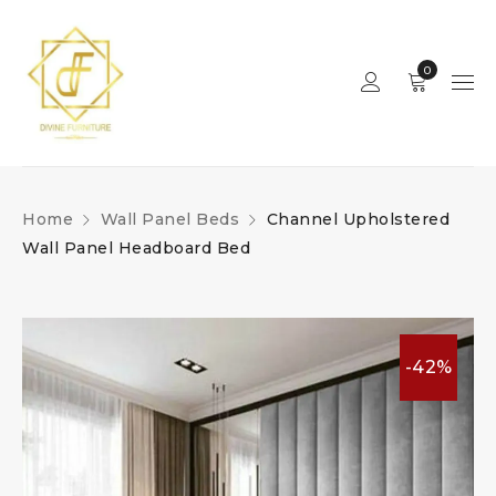
0
Home
Wall Panel Beds
Channel Upholstered
Wall Panel Headboard Bed
-42%