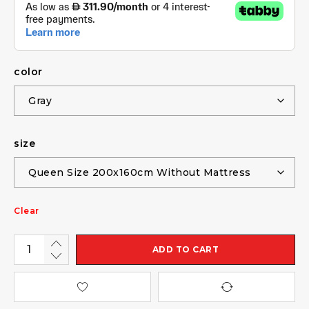
color
size
Clear
ADD TO CART