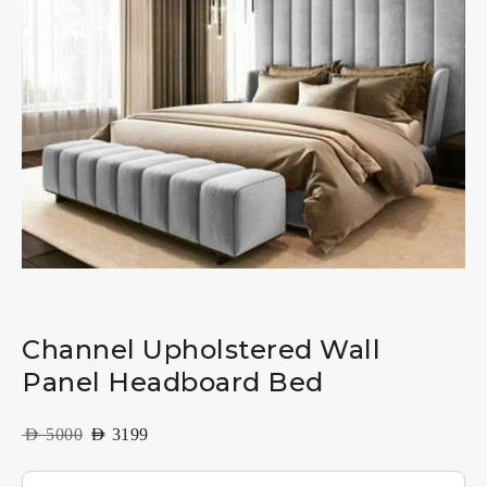
Channel Upholstered Wall
Panel Headboard Bed
AED
5000
AED
3199