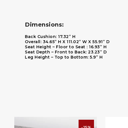
Dimensions:
Back Cushion:
17.32” H
Overall:
34.65” H X 111.02” W X 55.91” D
Seat Height – Floor to Seat :
16.93” H
Seat Depth – Front to Back:
23.23” D
Leg Height – Top to Bottom:
5.9” H
%
-15%