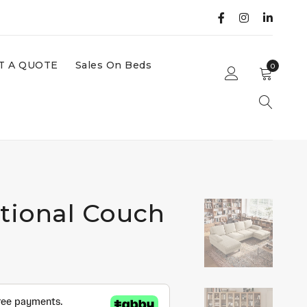
T A QUOTE
Sales On Beds
0
ctional Couch