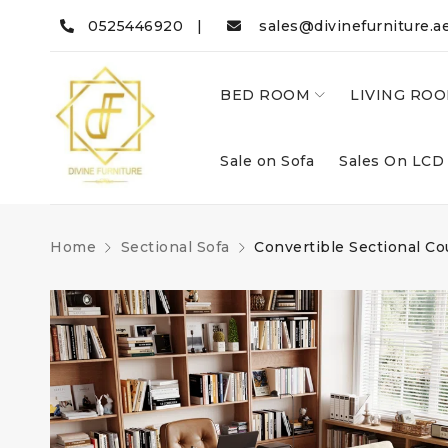
0525446920 |
sales@divinefurniture.a
BED ROOM
LIVING RO
Sale on Sofa
Sales On LCD
Home
Sectional Sofa
Convertible Sectional C