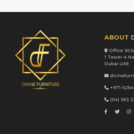
ABOUT D
Office 303
1 Tower A Ne
Dubai UAE
divinefur
+971-5254
(04) 393 