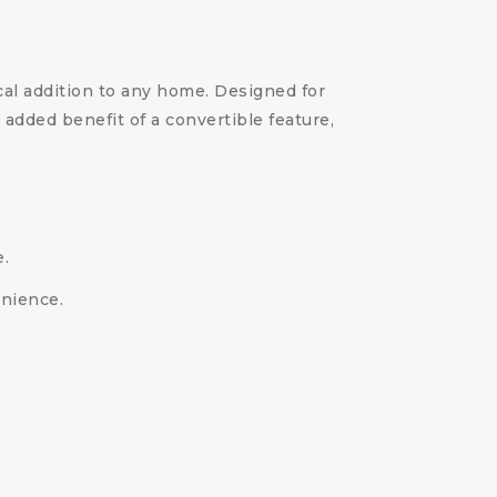
cal addition to any home. Designed for
added benefit of a convertible feature,
e.
enience.