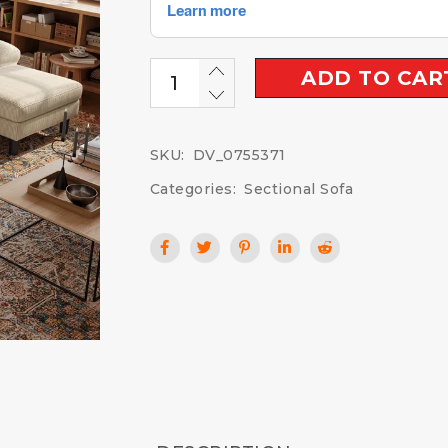
ADD TO CAR
SKU:
DV_0755371
Categories:
Sectional Sofa