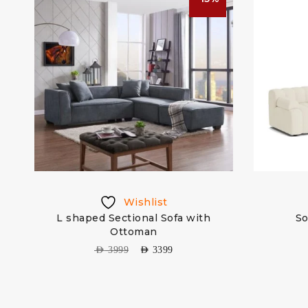
Wishlist
L shaped Sectional Sofa with
So
Ottoman
AED
3999
AED
3399