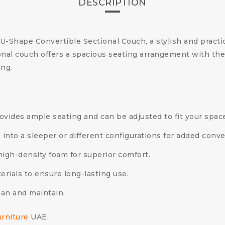
DESCRIPTION
 U-Shape Convertible Sectional Couch, a stylish and practi
nal couch offers a spacious seating arrangement with the 
ing.
vides ample seating and can be adjusted to fit your spac
 into a sleeper or different configurations for added conv
igh-density foam for superior comfort.
erials to ensure long-lasting use.
ean and maintain.
urniture
UAE.