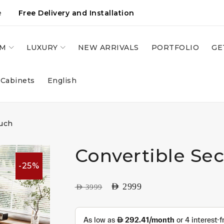
e
Free Delivery and Installation
OM
LUXURY
NEW ARRIVALS
PORTFOLIO
GE
 Cabinets
English
ouch
Convertible Se
-25%
AED
2999
AED
3999