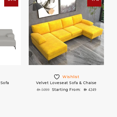
Wishlist
Sofa
Velvet Loveseat Sofa & Chaise
W
Starting From:
AED
5099
AED
4249