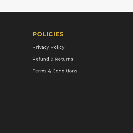
POLICIES
Privacy Policy
Refund & Returns
Terms & Conditions