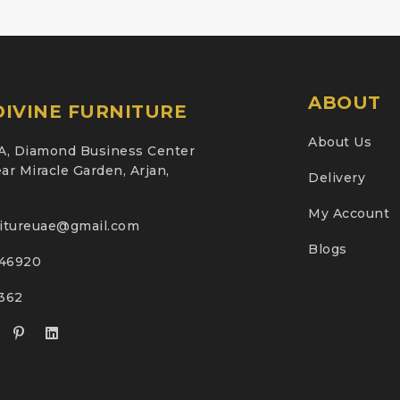
ABOUT
IVINE FURNITURE
About Us
A, Diamond Business Center
ar Miracle Garden, Arjan,
Delivery
My Account
nitureuae@gmail.com
Blogs
46920
2362