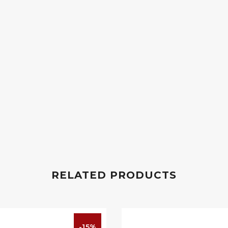
RELATED PRODUCTS
-15%