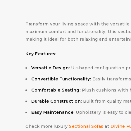
Transform your living space with the versatile
maximum comfort and functionality, this sectio
making it ideal for both relaxing and entertain
Key Features:
Versatile Design:
U-shaped configuration pro
Convertible Functionality:
Easily transforms
Comfortable Seating:
Plush cushions with h
Durable Construction:
Built from quality mat
Easy Maintenance:
Upholstery is easy to cl
Check more luxury
Sectional Sofas
at
Divine F