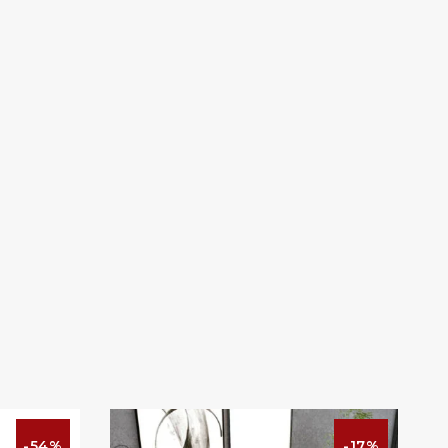
-54%
-17%