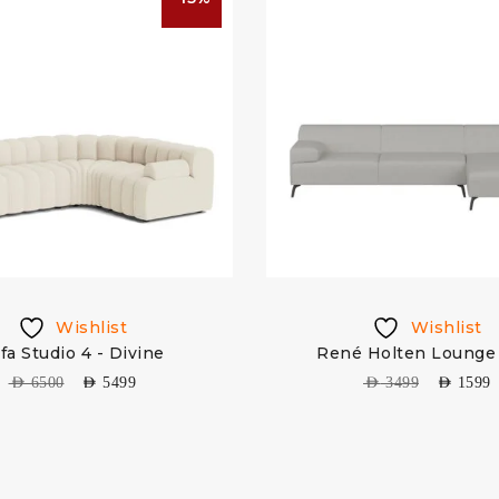
Wishlist
Wishlist
fa Studio 4 - Divine
René Holten Lounge 
AED
6500
AED
5499
AED
3499
AED
1599