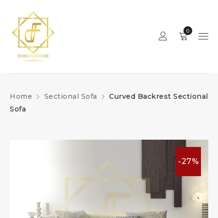
0
Home
Sectional Sofa
Curved Backrest Sectional
Sofa
-27%