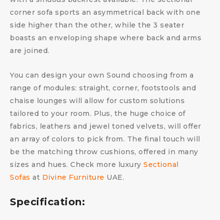
corner sofa sports an asymmetrical back with one
side higher than the other, while the 3 seater
boasts an enveloping shape where back and arms
are joined.
You can design your own Sound choosing from a
range of modules: straight, corner, footstools and
chaise lounges will allow for custom solutions
tailored to your room. Plus, the huge choice of
fabrics, leathers and jewel toned velvets, will offer
an array of colors to pick from. The final touch will
be the matching throw cushions, offered in many
sizes and hues. Check more luxury
Sectional
Sofas
at
Divine Furniture
UAE.
Specification: