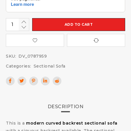
ADD TO CART
SKU:
DV_0787959
Categories:
Sectional Sofa
DESCRIPTION
This is a
modern curved backrest sectional sofa
with a sinuous backrest available. The sectional