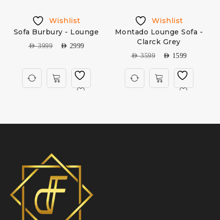
Wishlist
Wishlist
Sofa Burbury - Lounge
Montado Lounge Sofa -
Clarck Grey
AED
3999
AED
2999
AED
3599
AED
1599