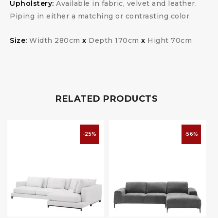
Upholstery:
Available in fabric, velvet and leather.
Piping in either a matching or contrasting color.
Size:
Width 280cm
x
Depth 170cm
x
Hight 70cm
RELATED PRODUCTS
-25%
-56%