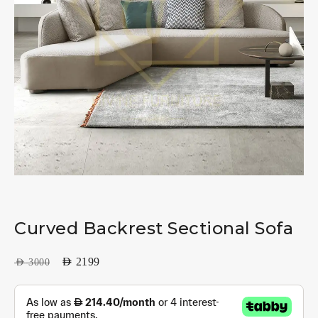
Curved Backrest Sectional Sofa
AED
2199
AED
3000