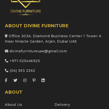
ABOUT DIVINE FURNITURE
Office 303A, Diamond Business Center 1 Tower A
Near Miracle Garden, Arjan, Dubai UAE
divinefurnitureuae@gmail.com
+971-525446920
(04) 393 2362
ABOUT
About Us
Delivery