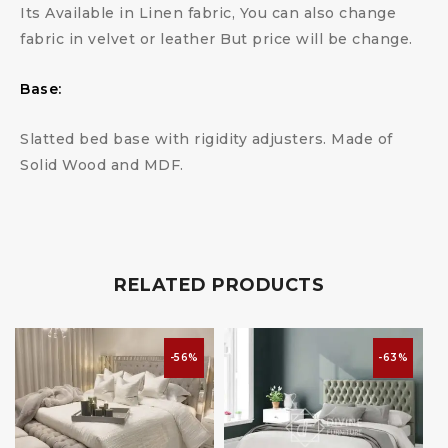
Its Available in Linen fabric, You can also change
fabric in velvet or leather But price will be change.
Base:
Slatted bed base with rigidity adjusters. Made of
Solid Wood and MDF.
RELATED PRODUCTS
-56%
-63%