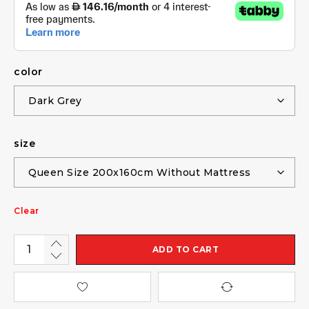
color
size
Clear
ADD TO CART