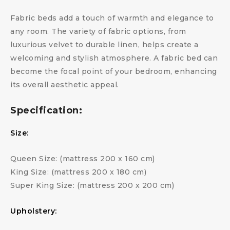
Fabric beds add a touch of warmth and elegance to
any room. The variety of fabric options, from
luxurious velvet to durable linen, helps create a
welcoming and stylish atmosphere. A fabric bed can
become the focal point of your bedroom, enhancing
its overall aesthetic appeal.
Specification:
Size:
Queen Size: (mattress 200 x 160 cm)
King Size: (mattress 200 x 180 cm)
Super King Size: (mattress 200 x 200 cm)
Upholstery: