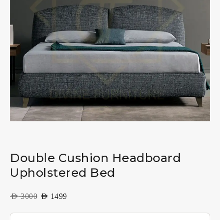
Double Cushion Headboard
Upholstered Bed
AED
3000
AED
1499