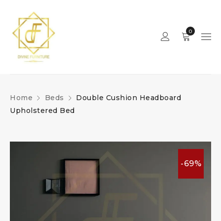
0
Home
Beds
Double Cushion Headboard
Upholstered Bed
-69%