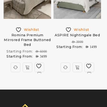
Wishlist
Wishlist
Romina Premium
ASPIRE Nightingale Bed
Mirrored Frame Buttoned
U
AED
3999
Bed
Starting From:
AED
1499
Starting From:
AED
6000
Starting From:
AED
3499