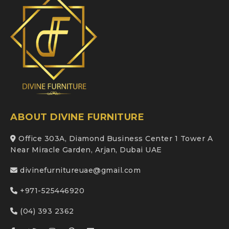
ABOUT DIVINE FURNITURE
Office 303A, Diamond Business Center 1 Tower A
Near Miracle Garden, Arjan, Dubai UAE
divinefurnitureuae@gmail.com
+971-525446920
(04) 393 2362