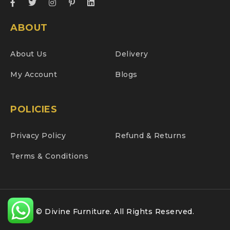
ABOUT
About Us
Delivery
My Account
Blogs
POLICIES
Privacy Policy
Refund & Returns
Terms & Conditions
© Divine Furniture. All Rights Reserved.