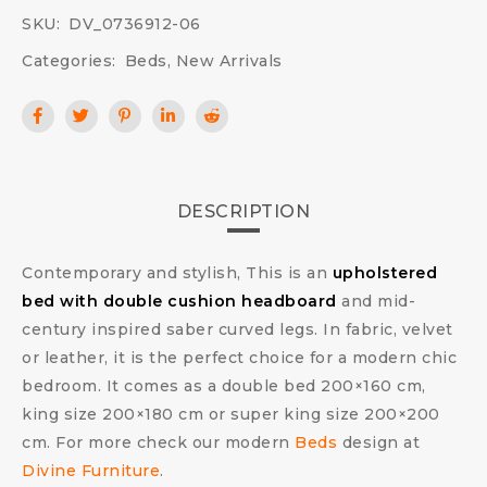
SKU:
DV_0736912-06
Categories:
Beds
,
New Arrivals
DESCRIPTION
Contemporary and stylish, This is an
upholstered
bed with double cushion headboard
and mid-
century inspired saber curved legs. In fabric, velvet
or leather, it is the perfect choice for a modern chic
bedroom. It comes as a double bed 200×160 cm,
king size 200×180 cm or super king size 200×200
cm. For more check our modern
Beds
design at
Divine Furniture
.