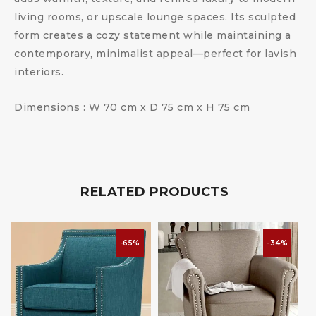
living rooms, or upscale lounge spaces. Its sculpted
form creates a cozy statement while maintaining a
contemporary, minimalist appeal—perfect for lavish
interiors.
Dimensions : W 70 cm x D 75 cm x H 75 cm
RELATED PRODUCTS
-65%
-34%