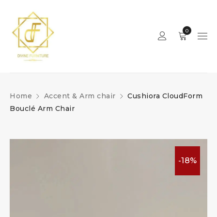
0
Home
Accent & Arm chair
Cushiora CloudForm
Bouclé Arm Chair
-18%