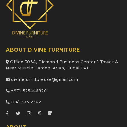
ABOUT DIVINE FURNITURE
Office 303A, Diamond Business Center 1 Tower A
Near Miracle Garden, Arjan, Dubai UAE
divinefurnitureuae@gmail.com
+971-525446920
(04) 393 2362