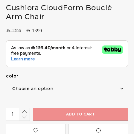
Cushiora CloudForm Bouclé
Arm Chair
AED
1399
AED
1700
color
ADD TO CART