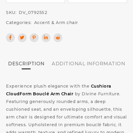
SKU:
DV_0792552
Categories:
Accent & Arm chair
DESCRIPTION
ADDITIONAL INFORMATION
Experience plush elegance with the
Cushiora
CloudForm Bouclé Arm Chair
by Divine Furniture.
Featuring generously rounded arms, a deep
cushioned seat, and an enveloping silhouette, this
arm chair is designed for ultimate comfort and visual
softness. Upholstered in premium bouclé fabric, it
adds warmth, texture, and refined luxury to modern