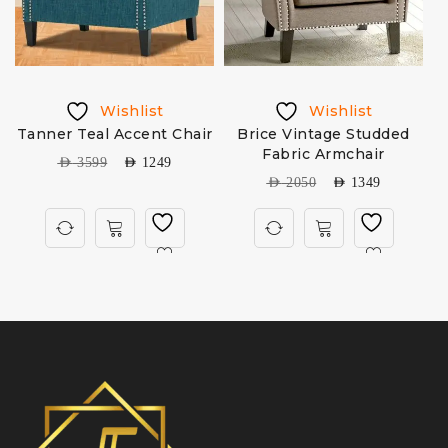
Wishlist
Wishlist
Tanner Teal Accent Chair
Brice Vintage Studded
Fabric Armchair
AED
3599
AED
1249
AED
2050
AED
1349