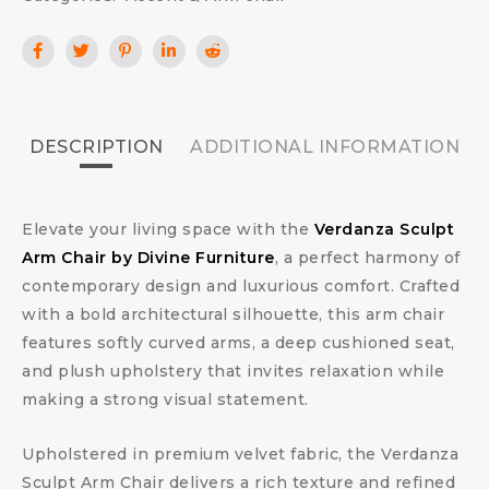
DESCRIPTION
ADDITIONAL INFORMATION
Elevate your living space with the
Verdanza Sculpt
Arm Chair by Divine Furniture
, a perfect harmony of
contemporary design and luxurious comfort. Crafted
with a bold architectural silhouette, this arm chair
features softly curved arms, a deep cushioned seat,
and plush upholstery that invites relaxation while
making a strong visual statement.
Upholstered in premium velvet fabric, the Verdanza
Sculpt Arm Chair delivers a rich texture and refined