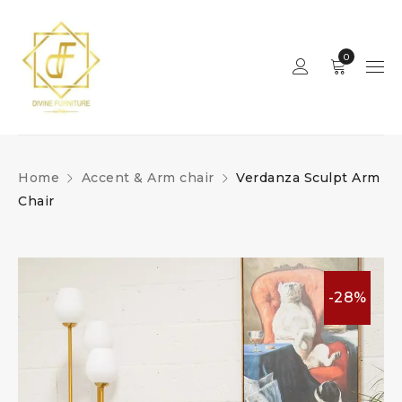
0
Home
Accent & Arm chair
Verdanza Sculpt Arm
Chair
-28%