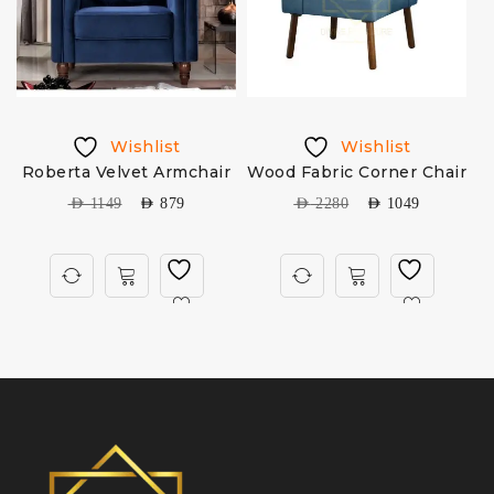
Wishlist
Wishlist
Roberta Velvet Armchair
Wood Fabric Corner Chair
AED
1149
AED
879
AED
2280
AED
1049