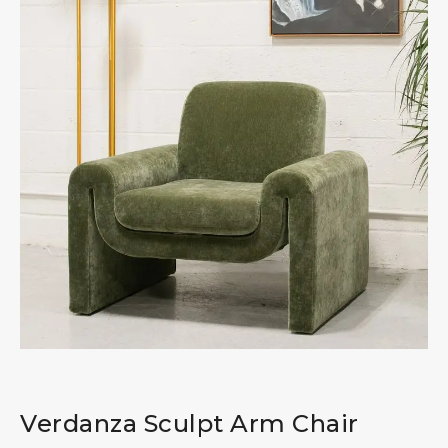
Verdanza Sculpt Arm Chair