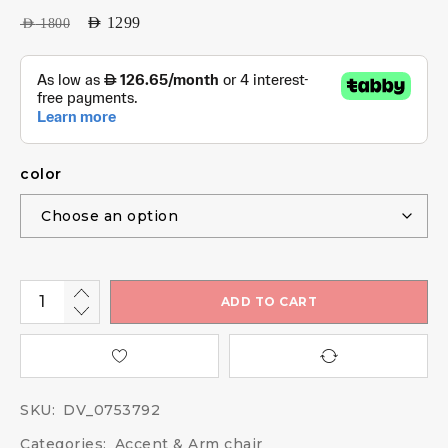
AED
1299
AED
1800
color
ADD TO CART
SKU:
DV_0753792
Categories:
Accent & Arm chair