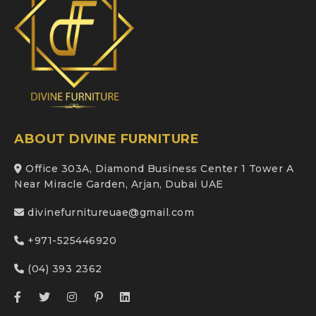
ABOUT DIVINE FURNITURE
Office 303A, Diamond Business Center 1 Tower A
Near Miracle Garden, Arjan, Dubai UAE
divinefurnitureuae@gmail.com
+971-525446920
(04) 393 2362