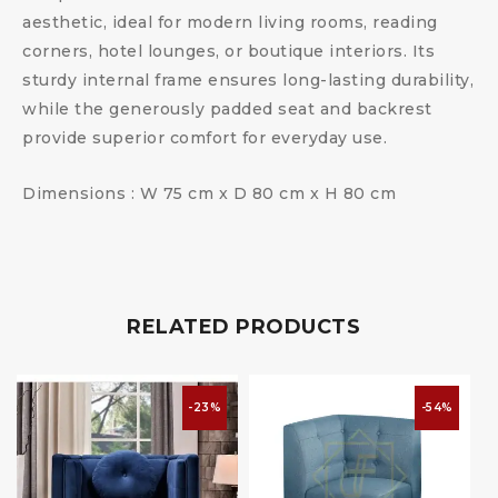
aesthetic, ideal for modern living rooms, reading
corners, hotel lounges, or boutique interiors. Its
sturdy internal frame ensures long-lasting durability,
while the generously padded seat and backrest
provide superior comfort for everyday use.
Dimensions : W 75 cm x D 80 cm x H 80 cm
RELATED PRODUCTS
-23%
-54%