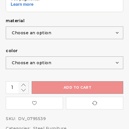
material
color
ADD TO CART
SKU:
DV_0795539
Categories:
Steel Furniture