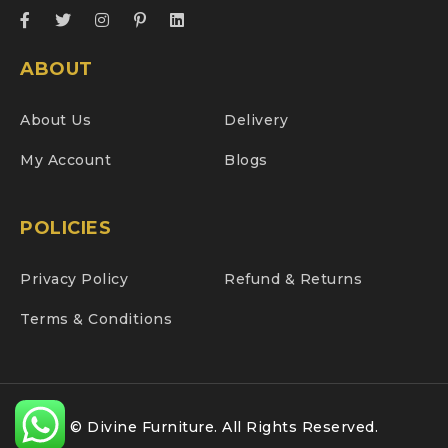
ABOUT
About Us
Delivery
My Account
Blogs
POLICIES
Privacy Policy
Refund & Returns
Terms & Conditions
© Divine Furniture. All Rights Reserved.