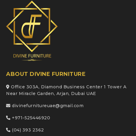
ABOUT DIVINE FURNITURE
Office 303A, Diamond Business Center 1 Tower A
Near Miracle Garden, Arjan, Dubai UAE
divinefurnitureuae@gmail.com
+971-525446920
(04) 393 2362