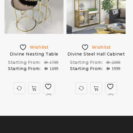
Wishlist
Wishlist
Divine Nesting Table
Divine Steel Hall Cabinet
Starting From:
Starting From:
AED
1799
AED
2499
Starting From:
Starting From:
AED
1499
AED
1999