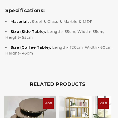
Specifications:
Materials:
Steel & Glass & Marble & MDF
Size (Side Table):
Length- 55cm, Width- 55cm,
Height- 55cm
Size (Coffee Table):
Length- 120cm, Width- 60cm,
Height- 45cm
RELATED PRODUCTS
-40%
-39%