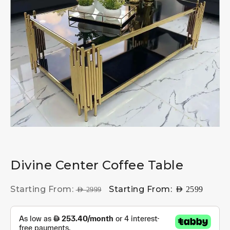
Divine Center Coffee Table
Starting From:
Starting From:
AED
2599
AED
2999