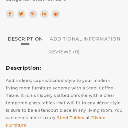
DESCRIPTION
ADDITIONAL INFORMATION
REVIEWS (0)
Description:
Add a sleek, sophisticated style to your modern
living room furniture scheme with a Steel Coffee
Table. It is a uniquely crafted chrome with a clear
tempered glass tables that will fit in any décor style
is sure to be a standout piece in any living room. You
can check more luxury
Steel Tables
at
Divine
Furniture
.