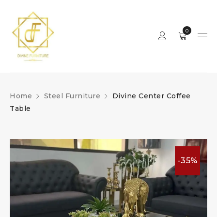
0
Home
Steel Furniture
Divine Center Coffee
Table
-35%