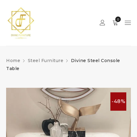
0
Home
Steel Furniture
Divine Steel Console
Table
-48%