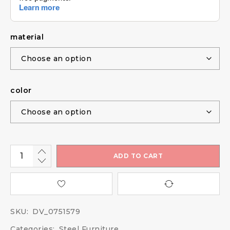
material
color
ADD TO CART
SKU:
DV_0751579
Categories:
Steel Furniture