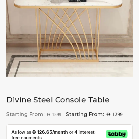
Divine Steel Console Table
Starting From:
Starting From:
AED
1299
AED
1599