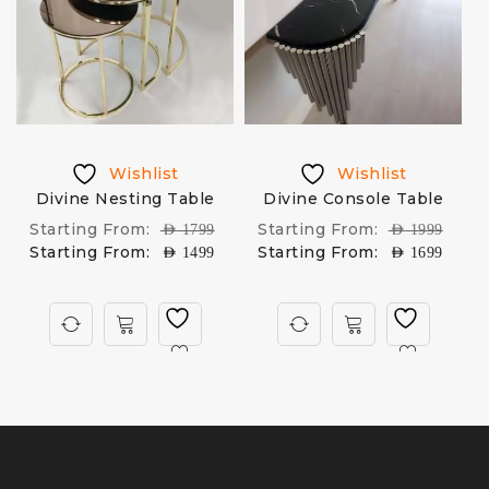
Wishlist
Wishlist
Divine Nesting Table
Divine Console Table
D
Starting From:
Starting From:
AED
1799
AED
1999
Starting From:
Starting From:
AED
1499
AED
1699