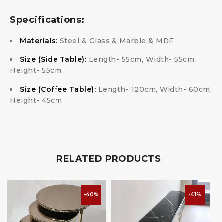
Specifications:
Materials:
Steel & Glass & Marble & MDF
Size (Side Table):
Length- 55cm, Width- 55cm,
Height- 55cm
Size (Coffee Table):
Length- 120cm, Width- 60cm,
Height- 45cm
RELATED PRODUCTS
-40%
-41%