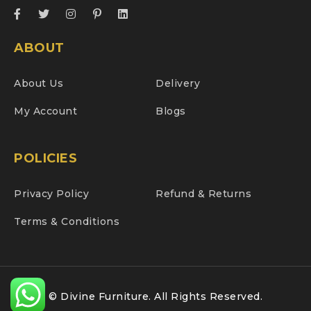
ABOUT
About Us
Delivery
My Account
Blogs
POLICIES
Privacy Policy
Refund & Returns
Terms & Conditions
© Divine Furniture. All Rights Reserved.