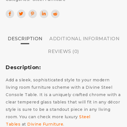
DESCRIPTION
ADDITIONAL INFORMATION
REVIEWS (0)
Description:
Add a sleek, sophisticated style to your modern
living room furniture scheme with a Divine Steel
Console Table. It is a uniquely crafted chrome with a
clear tempered glass tables that will fit in any décor
style is sure to be a standout piece in any living
room. You can check more luxury
Steel
Tables
at
Divine Furniture
.