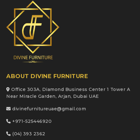
ABOUT DIVINE FURNITURE
Office 303A, Diamond Business Center 1 Tower A
Near Miracle Garden, Arjan, Dubai UAE
divinefurnitureuae@gmail.com
+971-525446920
(04) 393 2362