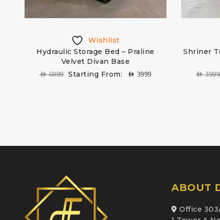
Wishlist
d
Hydraulic Storage Bed – Praline
Shriner T
Velvet Divan Base
Starting From:
AED
6999
AED
3999
AED
399
ABOUT D
Office 303
1 Tower A Ne