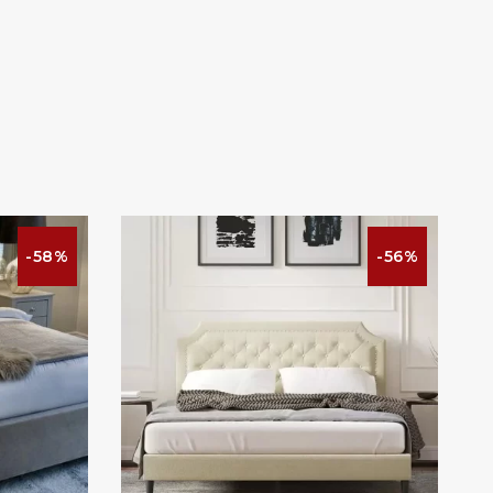
-58%
-56%