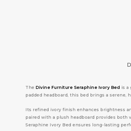
D
The
Divine Furniture Seraphine Ivory Bed
is a
padded headboard, this bed brings a serene, 
Its refined ivory finish enhances brightness an
paired with a plush headboard provides both vi
Seraphine Ivory Bed ensures long-lasting perfo