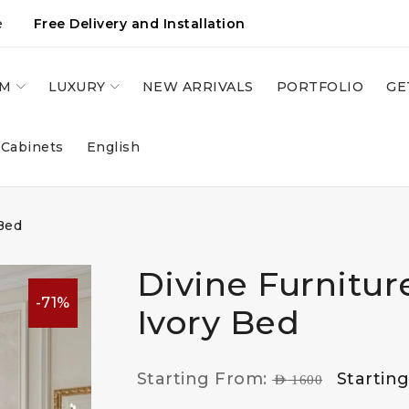
e
Free Delivery and Installation
OM
LUXURY
NEW ARRIVALS
PORTFOLIO
GE
 Cabinets
English
Bed
Divine Furnitur
-71%
Ivory Bed
Starting From:
Startin
AED
1600