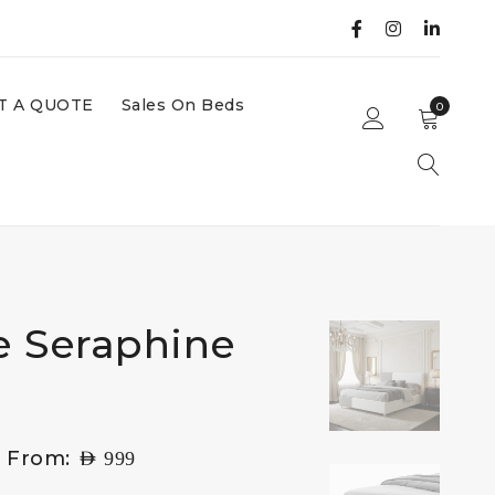
T A QUOTE
Sales On Beds
0
e Seraphine
g From:
AED
999