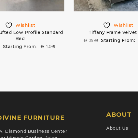
Wishlist
Wishlist
ufted Low Profile Standard
Tiffany Frame Velvet
Bed
Starting From:
AED
3999
Starting From:
9
AED
1499
ABOUT
IVINE FURNITURE
About Us
A, Diamond Business Center
ar Miracle Garden, Arjan,