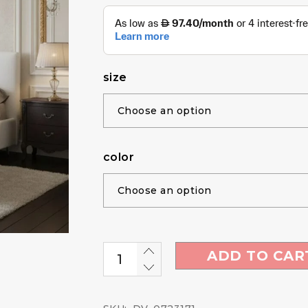
size
color
ADD TO CAR