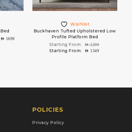
Wishlist
 Bed
Buckhaven Tufted Upholstered Low
Profile Platform Bed
AED
1699
Starting From:
AED
2299
Starting From:
AED
1349
POLICIES
Privacy Policy