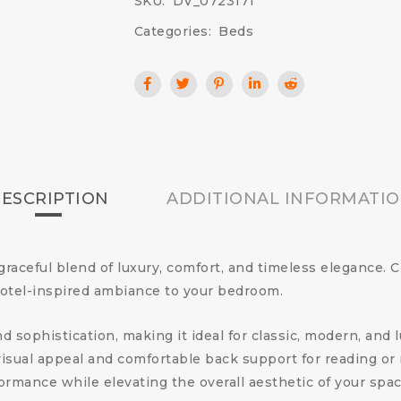
SKU:
DV_0723171
Categories:
Beds
ESCRIPTION
ADDITIONAL INFORMATI
 graceful blend of luxury, comfort, and timeless elegance. 
hotel-inspired ambiance to your bedroom.
d sophistication, making it ideal for classic, modern, and 
sual appeal and comfortable back support for reading or re
rmance while elevating the overall aesthetic of your spac