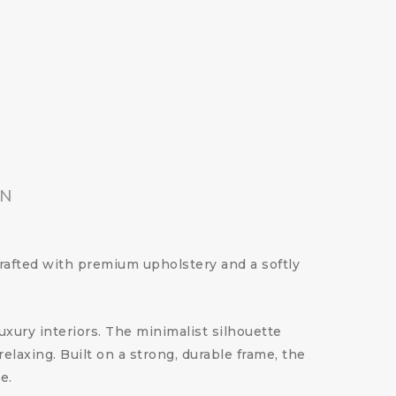
ON
Crafted with premium upholstery and a softly
luxury interiors. The minimalist silhouette
laxing. Built on a strong, durable frame, the
e.