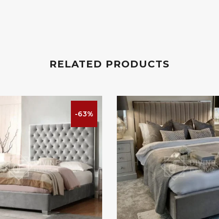
RELATED PRODUCTS
-63%