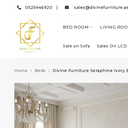
0525446920 |
sales@divinefurniture.a
BED ROOM
LIVING RO
Sale on Sofa
Sales On LCD
Home
Beds
Divine Furniture Seraphine Ivory 