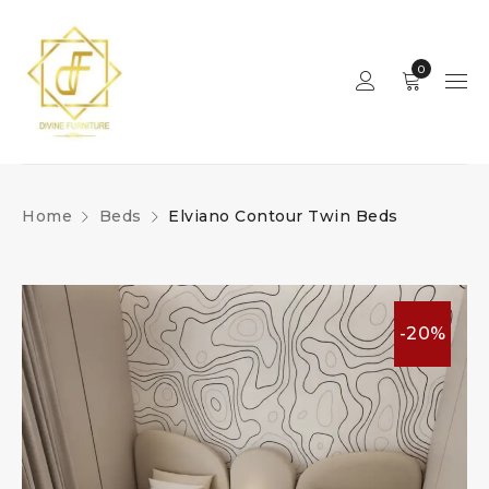
0
Home
Beds
Elviano Contour Twin Beds
-20%