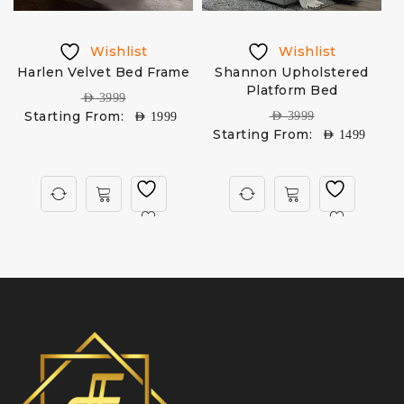
Wishlist
Wishlist
Harlen Velvet Bed Frame
Shannon Upholstered
Platform Bed
AED
3999
Starting From:
AED
3999
AED
1999
Starting From:
AED
1499