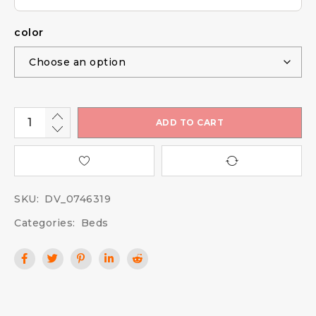
color
ADD TO CART
SKU:
DV_0746319
Categories:
Beds