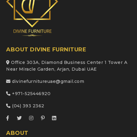
ABOUT DIVINE FURNITURE
Office 303A, Diamond Business Center 1 Tower A
Near Miracle Garden, Arjan, Dubai UAE
divinefurnitureuae@gmail.com
+971-525446920
(04) 393 2362
ABOUT