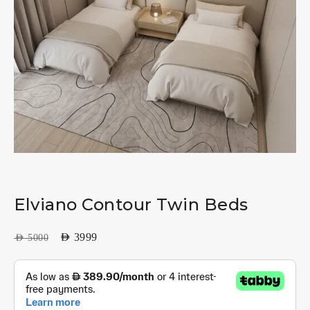
Elviano Contour Twin Beds
AED
3999
AED
5000