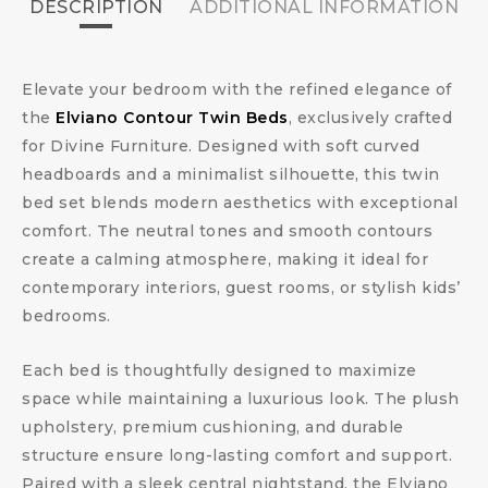
DESCRIPTION
ADDITIONAL INFORMATION
Elevate your bedroom with the refined elegance of
the
Elviano Contour Twin Beds
, exclusively crafted
for Divine Furniture. Designed with soft curved
headboards and a minimalist silhouette, this twin
bed set blends modern aesthetics with exceptional
comfort. The neutral tones and smooth contours
create a calming atmosphere, making it ideal for
contemporary interiors, guest rooms, or stylish kids’
bedrooms.
Each bed is thoughtfully designed to maximize
space while maintaining a luxurious look. The plush
upholstery, premium cushioning, and durable
structure ensure long-lasting comfort and support.
Paired with a sleek central nightstand, the Elviano