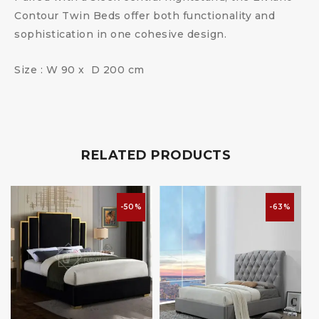
Contour Twin Beds offer both functionality and
sophistication in one cohesive design.
Size : W 90 x D 200 cm
RELATED PRODUCTS
-50%
-63%