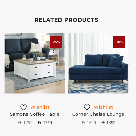
RELATED PRODUCTS
-25%
-18%
Wishlist
Wishlist
Samons Coffee Table
Corner Chaise Lounge
AED
1759
AED
1319
AED
1699
AED
1399