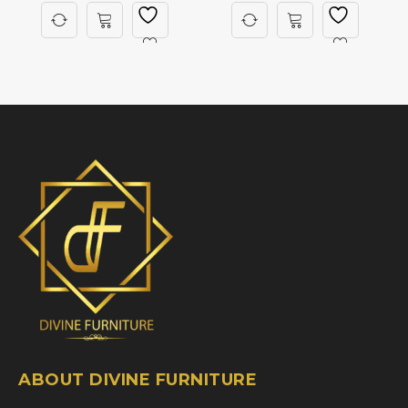
ABOUT DIVINE FURNITURE