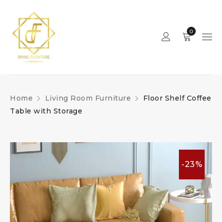
0
Home
Living Room Furniture
Floor Shelf Coffee
Table with Storage
-23%