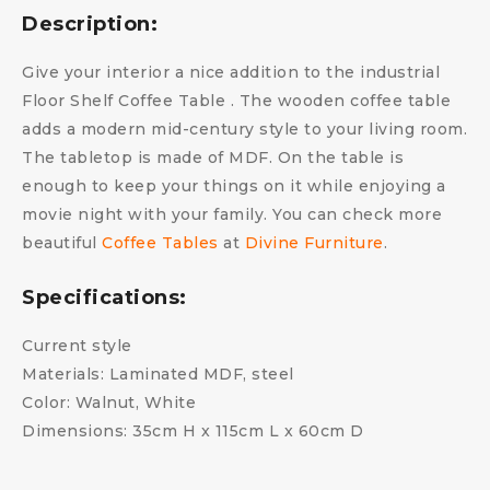
Description:
Give your interior a nice addition to the industrial
Floor Shelf Coffee Table . The wooden coffee table
adds a modern mid-century style to your living room.
The tabletop is made of MDF. On the table is
enough to keep your things on it while enjoying a
movie night with your family. You can check more
beautiful
Coffee Tables
at
Divine Furniture
.
Specifications:
Current style
Materials: Laminated MDF, steel
Color: Walnut, White
Dimensions: 35cm H x 115cm L x 60cm D