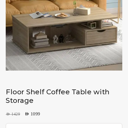
Floor Shelf Coffee Table with
Storage
AED
1099
AED
1429