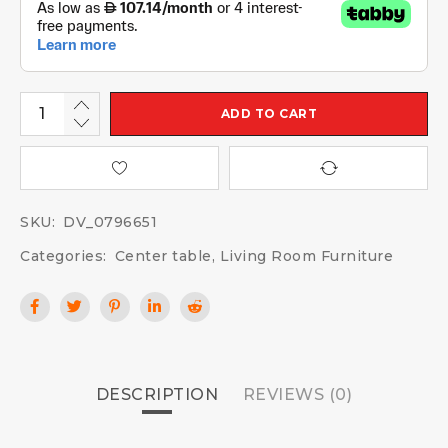
ADD TO CART
SKU:
DV_0796651
Categories:
Center table
,
Living Room Furniture
DESCRIPTION
REVIEWS (0)