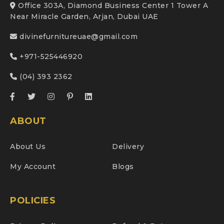
Office 303A, Diamond Business Center 1 Tower A
Near Miracle Garden, Arjan, Dubai UAE
divinefurnitureuae@gmail.com
+971-525446920
(04) 393 2362
ABOUT
About Us
Delivery
My Account
Blogs
POLICIES