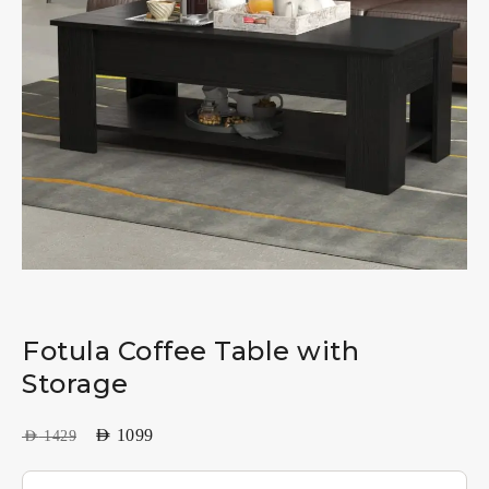
Fotula Coffee Table with
Storage
AED
1099
AED
1429