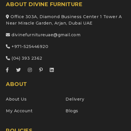
ABOUT DIVINE FURNITURE
Office 303A, Diamond Business Center 1 Tower A
Near Miracle Garden, Arjan, Dubai UAE
divinefurnitureuae@gmail.com
+971-525446920
(04) 393 2362
ABOUT
About Us
Delivery
My Account
Blogs
POLICIES