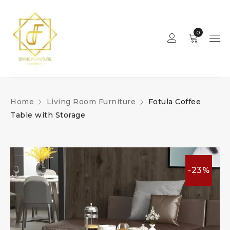
0
Home
Living Room Furniture
Fotula Coffee
Table with Storage
-23%