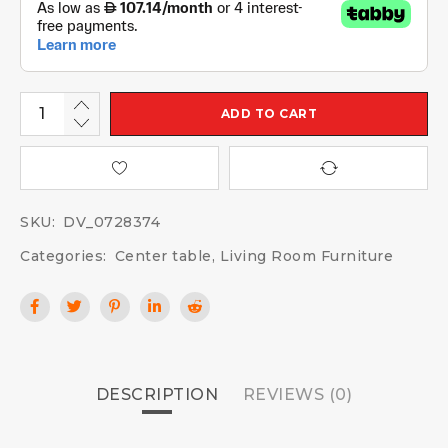
ADD TO CART
SKU:
DV_0728374
Categories:
Center table
,
Living Room Furniture
DESCRIPTION
REVIEWS (0)