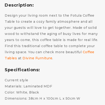
Description:
Design your living room next to the Fotula Coffee
Table to create a cozy family atmosphere and all
your guests will love to get together. Made of solid
wood to withstand the aging of busy lives for many
years to come, this coffee table is made for real life.
Find this traditional coffee table to complete your
living space. You can check more beautiful
Coffee
Tables
at
Divine Furniture
.
Specifications:
Current style
Materials: Laminated MDF
Color: White, Black
Dimensions: 38cm H x 100cm L x 50cm W