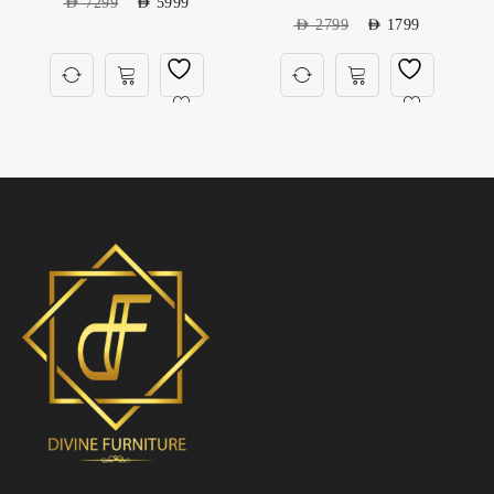
AED
7299
AED
5999
AED
2799
AED
1799