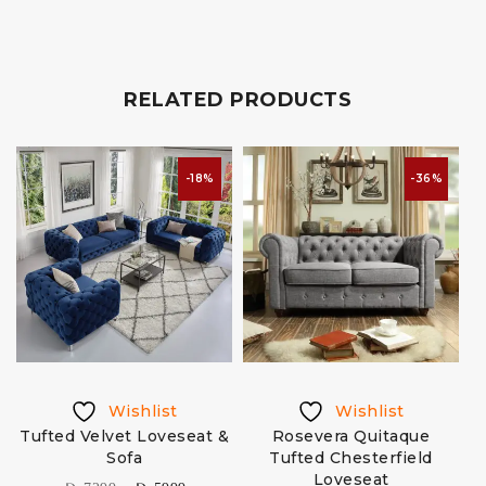
RELATED PRODUCTS
-18%
-36%
Wishlist
Wishlist
Tufted Velvet Loveseat &
Rosevera Quitaque
Sofa
Tufted Chesterfield
Loveseat