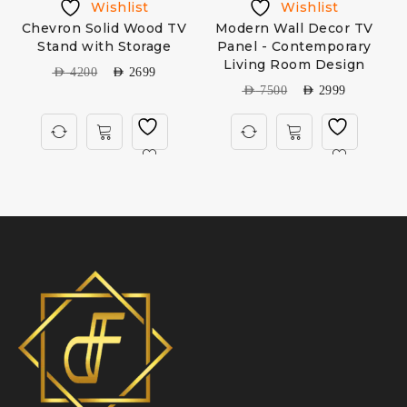
Wishlist
Wishlist
Chevron Solid Wood TV
Modern Wall Decor TV
Stand with Storage
Panel - Contemporary
Living Room Design
AED
4200
AED
2699
AED
7500
AED
2999