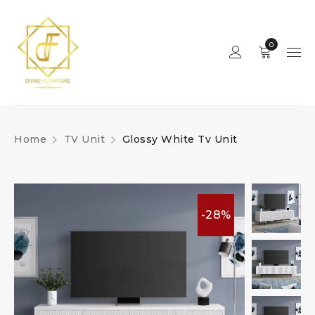
0
Home
TV Unit
Glossy White Tv Unit
-28%