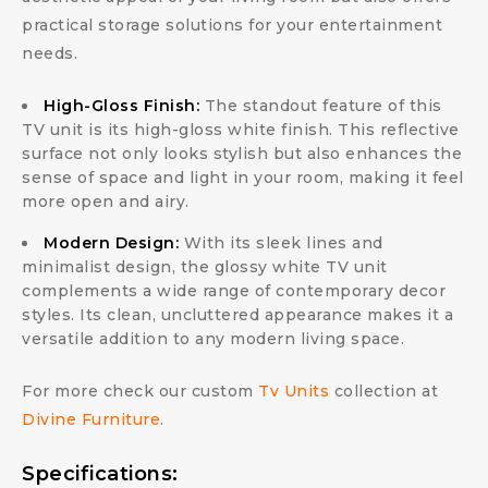
practical storage solutions for your entertainment
needs.
High-Gloss Finish:
The standout feature of this
TV unit is its high-gloss white finish. This reflective
surface not only looks stylish but also enhances the
sense of space and light in your room, making it feel
more open and airy.
Modern Design:
With its sleek lines and
minimalist design, the glossy white TV unit
complements a wide range of contemporary decor
styles. Its clean, uncluttered appearance makes it a
versatile addition to any modern living space.
For more check our custom
Tv Units
collection at
Divine Furniture
.
Specifications: