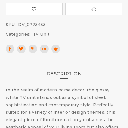
SKU:
DV_0773453
Categories:
TV Unit
DESCRIPTION
In the realm of modern home decor, the glossy
white TV unit stands out as a symbol of sleek
sophistication and contemporary style. Perfectly
suited for a variety of interior design themes, this
elegant piece of furniture not only enhances the
aesthetic appeal of your living room but also offers