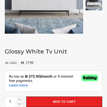
Glossy White Tv Unit
AED
2799
AED
3900
ADD TO CART