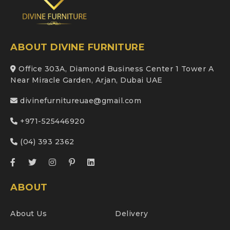
ABOUT DIVINE FURNITURE
Office 303A, Diamond Business Center 1 Tower A
Near Miracle Garden, Arjan, Dubai UAE
divinefurnitureuae@gmail.com
+971-525446920
(04) 393 2362
ABOUT
About Us
Delivery