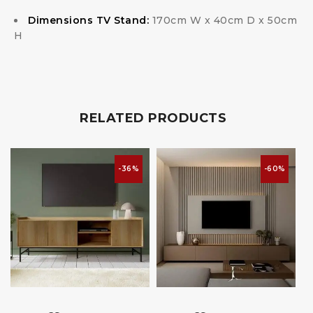
Dimensions TV Stand:
170cm W x 40cm D x 50cm
H
RELATED PRODUCTS
-36%
-60%