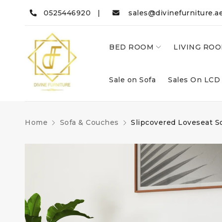
0525446920 |
sales@divinefurniture.a
BED ROOM
LIVING RO
Sale on Sofa
Sales On LCD
Home
Sofa & Couches
Slipcovered Loveseat S