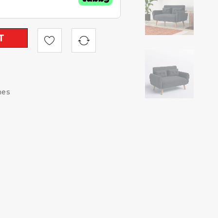
T
hes