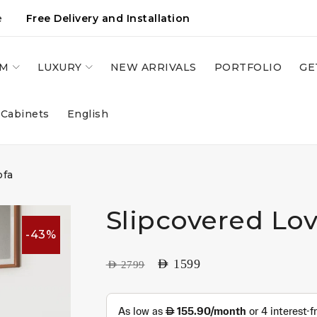
e
Free Delivery and Installation
OM
LUXURY
NEW ARRIVALS
PORTFOLIO
GE
 Cabinets
English
ofa
Slipcovered Lov
-43%
AED
1599
AED
2799