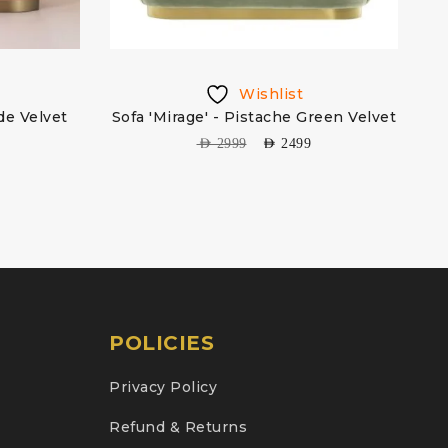
Wishlist
de Velvet
Sofa 'Mirage' - Pistache Green Velvet
AED
2999
AED
2499
POLICIES
Privacy Policy
Refund & Returns