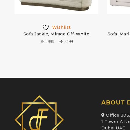
Wishlist
Sofa Jackie, Mirage Off-White
Sofa ‘Mar
AED
2999
AED
2499
ABOUT D
Office 303
1 Tower A Ne
Dubai UAE