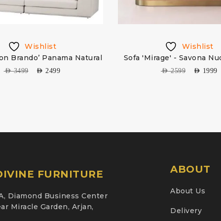
Wishlist
Wishlist
lon Brando’ Panama Natural
Sofa 'Mirage' - Savona Nu
AED
3499
AED
2499
AED
2599
AED
1999
ABOUT
IVINE FURNITURE
About Us
A, Diamond Business Center
ar Miracle Garden, Arjan,
Delivery