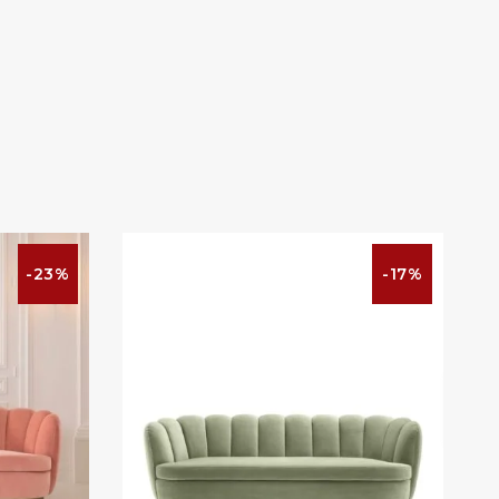
-23%
-17%