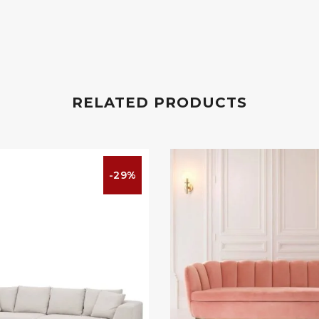
RELATED PRODUCTS
-29%