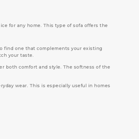
ice for any home. This type of sofa offers the
y to find one that complements your existing
tch your taste.
r both comfort and style. The softness of the
eryday wear. This is especially useful in homes