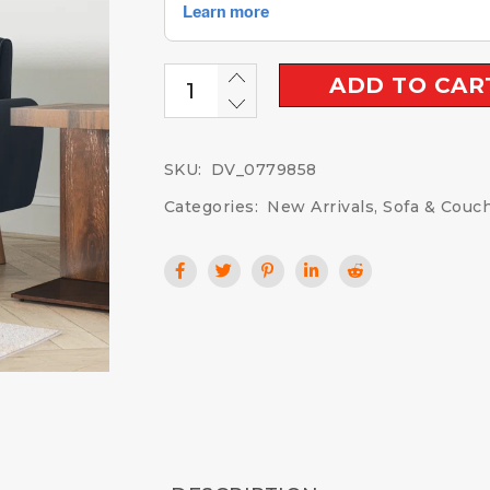
ADD TO CAR
SKU:
DV_0779858
Categories:
New Arrivals
,
Sofa & Couc