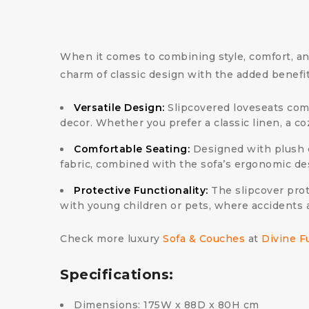
When it comes to combining style, comfort, and 
charm of classic design with the added benefi
Versatile Design:
Slipcovered loveseats come 
decor. Whether you prefer a classic linen, a coz
Comfortable Seating:
Designed with plush c
fabric, combined with the sofa’s ergonomic de
Protective Functionality:
The slipcover prot
with young children or pets, where accidents 
Check more luxury
Sofa & Couches
at
Divine F
Specifications:
Dimensions: 175W x 88D x 80H cm