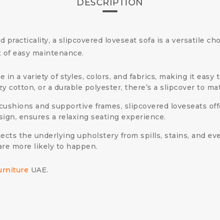
DESCRIPTION
practicality, a slipcovered loveseat sofa is a versatile cho
t of easy maintenance.
in a variety of styles, colors, and fabrics, making it eas
y cotton, or a durable polyester, there’s a slipcover to ma
ushions and supportive frames, slipcovered loveseats offe
sign, ensures a relaxing seating experience.
ects the underlying upholstery from spills, stains, and ev
are more likely to happen.
urniture
UAE.