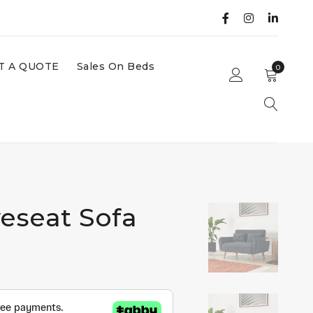
T A QUOTE
Sales On Beds
0
eseat Sofa