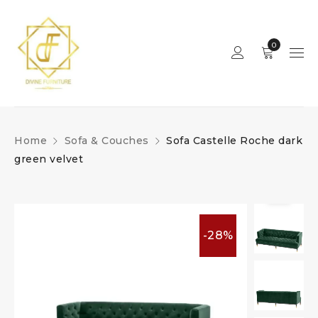
0
Home
Sofa & Couches
Sofa Castelle Roche dark
green velvet
-28%