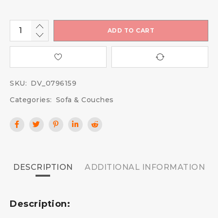
ADD TO CART
SKU:
DV_0796159
Categories:
Sofa & Couches
DESCRIPTION
ADDITIONAL INFORMATION
Description: