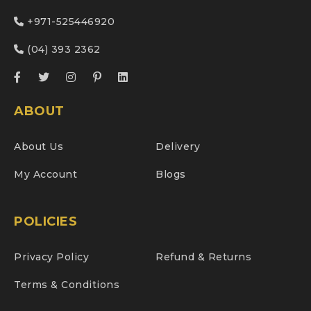
+971-525446920
(04) 393 2362
ABOUT
About Us
Delivery
My Account
Blogs
POLICIES
Privacy Policy
Refund & Returns
Terms & Conditions