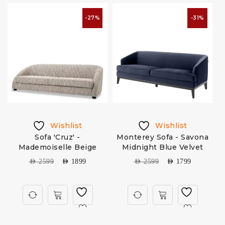
-27%
-31%
Wishlist
Wishlist
m
Sofa 'Cruz' -
Monterey Sofa - Savona
A
Mademoiselle Beige
Midnight Blue Velvet
AED
2599
AED
1899
AED
2599
AED
1799