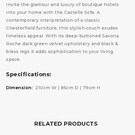
Invite the glamour and luxury of boutique hotels
into your home with the Castelle Sofa. A
contemporary interpretation of a classic
Chesterfield furniture, this stylish couch exudes
timeless appeal. With its deep-buttoned Savona
Roche dark green velvet upholstery and black &
brass legs it adds sophistication to your living
space.
Specifications:
Dimension:
210cm W | 85cm D | 79cm H
RELATED PRODUCTS