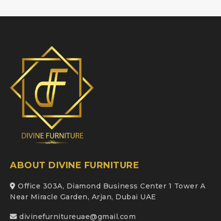
ABOUT DIVINE FURNITURE
Office 303A, Diamond Business Center 1 Tower A
Near Miracle Garden, Arjan, Dubai UAE
divinefurnitureuae@gmail.com