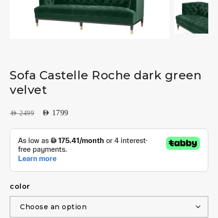
Sofa Castelle Roche dark green
velvet
AED
1799
AED
2499
color