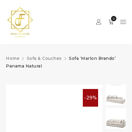
0
Home
Sofa & Couches
Sofa ‘Marlon Brando’
Panama Natural
-29%