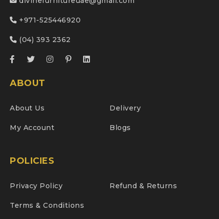
divinefurnitureuae@gmail.com
+971-525446920
(04) 393 2362
ABOUT
About Us
Delivery
My Account
Blogs
POLICIES
Privacy Policy
Refund & Returns
Terms & Conditions