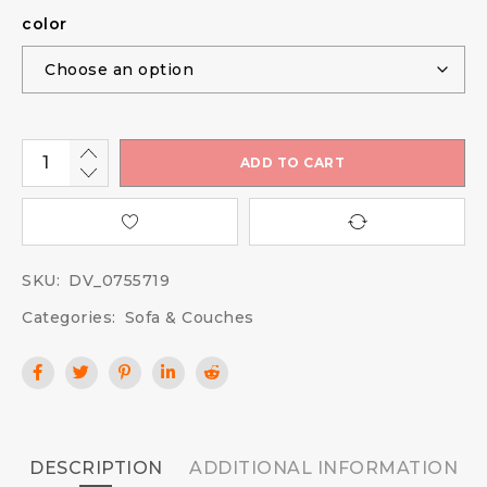
color
ADD TO CART
SKU:
DV_0755719
Categories:
Sofa & Couches
DESCRIPTION
ADDITIONAL INFORMATION