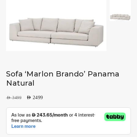
Sofa ‘Marlon Brando’ Panama
Natural
AED
2499
AED
3499