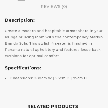
REVIEWS (0)
Description:
Create a modern and hospitable atmosphere in your
lounge or living room with the contemporary Marlon
Brando Sofa. This stylish 4 seater is finished in
Panama natural upholstery and features loose back
cushions for optimal comfort.
Specifications:
Dimensions: 200cm W | 95cm D | 75cm H
RELATED PRODUCTS