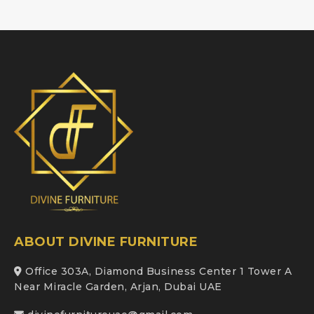
ABOUT DIVINE FURNITURE
Office 303A, Diamond Business Center 1 Tower A
Near Miracle Garden, Arjan, Dubai UAE