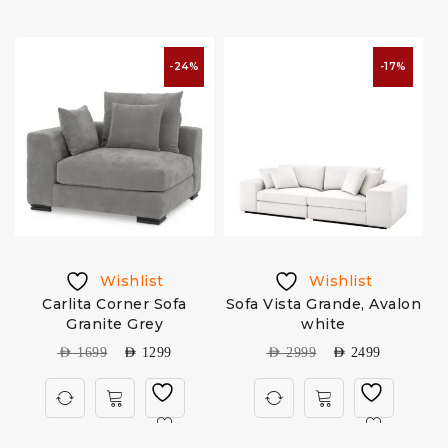
-24%
-17%
Wishlist
Wishlist
m
Carlita Corner Sofa
Sofa Vista Grande, Avalon
Granite Grey
white
AED
1699
AED
1299
AED
2999
AED
2499