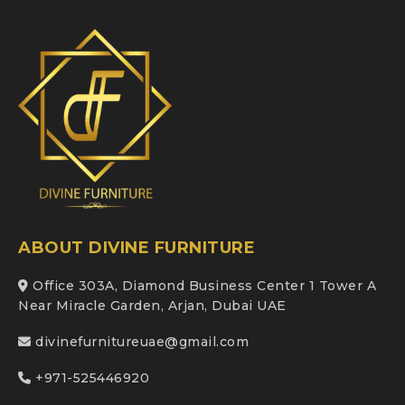
ABOUT DIVINE FURNITURE
Office 303A, Diamond Business Center 1 Tower A
Near Miracle Garden, Arjan, Dubai UAE
divinefurnitureuae@gmail.com
+971-525446920