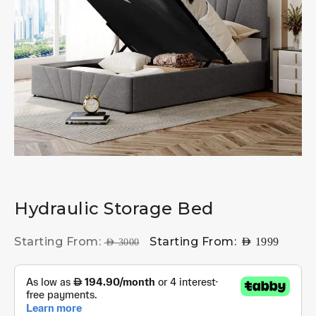
Hydraulic Storage Bed
Starting From:
Starting From:
AED
1999
AED
3000