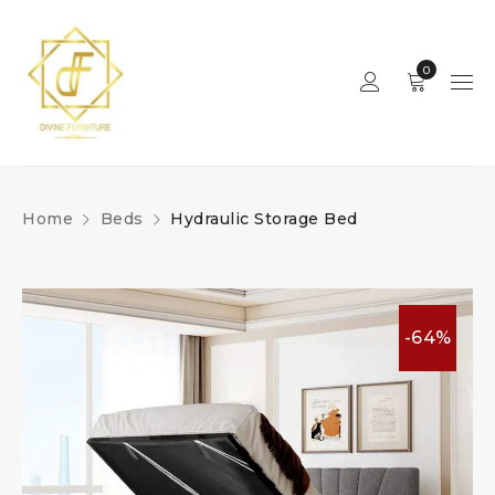
0
Home
Beds
Hydraulic Storage Bed
-64%