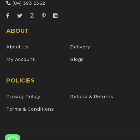
(04) 393 2362
ABOUT
About Us
Delivery
My Account
Blogs
POLICIES
Privacy Policy
Refund & Returns
Terms & Conditions