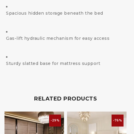
Spacious hidden storage beneath the bed
Gas-lift hydraulic mechanism for easy access
Sturdy slatted base for mattress support
RELATED PRODUCTS
-29%
-76%