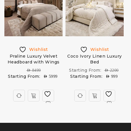
Wishlist
Wishlist
d
Praline Luxury Velvet
Coco Ivory Linen Luxury
Headboard with Wings
Bed
M
Starting From:
AED
8499
AED
2200
Starting From:
Starting From:
AED
5999
AED
999