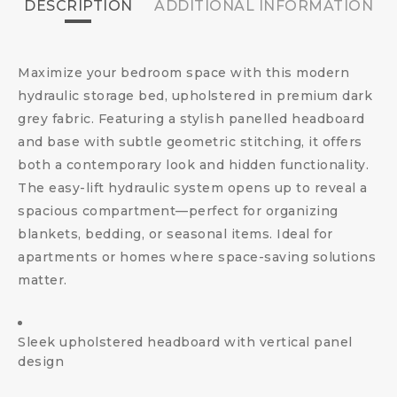
DESCRIPTION
ADDITIONAL INFORMATION
Maximize your bedroom space with this modern
hydraulic storage bed, upholstered in premium dark
grey fabric. Featuring a stylish panelled headboard
and base with subtle geometric stitching, it offers
both a contemporary look and hidden functionality.
The easy-lift hydraulic system opens up to reveal a
spacious compartment—perfect for organizing
blankets, bedding, or seasonal items. Ideal for
apartments or homes where space-saving solutions
matter.
Sleek upholstered headboard with vertical panel
design