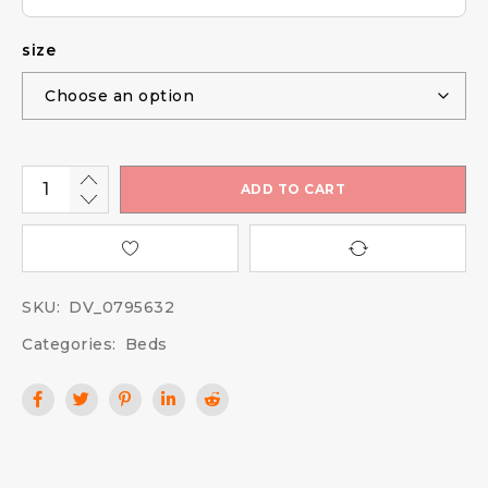
size
ADD TO CART
SKU:
DV_0795632
Categories:
Beds