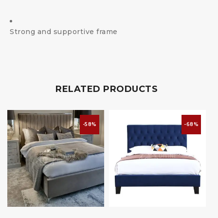
Strong and supportive frame
RELATED PRODUCTS
-58%
-68%