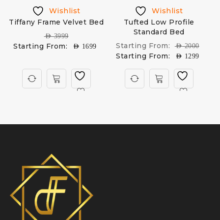
Wishlist
Wishlist
Tiffany Frame Velvet Bed
Tufted Low Profile
D
Standard Bed
AED
3999
Starting From:
Starting From:
AED
2000
AED
1699
Starting From:
AED
1299