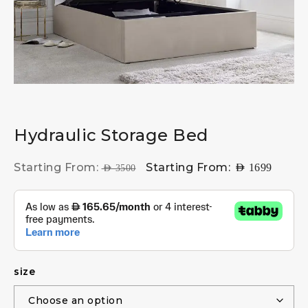
Hydraulic Storage Bed
Starting From:
Starting From:
AED
1699
AED
3500
size