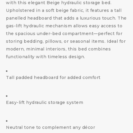
with this elegant Beige hydraulic storage bed.
Upholstered in a soft beige fabric, it features a tall
panelled headboard that adds a luxurious touch. The
gas-lift hydraulic mechanism allows easy access to
the spacious under-bed compartment—perfect for
storing bedding, pillows, or seasonal items. Ideal for
modern, minimal interiors, this bed combines
functionality with timeless design.
Tall padded headboard for added comfort
Easy-lift hydraulic storage system
Neutral tone to complement any décor