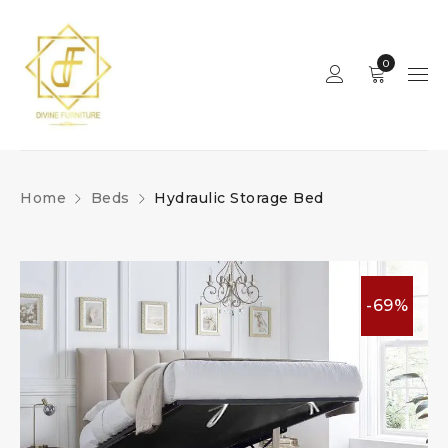
0
Home
Beds
Hydraulic Storage Bed
-69%