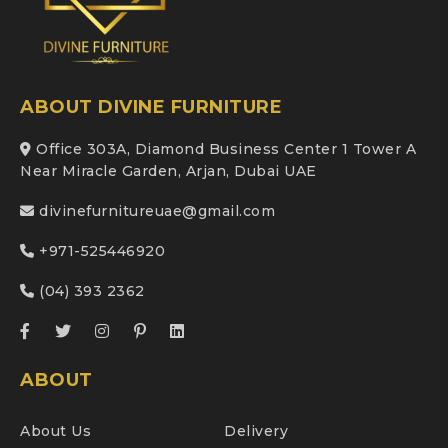
ABOUT DIVINE FURNITURE
Office 303A, Diamond Business Center 1 Tower A
Near Miracle Garden, Arjan, Dubai UAE
divinefurnitureuae@gmail.com
+971-525446920
(04) 393 2362
ABOUT
About Us
Delivery