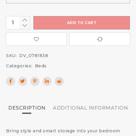
ADD TO CART
SKU:
DV_0781838
Categories:
Beds
DESCRIPTION
ADDITIONAL INFORMATION
Bring style and smart storage into your bedroom