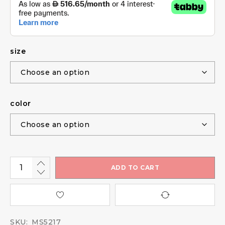
size
color
ADD TO CART
SKU:
MS5217