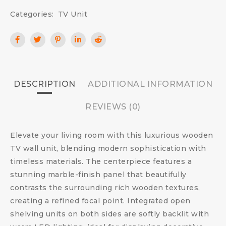
Categories:
TV Unit
DESCRIPTION
ADDITIONAL INFORMATION
REVIEWS (0)
Elevate your living room with this luxurious wooden
TV wall unit, blending modern sophistication with
timeless materials. The centerpiece features a
stunning marble-finish panel that beautifully
contrasts the surrounding rich wooden textures,
creating a refined focal point. Integrated open
shelving units on both sides are softly backlit with