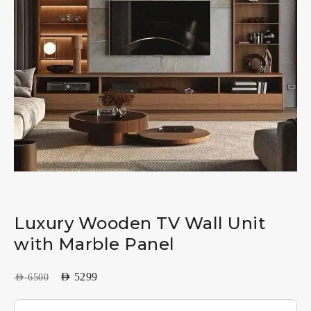
Luxury Wooden TV Wall Unit
with Marble Panel
AED
5299
AED
6500