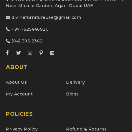
Near Miracle Garden, Arjan, Dubai UAE
divinefurnitureuae@gmail.com
+971-525446920
(04) 393 2362
ABOUT
About Us
Delivery
My Account
Blogs
POLICIES
Privacy Policy
Refund & Returns