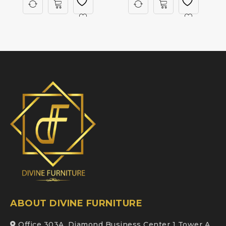
ABOUT DIVINE FURNITURE
Office 303A, Diamond Business Center 1 Tower A