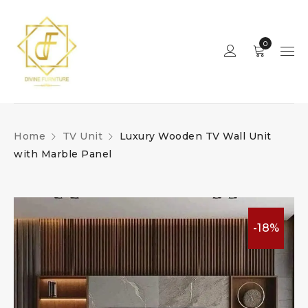
0
Home
TV Unit
Luxury Wooden TV Wall Unit
with Marble Panel
-18%