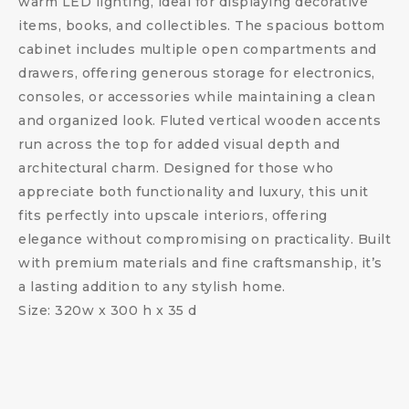
warm LED lighting, ideal for displaying decorative
items, books, and collectibles. The spacious bottom
cabinet includes multiple open compartments and
drawers, offering generous storage for electronics,
consoles, or accessories while maintaining a clean
and organized look. Fluted vertical wooden accents
run across the top for added visual depth and
architectural charm. Designed for those who
appreciate both functionality and luxury, this unit
fits perfectly into upscale interiors, offering
elegance without compromising on practicality. Built
with premium materials and fine craftsmanship, it’s
a lasting addition to any stylish home.
Size: 320w x 300 h x 35 d