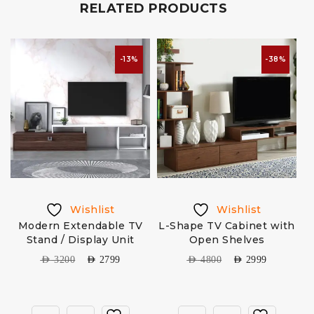
RELATED PRODUCTS
-13%
-38%
Wishlist
Wishlist
h
Modern Extendable TV
L-Shape TV Cabinet with
Stand / Display Unit
Open Shelves
AED
3200
AED
2799
AED
4800
AED
2999