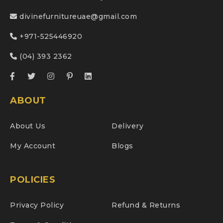
divinefurnitureuae@gmail.com
+971-525446920
(04) 393 2362
ABOUT
About Us
Delivery
My Account
Blogs
POLICIES
Privacy Policy
Refund & Returns