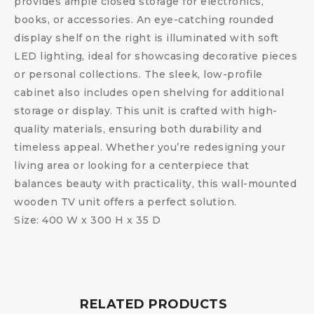
provides ample closed storage for electronics,
books, or accessories. An eye-catching rounded
display shelf on the right is illuminated with soft
LED lighting, ideal for showcasing decorative pieces
or personal collections. The sleek, low-profile
cabinet also includes open shelving for additional
storage or display. This unit is crafted with high-
quality materials, ensuring both durability and
timeless appeal. Whether you’re redesigning your
living area or looking for a centerpiece that
balances beauty with practicality, this wall-mounted
wooden TV unit offers a perfect solution.
Size: 400 W x 300 H x 35 D
RELATED PRODUCTS