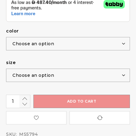
color
size
ADD TO CART
SKU:
MS5794