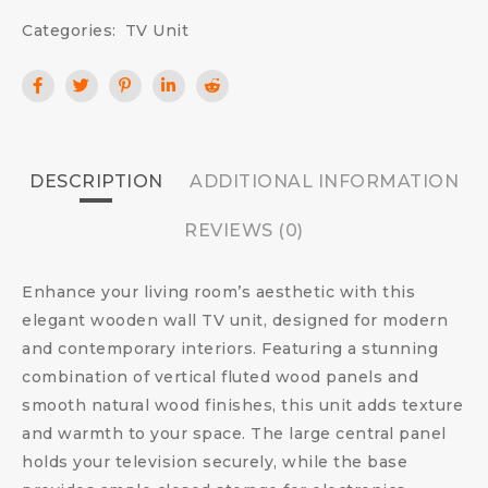
Categories:
TV Unit
DESCRIPTION
ADDITIONAL INFORMATION
REVIEWS (0)
Enhance your living room’s aesthetic with this
elegant wooden wall TV unit, designed for modern
and contemporary interiors. Featuring a stunning
combination of vertical fluted wood panels and
smooth natural wood finishes, this unit adds texture
and warmth to your space. The large central panel
holds your television securely, while the base