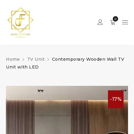
0
Home
TV Unit
Contemporary Wooden Wall TV
Unit with LED
-17%