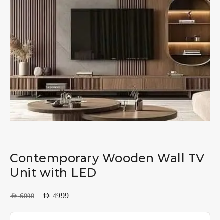
Contemporary Wooden Wall TV
Unit with LED
AED
4999
AED
6000