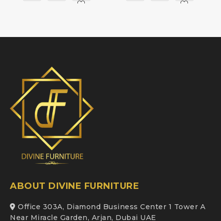
ABOUT DIVINE FURNITURE
Office 303A, Diamond Business Center 1 Tower A
Near Miracle Garden, Arjan, Dubai UAE