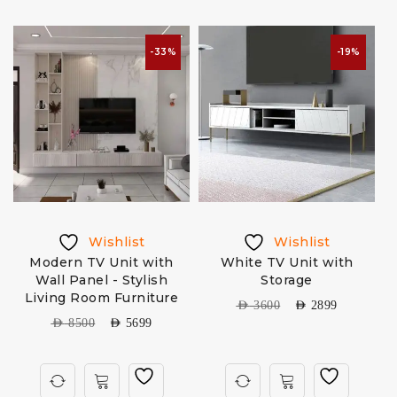
-33%
-19%
Wishlist
Wishlist
-
Modern TV Unit with
White TV Unit with
Wall Panel - Stylish
Storage
Living Room Furniture
AED
3600
AED
2899
AED
8500
AED
5699