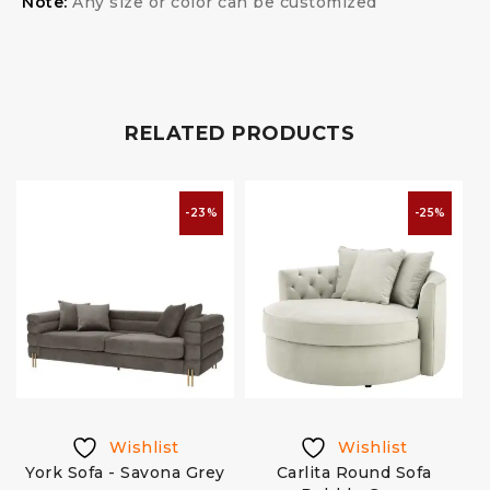
Note:
Any size or color can be customized
RELATED PRODUCTS
-23%
-25%
Wishlist
Wishlist
k
York Sofa - Savona Grey
Carlita Round Sofa