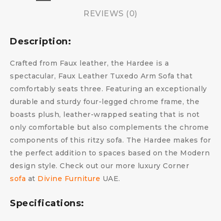
REVIEWS (0)
Description:
Crafted from Faux leather, the Hardee is a
spectacular, Faux Leather Tuxedo Arm Sofa that
comfortably seats three. Featuring an exceptionally
durable and sturdy four-legged chrome frame, the
boasts plush, leather-wrapped seating that is not
only comfortable but also complements the chrome
components of this ritzy sofa. The Hardee makes for
the perfect addition to spaces based on the Modern
design style. Check out our more luxury Corner
sofa
at
Divine Furniture
UAE.
Specifications: