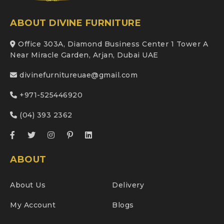
ABOUT DIVINE FURNITURE
Office 303A, Diamond Business Center 1 Tower A
Near Miracle Garden, Arjan, Dubai UAE
divinefurnitureuae@gmail.com
+971-525446920
(04) 393 2362
ABOUT
About Us
Delivery
My Account
Blogs