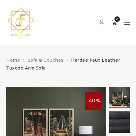
0
Home
Sofa & Couches
Hardee Faux Leather
Tuxedo Arm Sofa
-40%