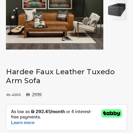
Hardee Faux Leather Tuxedo
Arm Sofa
AED
2999
AED
4999