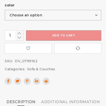
color
ADD TO CART
SKU:
DV_0799162
Categories:
Sofa & Couches
DESCRIPTION
ADDITIONAL INFORMATION