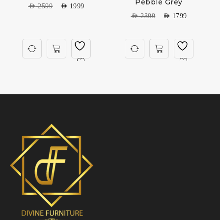
Pebble Grey
AED
2599
AED
1999
AED
2399
AED
1799