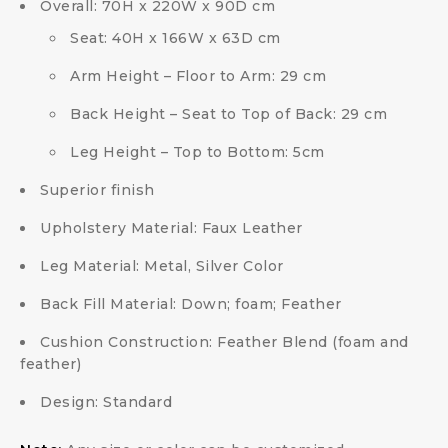
Overall: 70H x 220W x 90D cm
Seat: 40H x 166W x 63D cm
Arm Height – Floor to Arm: 29 cm
Back Height – Seat to Top of Back: 29 cm
Leg Height – Top to Bottom: 5cm
Superior finish
Upholstery Material: Faux Leather
Leg Material: Metal, Silver Color
Back Fill Material: Down; foam; Feather
Cushion Construction: Feather Blend (foam and
feather)
Design: Standard