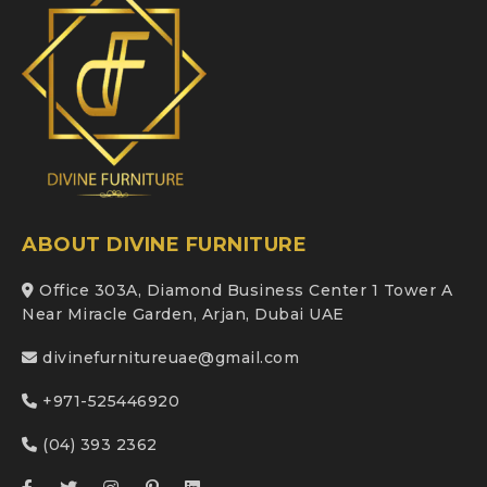
ABOUT DIVINE FURNITURE
Office 303A, Diamond Business Center 1 Tower A
Near Miracle Garden, Arjan, Dubai UAE
divinefurnitureuae@gmail.com
+971-525446920
(04) 393 2362