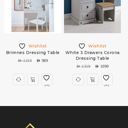
Wishlist
Wishlist
Brimnes Dressing Table
White 3 Drawers Corona
Dressing Table
AED
1319
AED
989
AED
1319
AED
1099