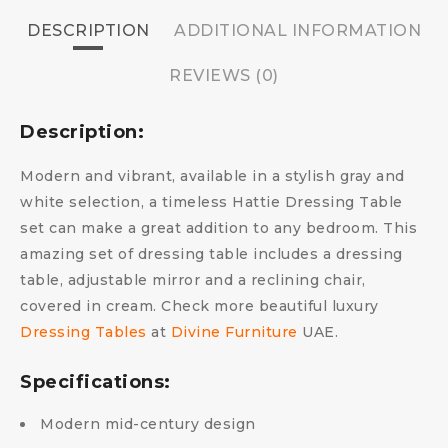
DESCRIPTION
ADDITIONAL INFORMATION
REVIEWS (0)
Description:
Modern and vibrant, available in a stylish gray and
white selection, a timeless Hattie Dressing Table
set can make a great addition to any bedroom. This
amazing set of dressing table includes a dressing
table, adjustable mirror and a reclining chair,
covered in cream. Check more beautiful luxury
Dressing Tables
at
Divine Furniture
UAE.
Specifications:
Modern mid-century design