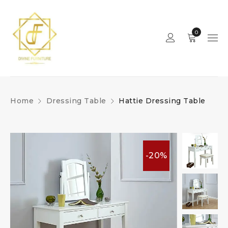
0
Home
Dressing Table
Hattie Dressing Table
-20%