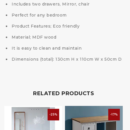
Includes two drawers, Mirror, chair
Perfect for any bedroom
Product Features; Eco friendly
Material; MDF wood
It is easy to clean and maintain
Dimensions (total): 130cm H x 110cm W x 50cm D
RELATED PRODUCTS
-25%
-17%