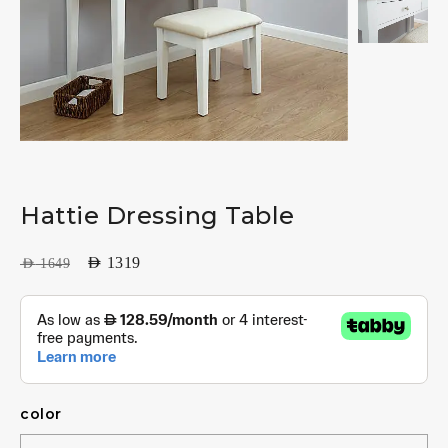
Hattie Dressing Table
AED
1319
AED
1649
color