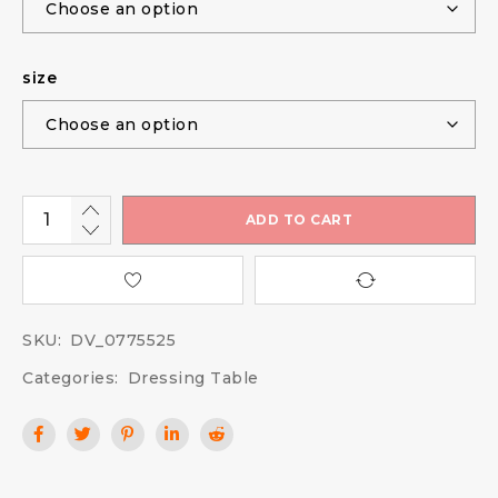
size
ADD TO CART
SKU:
DV_0775525
Categories:
Dressing Table