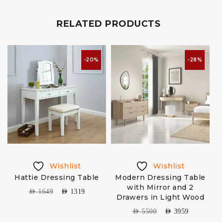
RELATED PRODUCTS
-20%
-28%
Wishlist
Wishlist
Hattie Dressing Table
Modern Dressing Table
with Mirror and 2
AED
1649
AED
1319
Drawers in Light Wood
AED
5500
AED
3959