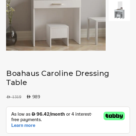
Boahaus Caroline Dressing
Table
AED
989
AED
1319