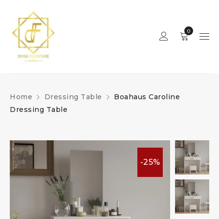
0
Home
Dressing Table
Boahaus Caroline
Dressing Table
-25%