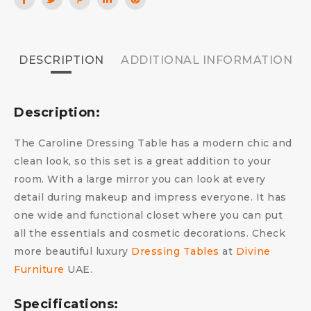
DESCRIPTION
ADDITIONAL INFORMATION
Description:
The Caroline Dressing Table has a modern chic and
clean look, so this set is a great addition to your
room. With a large mirror you can look at every
detail during makeup and impress everyone. It has
one wide and functional closet where you can put
all the essentials and cosmetic decorations. Check
more beautiful luxury
Dressing Tables
at
Divine
Furniture
UAE.
Specifications: