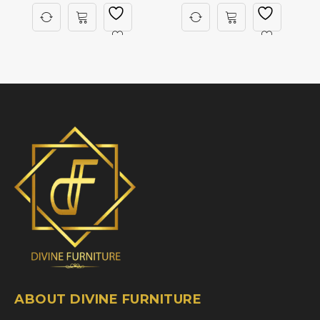
ABOUT DIVINE FURNITURE