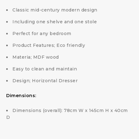
Classic mid-century modern design
Including one shelve and one stole
Perfect for any bedroom
Product Features; Eco friendly
Materia; MDF wood
Easy to clean and maintain
Design; Horizontal Dresser
Dimensions:
Dimensions (overall): 78cm W x 145cm H x 40cm
D