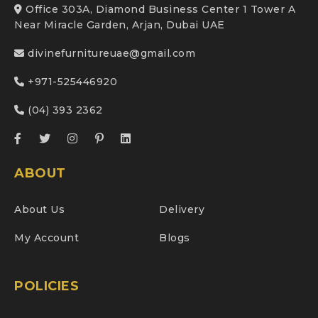
Office 303A, Diamond Business Center 1 Tower A
Near Miracle Garden, Arjan, Dubai UAE
divinefurnitureuae@gmail.com
+971-525446920
(04) 393 2362
ABOUT
About Us
Delivery
My Account
Blogs
POLICIES