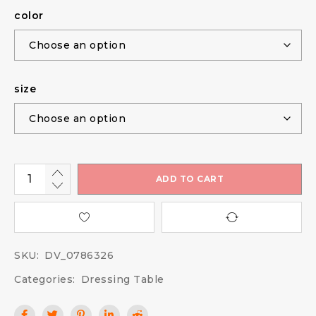
color
size
ADD TO CART
SKU:
DV_0786326
Categories:
Dressing Table