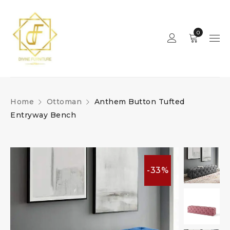
0
Home
Ottoman
Anthem Button Tufted
Entryway Bench
-33%