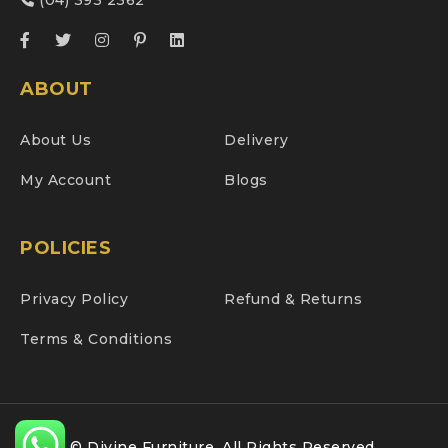
(04) 393 2362
ABOUT
About Us
Delivery
My Account
Blogs
POLICIES
Privacy Policy
Refund & Returns
Terms & Conditions
© Divine Furniture. All Rights Reserved.