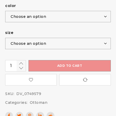
color
size
ADD TO CART
SKU:
DV_0749579
Categories:
Ottoman