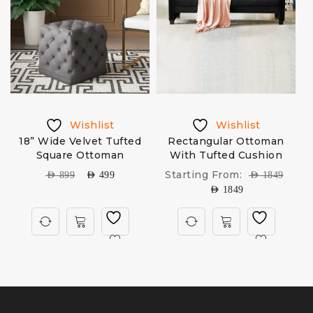
Wishlist
Wishlist
p
18” Wide Velvet Tufted
Rectangular Ottoman
Square Ottoman
With Tufted Cushion
B
Starting From:
AED
899
AED
499
AED
1849
AED
1849