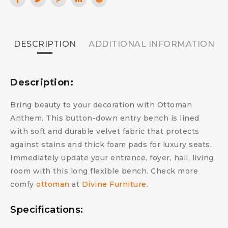
DESCRIPTION
ADDITIONAL INFORMATION
Description:
Bring beauty to your decoration with Ottoman
Anthem. This button-down entry bench is lined
with soft and durable velvet fabric that protects
against stains and thick foam pads for luxury seats.
Immediately update your entrance, foyer, hall, living
room with this long flexible bench. Check more
comfy
ottoman
at
Divine Furniture
.
Specifications: