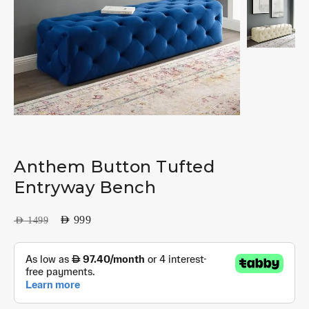
Anthem Button Tufted
Entryway Bench
AED
999
AED
1499