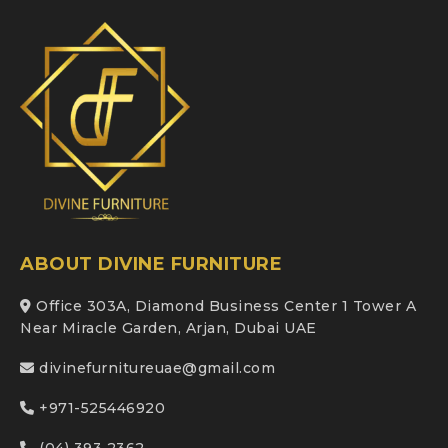
ABOUT DIVINE FURNITURE
Office 303A, Diamond Business Center 1 Tower A
Near Miracle Garden, Arjan, Dubai UAE
divinefurnitureuae@gmail.com
+971-525446920