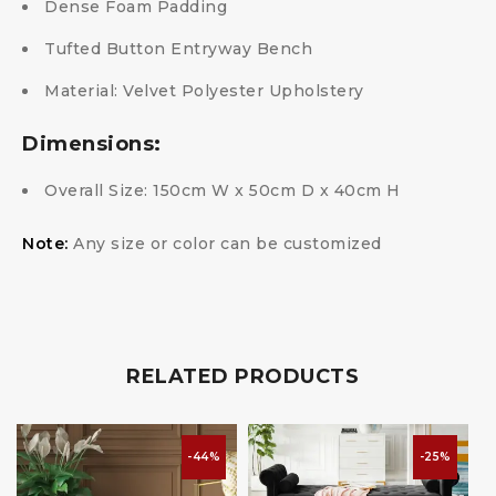
Dense Foam Padding
Tufted Button Entryway Bench
Material: Velvet Polyester Upholstery
Dimensions:
Overall Size: 150cm W x 50cm D x 40cm H
Note:
Any size or color can be customized
RELATED PRODUCTS
-44%
-25%