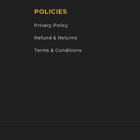
POLICIES
Privacy Policy
Refund & Returns
Terms & Conditions