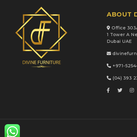
ABOUT D
Office 303
1 Tower A Ne
Dubai UAE
divinefur
+971-5254
(04) 393 