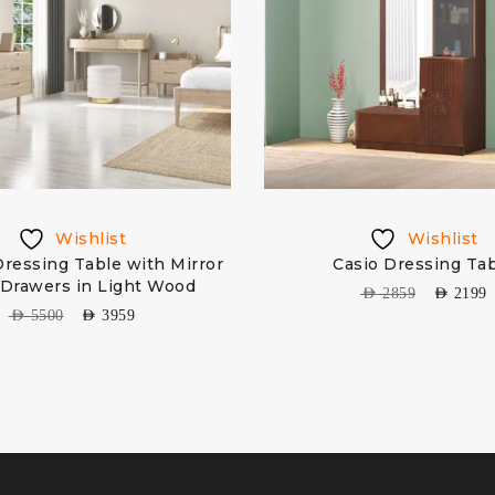
Wishlist
Wishlist
ressing Table with Mirror
Casio Dressing Ta
 Drawers in Light Wood
AED
2859
AED
2199
AED
5500
AED
3959