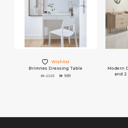
Wishlist
Brimnes Dressing Table
Modern D
and 2
AED
1319
AED
989