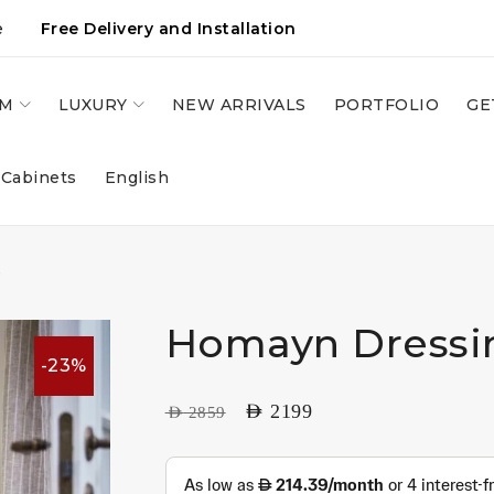
e
Free Delivery and Installation
OM
LUXURY
NEW ARRIVALS
PORTFOLIO
GE
 Cabinets
English
e
Homayn Dressi
-23%
AED
2199
AED
2859