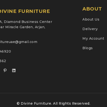
ABOUT
IVINE FURNITURE
About Us
A, Diamond Business Center
ar Miracle Garden, Arjan,
Delivery
My Account
nitureuae@gmail.com
Blogs
46920
2362
© Divine Furniture. All Rights Reserved.