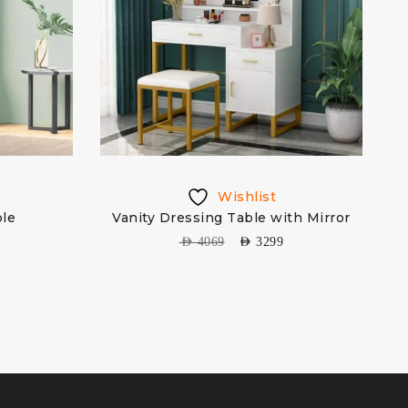
Wishlist
ble
Vanity Dressing Table with Mirror
AED
4069
AED
3299