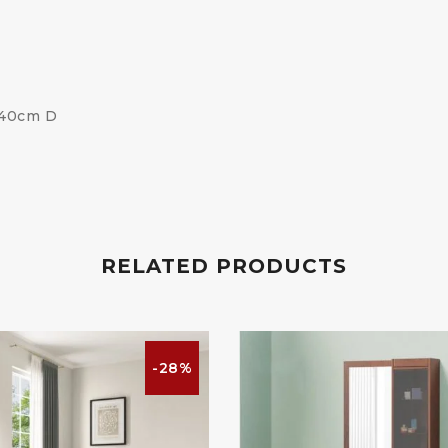
 40cm D
RELATED PRODUCTS
-28%