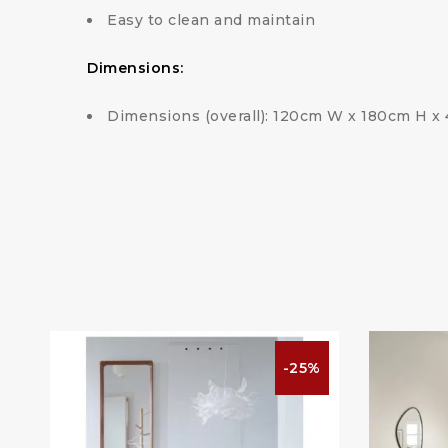
Easy to clean and maintain
Dimensions:
Dimensions (overall): 120cm W x 180cm H x
%
-25%