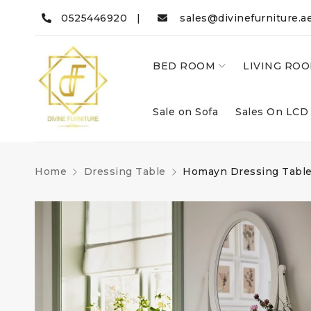
0525446920 |
sales@divinefurniture.a
BED ROOM
LIVING RO
Sale on Sofa
Sales On LCD
Home
Dressing Table
Homayn Dressing Tabl