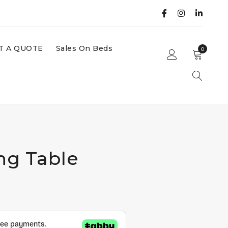
T A QUOTE
Sales On Beds
0
ng Table