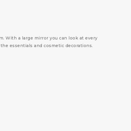
. With a large mirror you can look at every
 the essentials and cosmetic decorations.