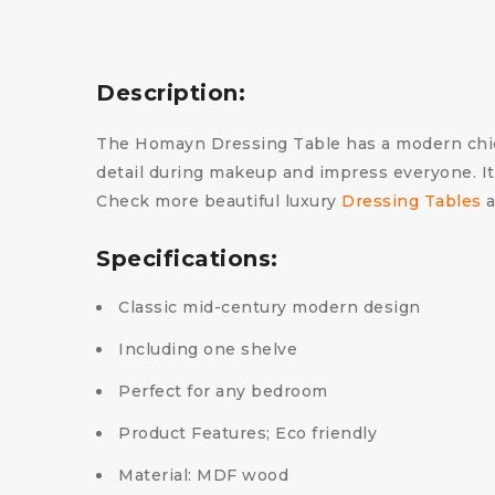
Description:
The Homayn Dressing Table has a modern chic an
detail during makeup and impress everyone. It
Check more beautiful luxury
Dressing Tables
a
Specifications:
Classic mid-century modern design
Including one shelve
Perfect for any bedroom
Product Features; Eco friendly
Material: MDF wood