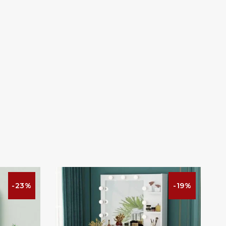
-23%
-19%