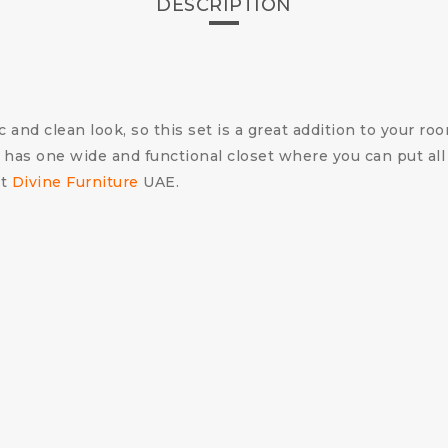
DESCRIPTION
d clean look, so this set is a great addition to your room
 has one wide and functional closet where you can put all
t
Divine Furniture
UAE.