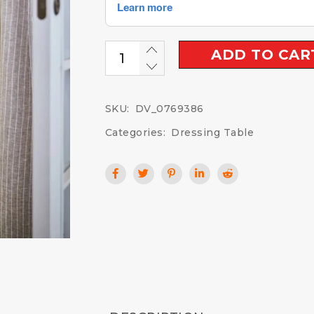
ADD TO CAR
SKU:
DV_0769386
Categories:
Dressing Table