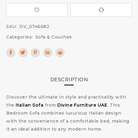
SKU:
DV_0746682
Categories:
Sofa & Couches
DESCRIPTION
Discover the ultimate in style and practicality with
the
Italian Sofa
from
Divine Furniture UAE
. This
Bedroom Sofa combines luxurious Italian design
with the convenience of a comfortable bed, making
it an ideal addition to any modern home.