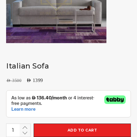
Italian Sofa
AED
1399
AED
3500
ADD TO CART