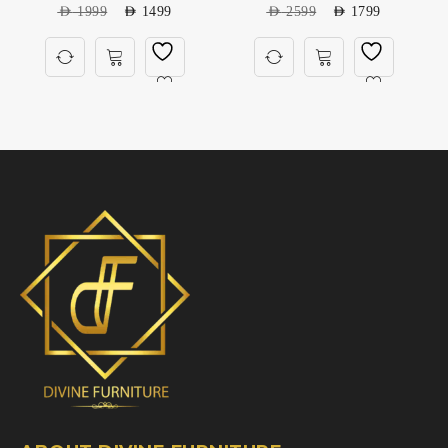
AED
1999
AED
1499
AED
2599
AED
1799