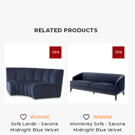
RELATED PRODUCTS
-25%
-31%
Wishlist
Wishlist
Sofa Lando - Savona
Monterey Sofa - Savona
Midnight Blue Velvet
Midnight Blue Velvet