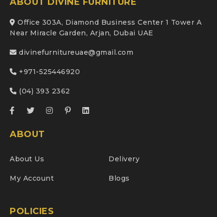
ABOUT DIVINE FURNITURE
Office 303A, Diamond Business Center 1 Tower A
Near Miracle Garden, Arjan, Dubai UAE
divinefurnitureuae@gmail.com
+971-525446920
(04) 393 2362
ABOUT
About Us
Delivery
My Account
Blogs
POLICIES