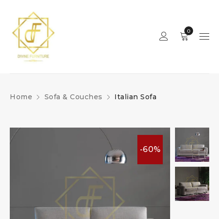
0
Home
Sofa & Couches
Italian Sofa
-60%