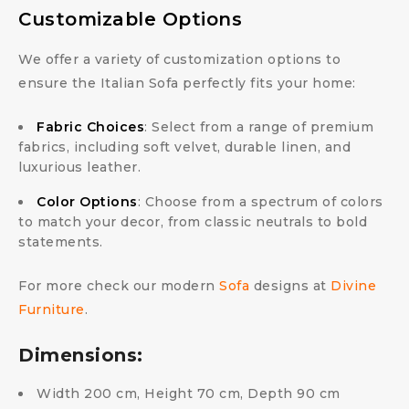
Customizable Options
We offer a variety of customization options to
ensure the Italian Sofa perfectly fits your home:
Fabric Choices
: Select from a range of premium
fabrics, including soft velvet, durable linen, and
luxurious leather.
Color Options
: Choose from a spectrum of colors
to match your decor, from classic neutrals to bold
statements.
For more check our modern
Sofa
designs at
Divine
Furniture
.
Dimensions:
Width 200 cm, Height 70 cm, Depth 90 cm