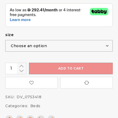
size
ADD TO CART
SKU:
DV_0753418
Categories:
Beds