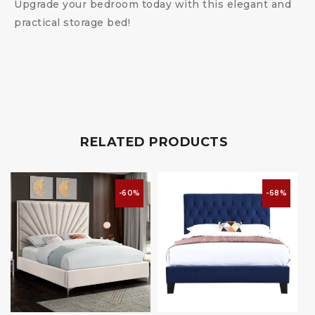
Upgrade your bedroom today with this elegant and
practical storage bed!
RELATED PRODUCTS
-60%
-68%