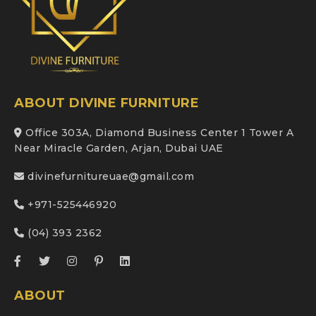
ABOUT DIVINE FURNITURE
Office 303A, Diamond Business Center 1 Tower A
Near Miracle Garden, Arjan, Dubai UAE
divinefurnitureuae@gmail.com
+971-525446920
(04) 393 2362
ABOUT