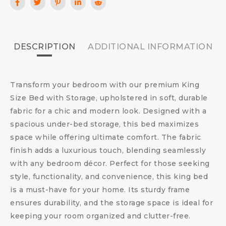
DESCRIPTION
ADDITIONAL INFORMATION
Transform your bedroom with our premium King
Size Bed with Storage, upholstered in soft, durable
fabric for a chic and modern look. Designed with a
spacious under-bed storage, this bed maximizes
space while offering ultimate comfort. The fabric
finish adds a luxurious touch, blending seamlessly
with any bedroom décor. Perfect for those seeking
style, functionality, and convenience, this king bed
is a must-have for your home. Its sturdy frame
ensures durability, and the storage space is ideal for
keeping your room organized and clutter-free.