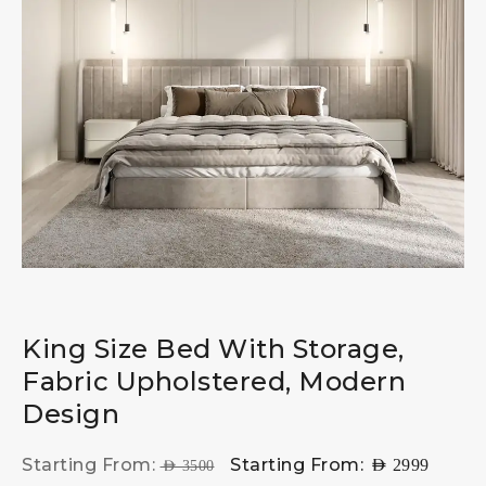
King Size Bed With Storage,
Fabric Upholstered, Modern
Design
Starting From:
Starting From:
AED
2999
AED
3500