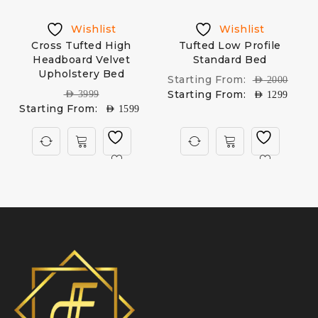
Wishlist
Wishlist
d
Cross Tufted High
Tufted Low Profile
Headboard Velvet
Standard Bed
M
Upholstery Bed
Starting From:
AED
2000
Starting From:
AED
3999
AED
1299
Starting From:
AED
1599