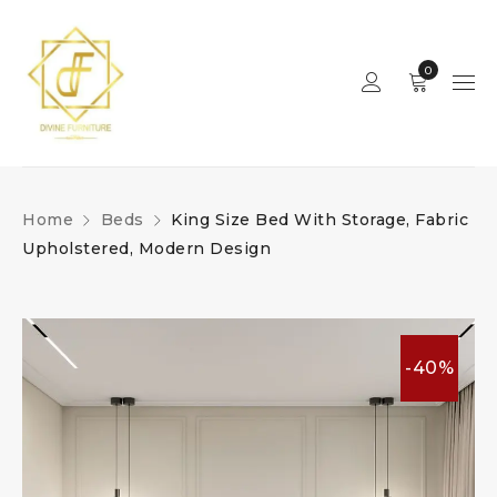
0
Home
Beds
King Size Bed With Storage, Fabric
Upholstered, Modern Design
-40%