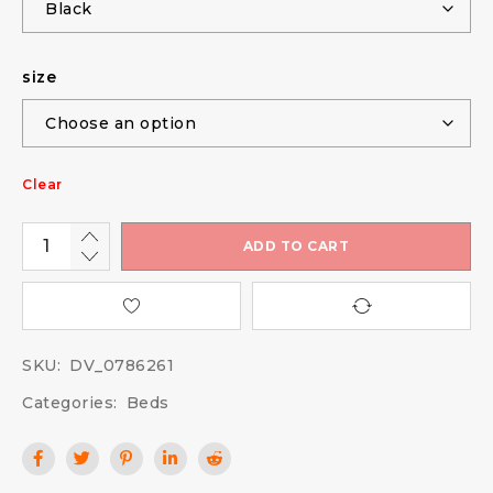
size
Clear
ADD TO CART
SKU:
DV_0786261
Categories:
Beds