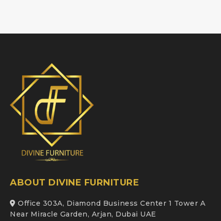
ABOUT DIVINE FURNITURE
Office 303A, Diamond Business Center 1 Tower A
Near Miracle Garden, Arjan, Dubai UAE