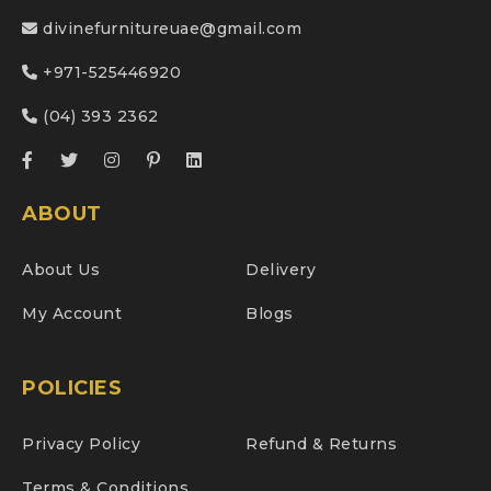
divinefurnitureuae@gmail.com
+971-525446920
(04) 393 2362
ABOUT
About Us
Delivery
My Account
Blogs
POLICIES
Privacy Policy
Refund & Returns
Terms & Conditions