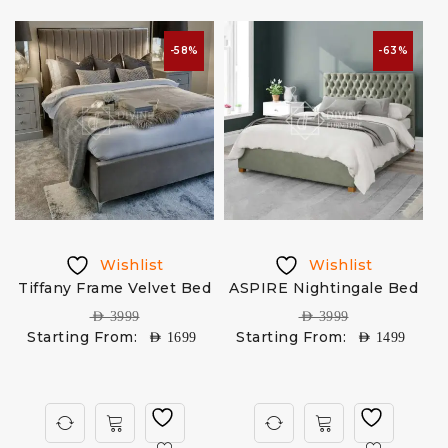
-58%
-63%
Wishlist
Wishlist
Tiffany Frame Velvet Bed
ASPIRE Nightingale Bed
M
AED
3999
AED
3999
Starting From:
Starting From:
AED
1699
AED
1499