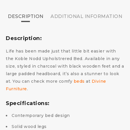
DESCRIPTION
ADDITIONAL INFORMATION
Description:
Life has been made just that little bit easier with
the Koble Nodd Upholstrered Bed. Available in any
size, styled in charcoal with black wooden feet and a
large padded headboard, it’s also a stunner to look
at.
You can check more comfy
beds
at
Divine
Furniture
.
Specifications:
Contemporary bed design
Solid wood legs