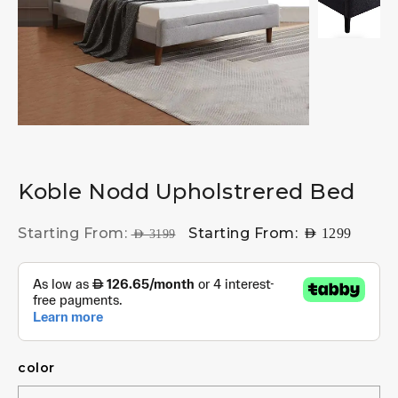
Koble Nodd Upholstrered Bed
Starting From:
Starting From:
AED
1299
AED
3199
color