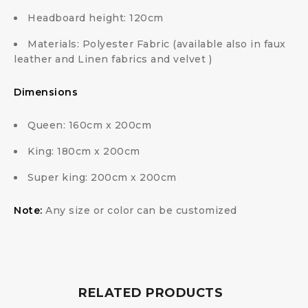
Headboard height: 120cm
Materials: Polyester Fabric (available also in faux
leather and Linen fabrics and velvet )
Dimensions
Queen: 160cm x 200cm
King: 180cm x 200cm
Super king: 200cm x 200cm
Note:
Any size or color can be customized
RELATED PRODUCTS