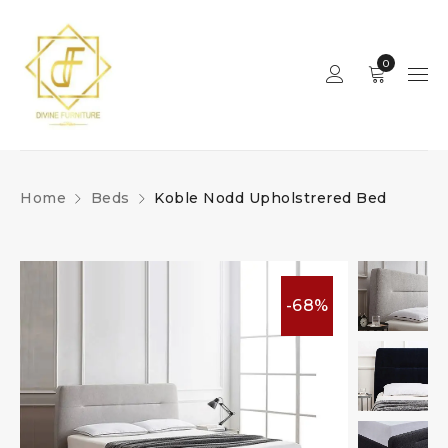
0
Home
Beds
Koble Nodd Upholstrered Bed
-68%