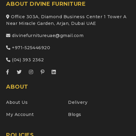
ABOUT DIVINE FURNITURE
Office 303A, Diamond Business Center 1 Tower A
Near Miracle Garden, Arjan, Dubai UAE
divinefurnitureuae@gmail.com
+971-525446920
(04) 393 2362
ABOUT
About Us
Delivery
My Account
Blogs
POLICIES