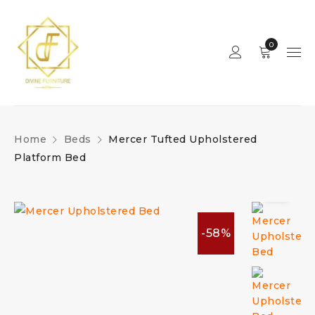
0
Home
Beds
Mercer Tufted Upholstered
Platform Bed
-58%