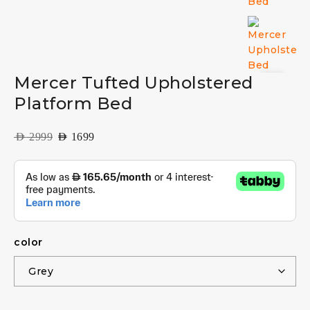
Mercer Tufted Upholstered
Platform Bed
AED
2999
AED
1699
color