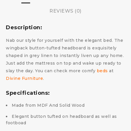
REVIEWS (0)
Description:
Nab our style for yourself with the elegant bed. The
wingback button-tufted headboard is exquisitely
shaped in grey linen to instantly liven up any home.
Just add the mattress on top and wake up ready to
slay the day.
You can check more comfy
beds
at
Divine Furniture
.
Specifications:
Made from MDF And Solid Wood
Elegant button tufted on headboard as well as
footboad