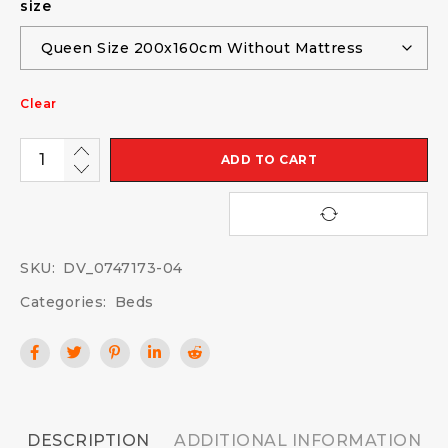
size
Clear
ADD TO CART
SKU:
DV_0747173-04
Categories:
Beds
DESCRIPTION
ADDITIONAL INFORMATION