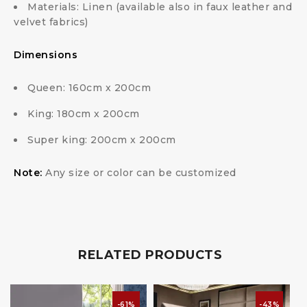
Materials: Linen (available also in faux leather and
velvet fabrics)
Dimensions
Queen: 160cm x 200cm
King: 180cm x 200cm
Super king: 200cm x 200cm
Note:
Any size or color can be customized
RELATED PRODUCTS
-61%
-43%