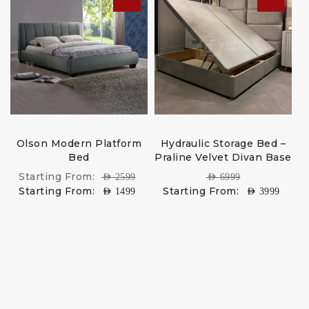
Olson Modern Platform
Hydraulic Storage Bed –
Bed
Praline Velvet Divan Base
Starting From:
AED
2599
AED
6999
Starting From:
Starting From:
AED
1499
AED
3999