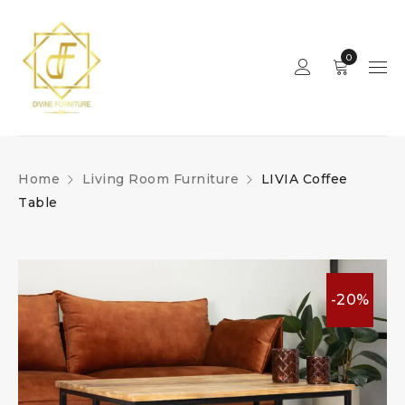
0
Home
Living Room Furniture
LIVIA Coffee
Table
-20%