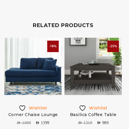
RELATED PRODUCTS
-18%
-25%
Wishlist
Wishlist
&
Corner Chaise Lounge
Basilica Coffee Table
AED
1699
AED
1399
AED
1319
AED
989