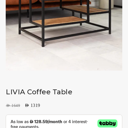
LIVIA Coffee Table
AED
1319
AED
1649