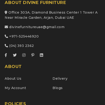
ABOUT DIVINE FURNITURE
Office 303A, Diamond Business Center 1 Tower A
Near Miracle Garden, Arjan, Dubai UAE
divinefurnitureuae@gmail.com
+971-525446920
(04) 393 2362
ABOUT
About Us
Delivery
My Account
Blogs
POLICIES