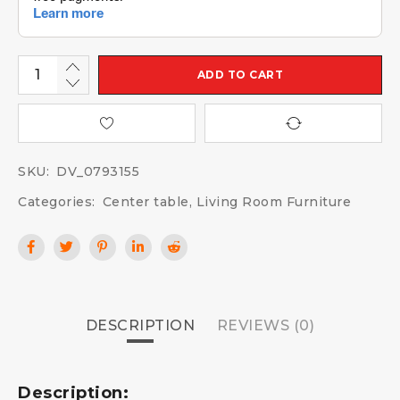
ADD TO CART
SKU:
DV_0793155
Categories:
Center table
,
Living Room Furniture
DESCRIPTION
REVIEWS (0)
Description: