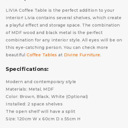
LIVIA Coffee Table is the perfect addition to your
interior! Livia contains several shelves, which create
a playful effect and storage space. The combination
of MDF wood and black metal is the perfect
combination for any interior style. All eyes will be on
this eye-catching person. You can check more
beautiful
Coffee Tables
at
Divine Furniture
.
Specifications:
Modern and contemporary style
Materials: Metal, MDF
Color: Brown, Black, White (Optional)
Installed: 2 space shelves
The open shelf will have a split
Size: 120cm W x 60cm D x 55cm H