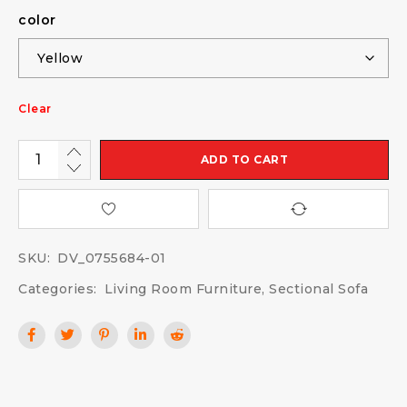
color
Clear
ADD TO CART
SKU:
DV_0755684-01
Categories:
Living Room Furniture
,
Sectional Sofa