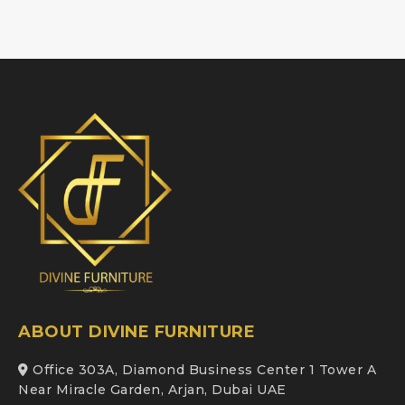
ABOUT DIVINE FURNITURE
Office 303A, Diamond Business Center 1 Tower A
Near Miracle Garden, Arjan, Dubai UAE