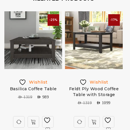
-25%
-17%
Wishlist
Wishlist
Basilica Coffee Table
Feldt Ply Wood Coffee
Table with Storage
AED
1319
AED
989
AED
1319
AED
1099