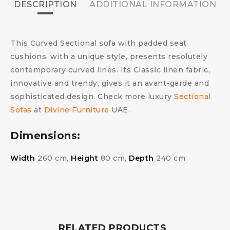
DESCRIPTION
ADDITIONAL INFORMATION
This Curved Sectional sofa with padded seat
cushions, with a unique style, presents resolutely
contemporary curved lines. Its Classic linen fabric,
innovative and trendy, gives it an avant-garde and
sophisticated design. Check more luxury
Sectional
Sofas
at
Divine Furniture
UAE.
Dimensions:
Width
260 cm,
Height
80 cm,
Depth
240 cm
RELATED PRODUCTS