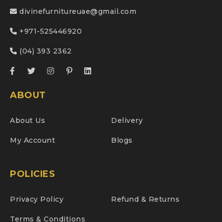
divinefurnitureuae@gmail.com
+971-525446920
(04) 393 2362
ABOUT
About Us
Delivery
My Account
Blogs
POLICIES
Privacy Policy
Refund & Returns
Terms & Conditions