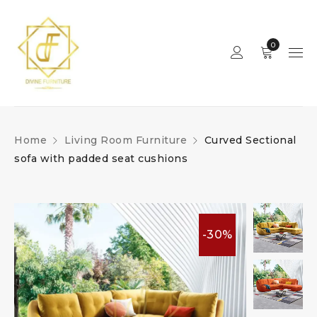
0
Home
Living Room Furniture
Curved Sectional
sofa with padded seat cushions
-30%