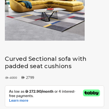
Curved Sectional sofa with
padded seat cushions
AED
2799
AED
4000