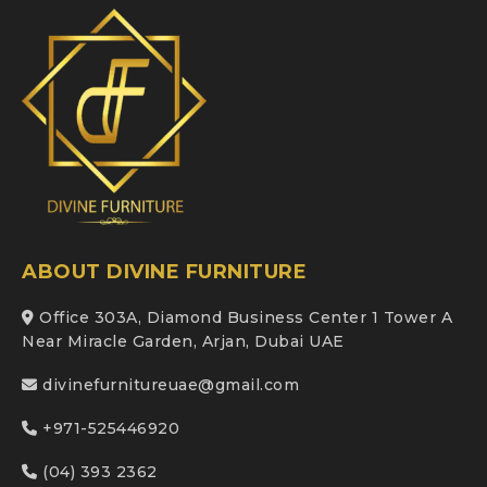
ABOUT DIVINE FURNITURE
Office 303A, Diamond Business Center 1 Tower A
Near Miracle Garden, Arjan, Dubai UAE
divinefurnitureuae@gmail.com
+971-525446920
(04) 393 2362