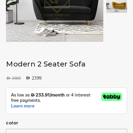
Modern 2 Seater Sofa
AED
2399
AED
3600
color