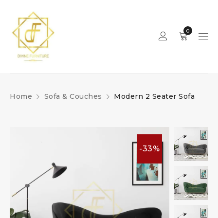
0
Home
Sofa & Couches
Modern 2 Seater Sofa
-33%