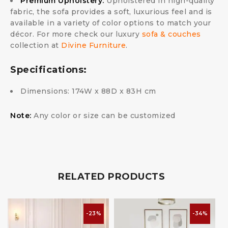
Premium Upholstery:
Upholstered in high-quality
fabric, the sofa provides a soft, luxurious feel and is
available in a variety of color options to match your
décor. For more check our luxury
sofa & couches
collection at
Divine Furniture
.
Specifications:
Dimensions: 174W x 88D x 83H cm
Note:
Any color or size can be customized
RELATED PRODUCTS
-23%
-34%