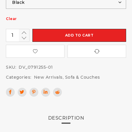
Clear
ADD TO CART
SKU:
DV_0791255-01
Categories:
New Arrivals
,
Sofa & Couches
DESCRIPTION