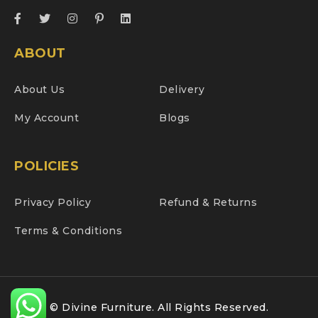
ABOUT
About Us
Delivery
My Account
Blogs
POLICIES
Privacy Policy
Refund & Returns
Terms & Conditions
© Divine Furniture. All Rights Reserved.