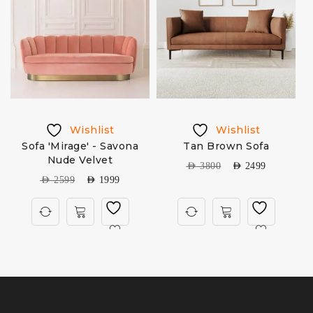
Wishlist
Wishlist
Sofa 'Mirage' - Savona
Tan Brown Sofa
Nude Velvet
AED
3800
AED
2499
AED
2599
AED
1999