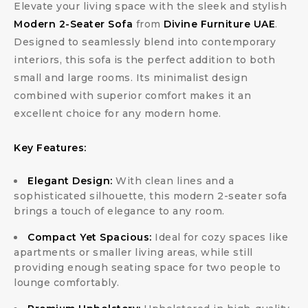
Elevate your living space with the sleek and stylish
Modern 2-Seater Sofa
from
Divine Furniture UAE
.
Designed to seamlessly blend into contemporary
interiors, this sofa is the perfect addition to both
small and large rooms. Its minimalist design
combined with superior comfort makes it an
excellent choice for any modern home.
Key Features:
Elegant Design:
With clean lines and a
sophisticated silhouette, this modern 2-seater sofa
brings a touch of elegance to any room.
Compact Yet Spacious:
Ideal for cozy spaces like
apartments or smaller living areas, while still
providing enough seating space for two people to
lounge comfortably.