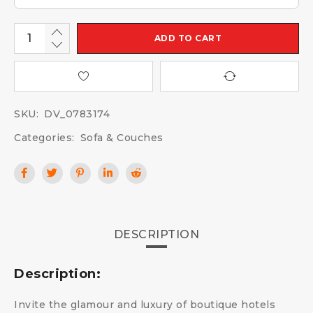
ADD TO CART
SKU:
DV_0783174
Categories:
Sofa & Couches
DESCRIPTION
Description:
Invite the glamour and luxury of boutique hotels