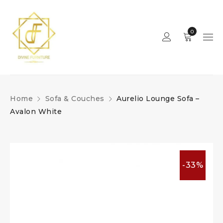
0
Home
Sofa & Couches
Aurelio Lounge Sofa –
Avalon White
-33%