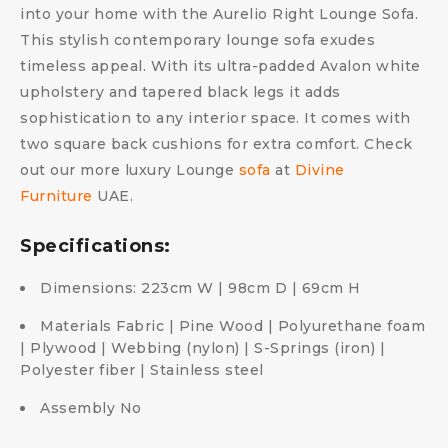
into your home with the Aurelio Right Lounge Sofa.
This stylish contemporary lounge sofa exudes
timeless appeal. With its ultra-padded Avalon white
upholstery and tapered black legs it adds
sophistication to any interior space. It comes with
two square back cushions for extra comfort. Check
out our more luxury Lounge
sofa
at
Divine
Furniture
UAE.
Specifications:
Dimensions: 223cm W | 98cm D | 69cm H
Materials Fabric | Pine Wood | Polyurethane foam
| Plywood | Webbing (nylon) | S-Springs (iron) |
Polyester fiber | Stainless steel
Assembly No