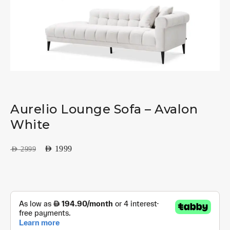
Aurelio Lounge Sofa – Avalon
White
AED
1999
AED
2999