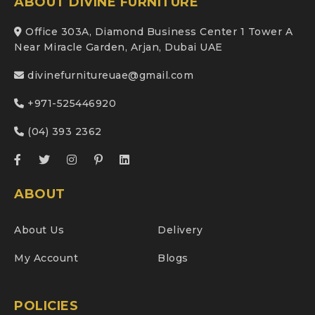
ABOUT DIVINE FURNITURE
Office 303A, Diamond Business Center 1 Tower A
Near Miracle Garden, Arjan, Dubai UAE
divinefurnitureuae@gmail.com
+971-525446920
(04) 393 2362
ABOUT
About Us
Delivery
My Account
Blogs
POLICIES