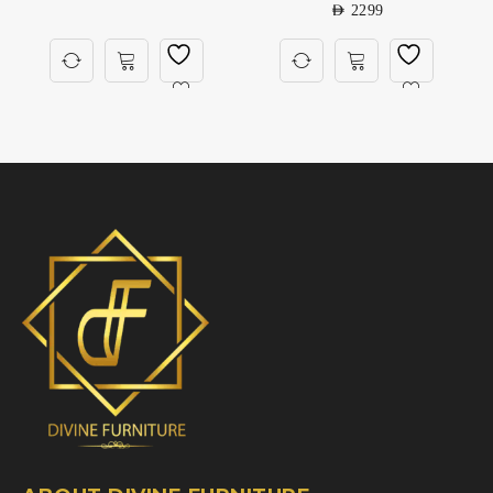
AED
2299