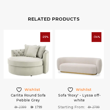
RELATED PRODUCTS
-25%
-34%
Wishlist
Wishlist
k
Carlita Round Sofa
Sofa 'Roxy' - Lyssa off-
Pebble Grey
white
Starting From:
AED
2399
AED
1799
AED
2799