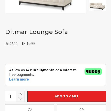
Ditmar Lounge Sofa
AED
1999
AED
2599
ADD TO CART