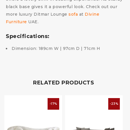
black base gives it a powerful look. Check out our
more luxury Ditmar Lounge
sofa
at
Divine
Furniture
UAE.
Specifications:
Dimension: 189cm W | 97cm D | 71cm H
RELATED PRODUCTS
-17%
-23%