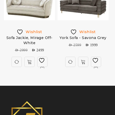
Wishlist
Wishlist
Sofa Jackie, Mirage Off-
York Sofa - Savona Grey
e
White
AED
2599
AED
1999
AED
2999
AED
2499