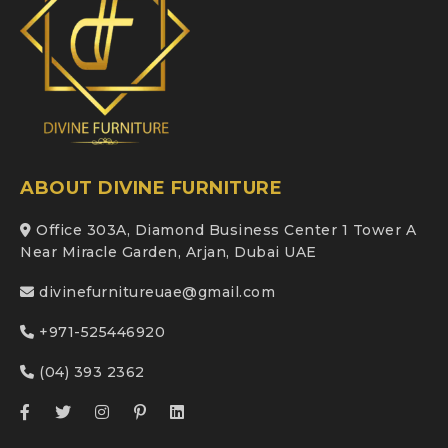
ABOUT DIVINE FURNITURE
Office 303A, Diamond Business Center 1 Tower A
Near Miracle Garden, Arjan, Dubai UAE
divinefurnitureuae@gmail.com
+971-525446920
(04) 393 2362