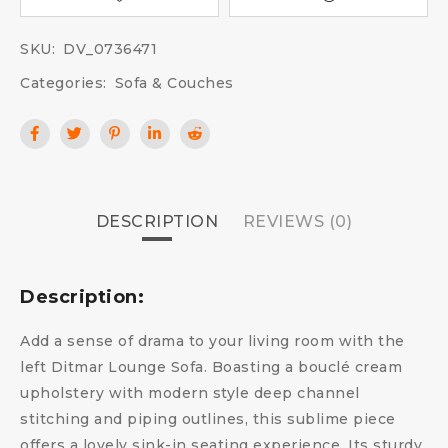
SKU:
DV_0736471
Categories:
Sofa & Couches
DESCRIPTION
REVIEWS (0)
Description:
Add a sense of drama to your living room with the
left Ditmar Lounge Sofa. Boasting a bouclé cream
upholstery with modern style deep channel
stitching and piping outlines, this sublime piece
offers a lovely sink-in seating experience. Its sturdy