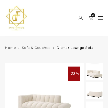
0
Home
Sofa & Couches
Ditmar Lounge Sofa
-23%