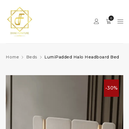
0
Home
Beds
LumiPadded Halo Headboard Bed
-30%