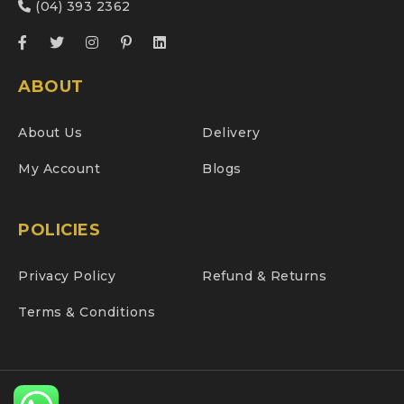
(04) 393 2362
ABOUT
About Us
Delivery
My Account
Blogs
POLICIES
Privacy Policy
Refund & Returns
Terms & Conditions