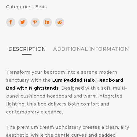
Categories:
Beds
DESCRIPTION
ADDITIONAL INFORMATION
Transform your bedroom into a serene modern
sanctuary with the
LumiPadded Halo Headboard
Bed with Nightstands
. Designed with a soft, multi-
panel cushioned headboard and warm integrated
lighting, this bed delivers both comfort and
contemporary elegance.
The premium cream upholstery creates a clean, airy
aesthetic, while the gentle curves and padded