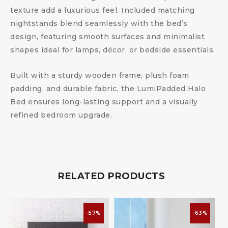
texture add a luxurious feel. Included matching
nightstands blend seamlessly with the bed’s
design, featuring smooth surfaces and minimalist
shapes ideal for lamps, décor, or bedside essentials.
Built with a sturdy wooden frame, plush foam
padding, and durable fabric, the LumiPadded Halo
Bed ensures long-lasting support and a visually
refined bedroom upgrade.
RELATED PRODUCTS
-57%
-63%