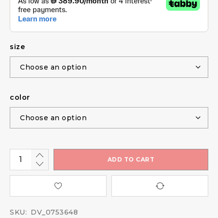
size
color
ADD TO CART
SKU:
DV_0753648