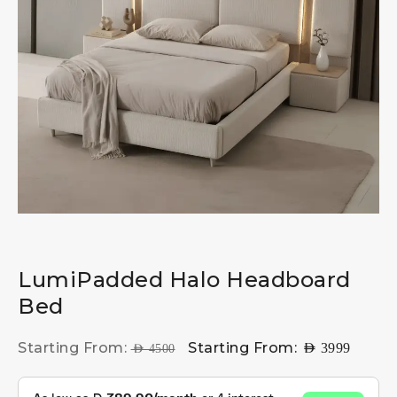
LumiPadded Halo Headboard
Bed
Starting From:
Starting From:
AED
3999
AED
4500