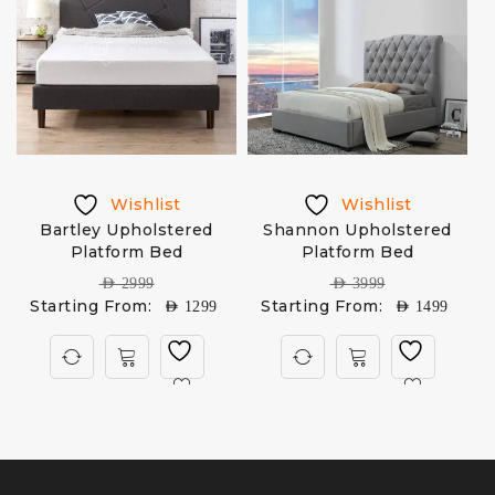
Wishlist
Wishlist
Bartley Upholstered
Shannon Upholstered
A
Platform Bed
Platform Bed
AED
2999
AED
3999
Starting From:
Starting From:
AED
1299
AED
1499