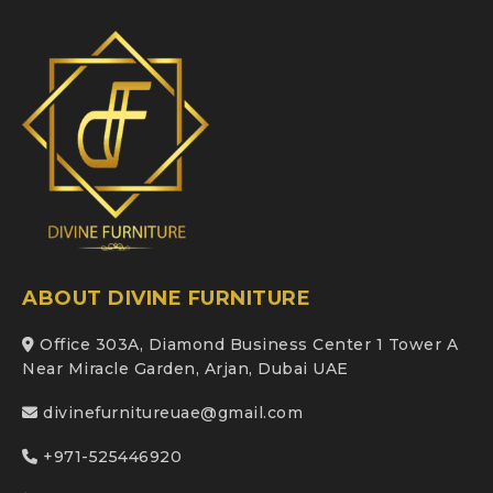
ABOUT DIVINE FURNITURE
Office 303A, Diamond Business Center 1 Tower A
Near Miracle Garden, Arjan, Dubai UAE
divinefurnitureuae@gmail.com
+971-525446920