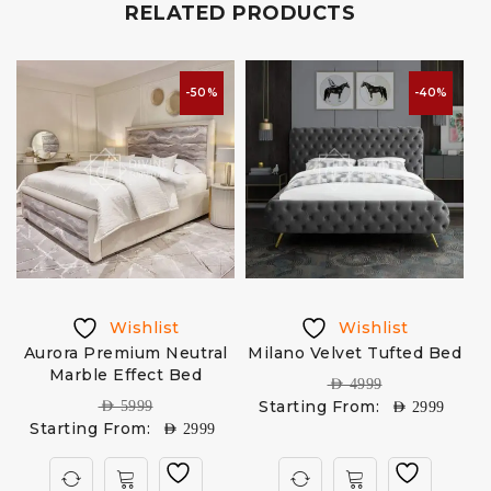
RELATED PRODUCTS
-50%
-40%
Wishlist
Wishlist
Aurora Premium Neutral
Milano Velvet Tufted Bed
Marble Effect Bed
AED
4999
Starting From:
AED
5999
AED
2999
Starting From:
AED
2999