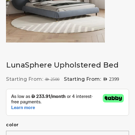
LunaSphere Upholstered Bed
Starting From:
Starting From:
AED
2399
AED
2500
color