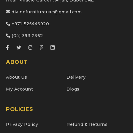
Near Miracle Garden, Arjan, Dubai UAE
divinefurnitureuae@gmail.com
+971-525446920
(04) 393 2362
ABOUT
About Us
Delivery
My Account
Blogs
POLICIES
Privacy Policy
Refund & Returns