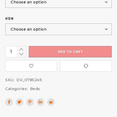
size
ADD TO CART
SKU:
DV_0785249
Categories:
Beds