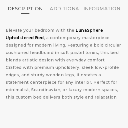
DESCRIPTION
ADDITIONAL INFORMATION
Elevate your bedroom with the
LunaSphere
Upholstered Bed
, a contemporary masterpiece
designed for modern living. Featuring a bold circular
cushioned headboard in soft pastel tones, this bed
blends artistic design with everyday comfort.
Crafted with premium upholstery, sleek low-profile
edges, and sturdy wooden legs, it creates a
statement centerpiece for any interior. Perfect for
minimalist, Scandinavian, or luxury modern spaces,
this custom bed delivers both style and relaxation.