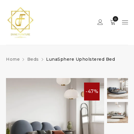
0
Home
Beds
LunaSphere Upholstered Bed
-47%