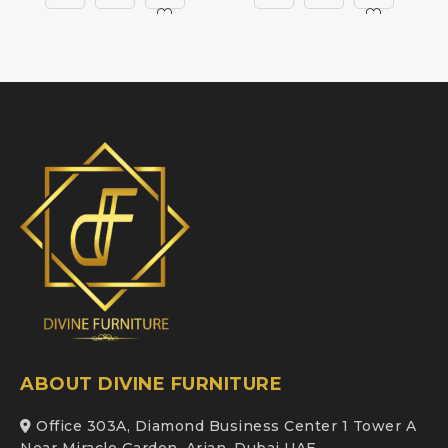
ABOUT DIVINE FURNITURE
Office 303A, Diamond Business Center 1 Tower A