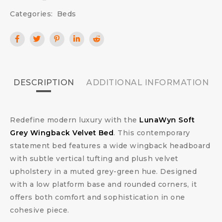
Categories:
Beds
DESCRIPTION
ADDITIONAL INFORMATION
Redefine modern luxury with the
LunaWyn Soft
Grey Wingback Velvet Bed
. This contemporary
statement bed features a wide wingback headboard
with subtle vertical tufting and plush velvet
upholstery in a muted grey-green hue. Designed
with a low platform base and rounded corners, it
offers both comfort and sophistication in one
cohesive piece.