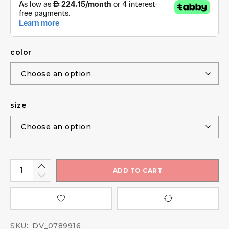
color
size
ADD TO CART
SKU:
DV_0789916