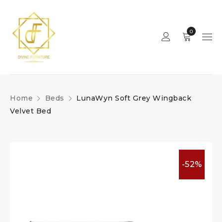
0
Home
Beds
LunaWyn Soft Grey Wingback
Velvet Bed
-52%