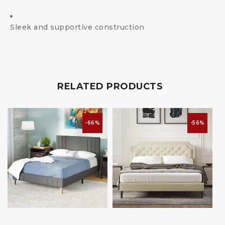
Sleek and supportive construction
RELATED PRODUCTS
-66%
-56%