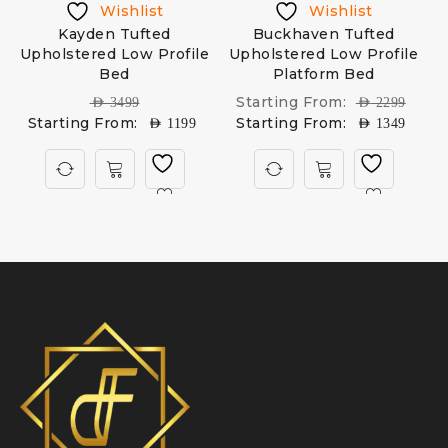
Wishlist
Wishlist
Kayden Tufted
Buckhaven Tufted
D
Upholstered Low Profile
Upholstered Low Profile
Bed
Platform Bed
Starting From:
AED
3499
AED
2299
Starting From:
Starting From:
AED
1199
AED
1349