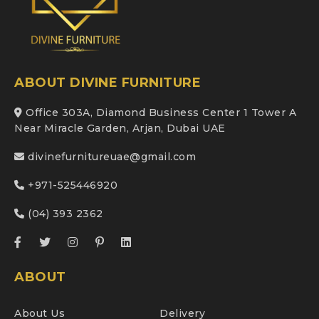
ABOUT DIVINE FURNITURE
Office 303A, Diamond Business Center 1 Tower A
Near Miracle Garden, Arjan, Dubai UAE
divinefurnitureuae@gmail.com
+971-525446920
(04) 393 2362
ABOUT
About Us
Delivery