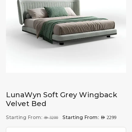
LunaWyn Soft Grey Wingback
Velvet Bed
Starting From:
Starting From:
AED
2299
AED
3200