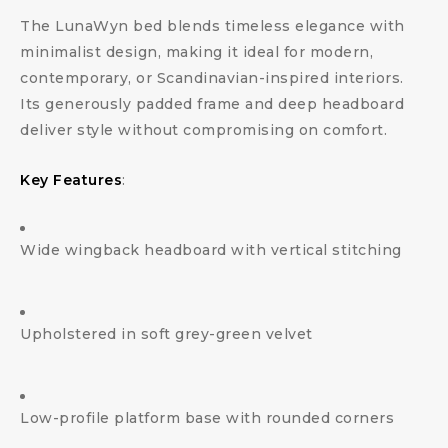
The LunaWyn bed blends timeless elegance with
minimalist design, making it ideal for modern,
contemporary, or Scandinavian-inspired interiors.
Its generously padded frame and deep headboard
deliver style without compromising on comfort.
Key Features
:
Wide wingback headboard with vertical stitching
Upholstered in soft grey-green velvet
Low-profile platform base with rounded corners