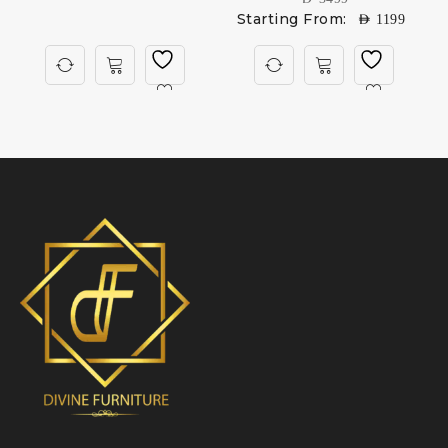
Starting From:
AED
1199