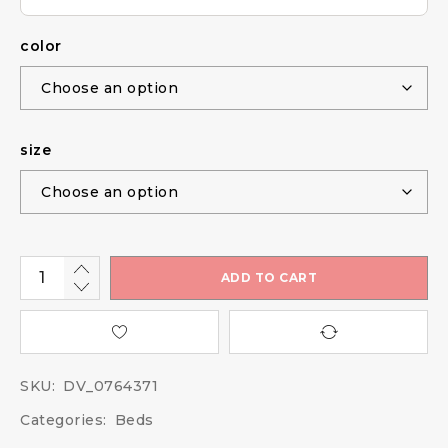
color
size
ADD TO CART
SKU:
DV_0764371
Categories:
Beds