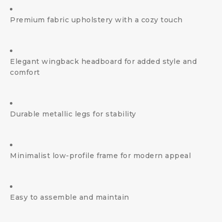
Premium fabric upholstery with a cozy touch
Elegant wingback headboard for added style and
comfort
Durable metallic legs for stability
Minimalist low-profile frame for modern appeal
Easy to assemble and maintain