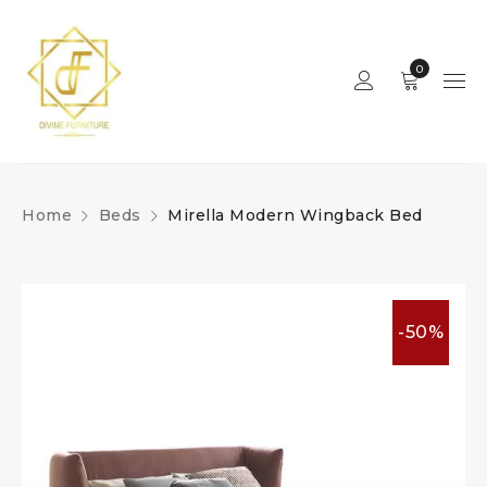
0
Home
Beds
Mirella Modern Wingback Bed
-50%