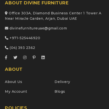
ABOUT DIVINE FURNITURE
Office 303A, Diamond Business Center 1 Tower A
Near Miracle Garden, Arjan, Dubai UAE
divinefurnitureuae@gmail.com
+971-525446920
(04) 393 2362
ABOUT
About Us
Delivery
My Account
Blogs
POLICIES