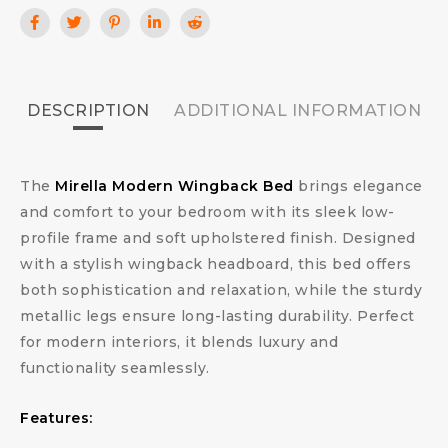
DESCRIPTION
ADDITIONAL INFORMATION
The
Mirella Modern Wingback Bed
brings elegance
and comfort to your bedroom with its sleek low-
profile frame and soft upholstered finish. Designed
with a stylish wingback headboard, this bed offers
both sophistication and relaxation, while the sturdy
metallic legs ensure long-lasting durability. Perfect
for modern interiors, it blends luxury and
functionality seamlessly.
Features: