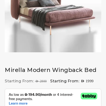
Mirella Modern Wingback Bed
Starting From:
Starting From:
AED
1999
AED
2800