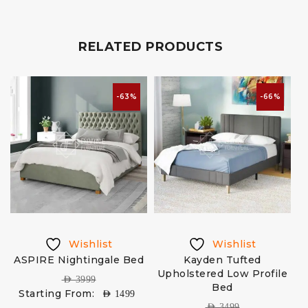
RELATED PRODUCTS
-63%
-66%
Wishlist
Wishlist
ASPIRE Nightingale Bed
Kayden Tufted
Upholstered Low Profile
AED
3999
Bed
Starting From:
AED
1499
AED
3499