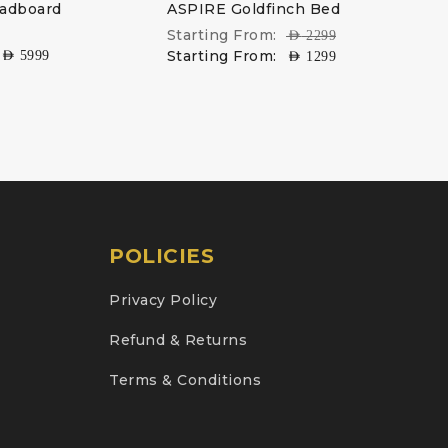
eadboard
ASPIRE Goldfinch Bed
Starting From:
AED
2299
Starting From:
AED
5999
AED
1299
POLICIES
Privacy Policy
Refund & Returns
Terms & Conditions