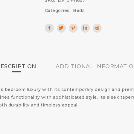
SKU:
DV_0741657
Categories:
Beds
ESCRIPTION
ADDITIONAL INFORMATI
s bedroom luxury with its contemporary design and premi
es functionality with sophisticated style. Its sleek tape
oth durability and timeless appeal.