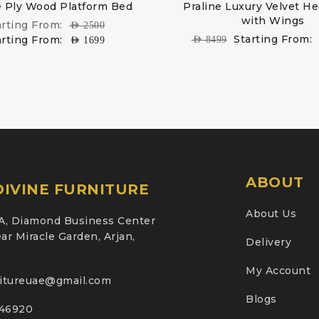
 Ply Wood Platform Bed
Praline Luxury Velvet H
with Wings
arting From:
AED
2500
Starting From:
arting From:
AED
8499
AED
1699
ABOUT
IVINE FURNITURE
About Us
A, Diamond Business Center
ar Miracle Garden, Arjan,
Delivery
My Account
nitureuae@gmail.com
Blogs
46920