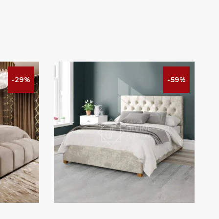
-29%
-59%