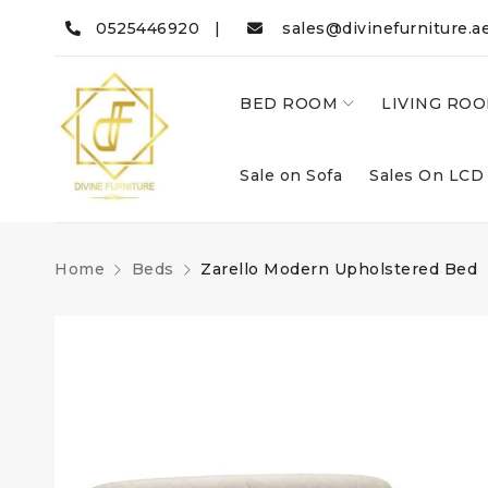
0525446920 |
sales@divinefurniture.a
BED ROOM
LIVING RO
Sale on Sofa
Sales On LCD
Home
Beds
Zarello Modern Upholstered Bed