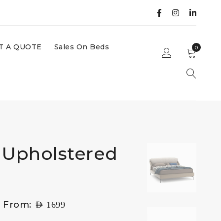
T A QUOTE
Sales On Beds
0
 Upholstered
g From:
AED
1699