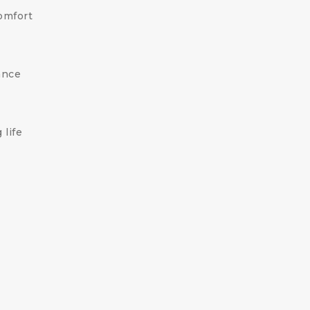
omfort
ance
 life