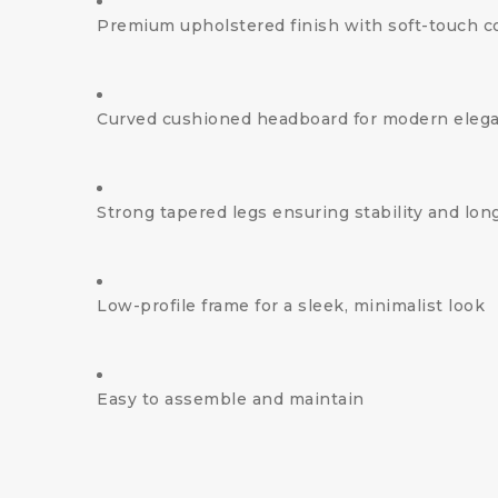
Premium upholstered finish with soft-touch c
Curved cushioned headboard for modern eleg
Strong tapered legs ensuring stability and long
Low-profile frame for a sleek, minimalist look
Easy to assemble and maintain