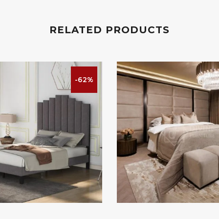
RELATED PRODUCTS
-62%