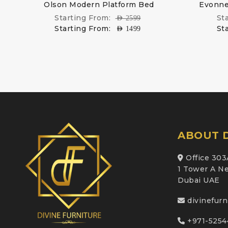
ed
Olson Modern Platform Bed
Evonne
Starting From:
St
AED
2599
Starting From:
St
AED
1499
ABOUT D
Office 303
1 Tower A Ne
Dubai UAE
divinefur
+971-5254