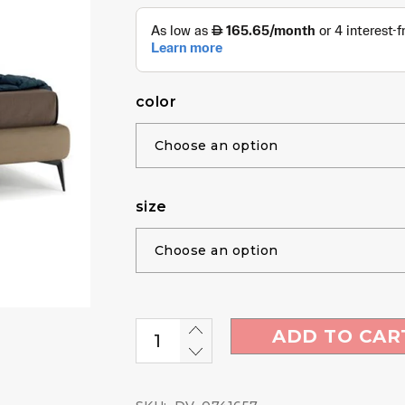
color
size
ADD TO CAR