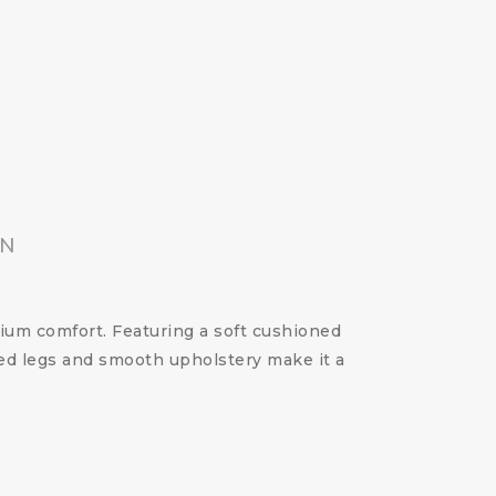
ON
um comfort. Featuring a soft cushioned
red legs and smooth upholstery make it a