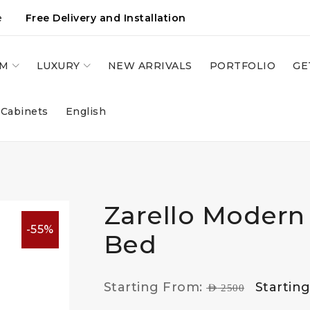
e
Free Delivery and Installation
OM
LUXURY
NEW ARRIVALS
PORTFOLIO
GE
 Cabinets
English
Zarello Modern
-55%
Bed
Starting From:
Startin
AED
2500