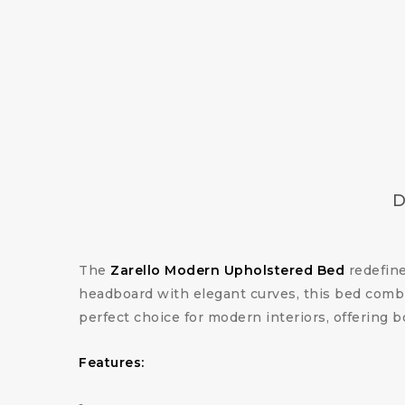
D
The
Zarello Modern Upholstered Bed
redefine
headboard with elegant curves, this bed combin
perfect choice for modern interiors, offering b
Features: