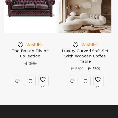
Wishlist
Wishlist
The Bolton Divine
Luxury Curved Sofa Set
Collection
with Wooden Coffee
Table
AED
3999
AED
6800
AED
5399