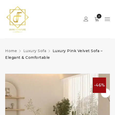
0
Home
Luxury Sofa
Luxury Pink Velvet Sofa –
Elegant & Comfortable
-46%