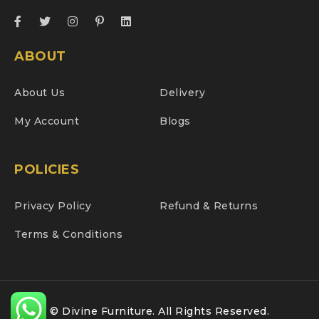
ABOUT
About Us
Delivery
My Account
Blogs
POLICIES
Privacy Policy
Refund & Returns
Terms & Conditions
© Divine Furniture. All Rights Reserved.