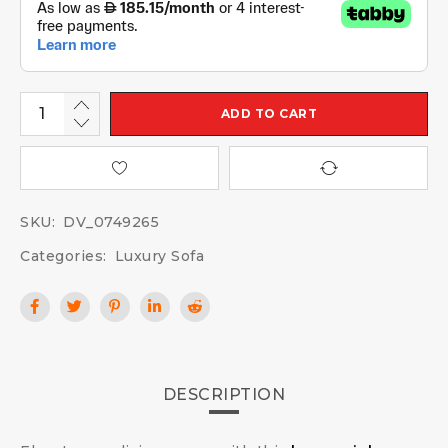
ADD TO CART
SKU:
DV_0749265
Categories:
Luxury Sofa
DESCRIPTION