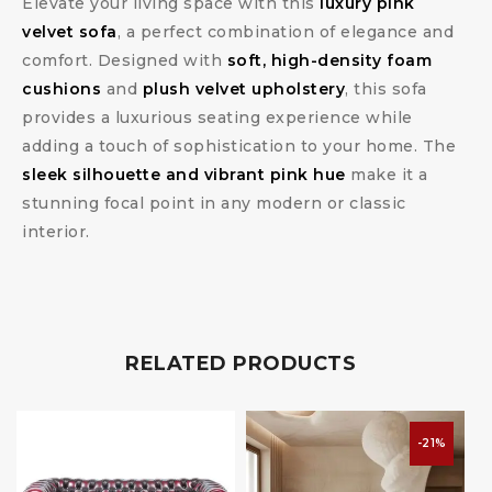
Elevate your living space with this
luxury pink
velvet sofa
, a perfect combination of elegance and
comfort. Designed with
soft, high-density foam
cushions
and
plush velvet upholstery
, this sofa
provides a luxurious seating experience while
adding a touch of sophistication to your home. The
sleek silhouette and vibrant pink hue
make it a
stunning focal point in any modern or classic
interior.
RELATED PRODUCTS
-21%