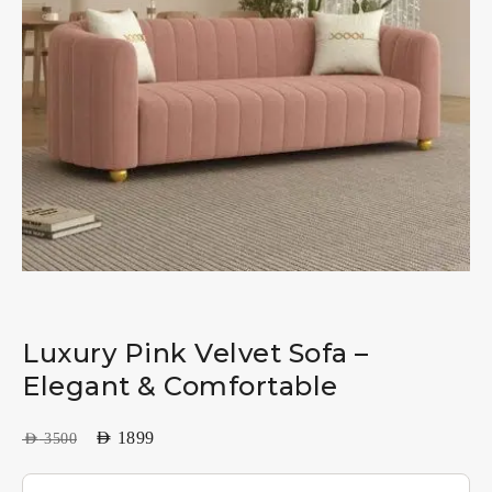
Luxury Pink Velvet Sofa –
Elegant & Comfortable
AED
1899
AED
3500