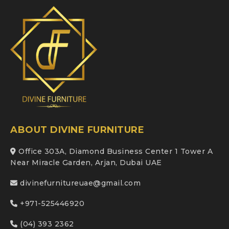
ABOUT DIVINE FURNITURE
Office 303A, Diamond Business Center 1 Tower A
Near Miracle Garden, Arjan, Dubai UAE
divinefurnitureuae@gmail.com
+971-525446920
(04) 393 2362