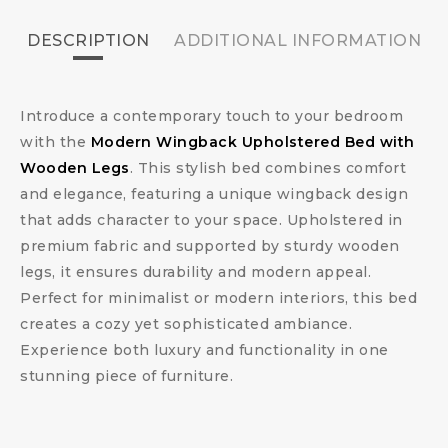
DESCRIPTION
ADDITIONAL INFORMATION
Introduce a contemporary touch to your bedroom
with the
Modern Wingback Upholstered Bed with
Wooden Legs
. This stylish bed combines comfort
and elegance, featuring a unique wingback design
that adds character to your space. Upholstered in
premium fabric and supported by sturdy wooden
legs, it ensures durability and modern appeal.
Perfect for minimalist or modern interiors, this bed
creates a cozy yet sophisticated ambiance.
Experience both luxury and functionality in one
stunning piece of furniture.