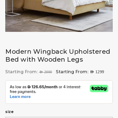
Modern Wingback Upholstered
Bed with Wooden Legs
Starting From:
Starting From:
AED
1299
AED
2000
size