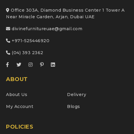
Office 303A, Diamond Business Center 1 Tower A
Near Miracle Garden, Arjan, Dubai UAE
divinefurnitureuae@gmail.com
+971-525446920
(04) 393 2362
ABOUT
About Us
Delivery
My Account
Blogs
POLICIES