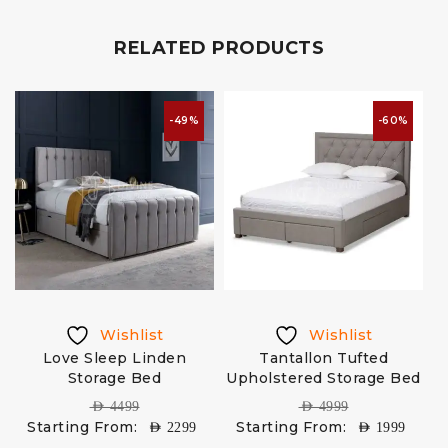
RELATED PRODUCTS
-49%
-60%
Wishlist
Wishlist
Love Sleep Linden
Tantallon Tufted
H
Storage Bed
Upholstered Storage Bed
AED
4499
AED
4999
Starting From:
Starting From:
AED
2299
AED
1999