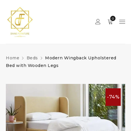
0
Home
Beds
Modern Wingback Upholstered
Bed with Wooden Legs
-74%