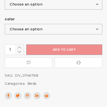
color
ADD TO CART
SKU:
DV_0746768
Categories:
Beds