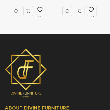
ABOUT DIVINE FURNITURE