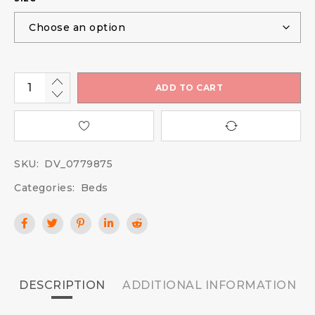
ADD TO CART
SKU:
DV_0779875
Categories:
Beds
DESCRIPTION
ADDITIONAL INFORMATION