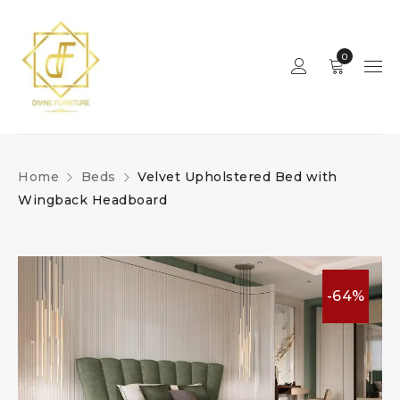
0
Home
Beds
Velvet Upholstered Bed with
Wingback Headboard
-64%