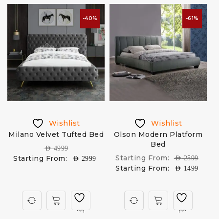
-40%
-61%
Wishlist
Wishlist
Milano Velvet Tufted Bed
Olson Modern Platform
e
Bed
AED
4999
Starting From:
Starting From:
AED
2599
AED
2999
Starting From:
AED
1499