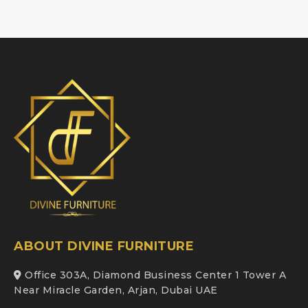
ABOUT DIVINE FURNITURE
Office 303A, Diamond Business Center 1 Tower A
Near Miracle Garden, Arjan, Dubai UAE