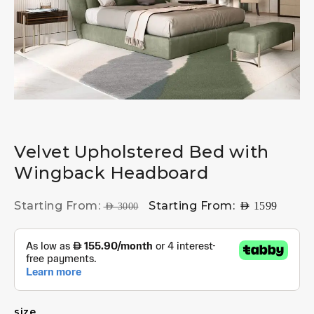
Velvet Upholstered Bed with
Wingback Headboard
Starting From:
Starting From:
AED
1599
AED
3000
size