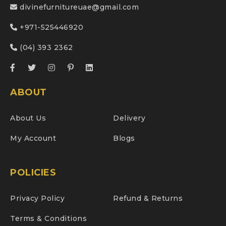
divinefurnitureuae@gmail.com
+971-525446920
(04) 393 2362
ABOUT
About Us
Delivery
My Account
Blogs
POLICIES
Privacy Policy
Refund & Returns
Terms & Conditions