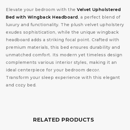
Elevate your bedroom with the
Velvet Upholstered
Bed with Wingback Headboard
, a perfect blend of
luxury and functionality. The plush velvet upholstery
exudes sophistication, while the unique wingback
headboard adds a striking focal point. Crafted with
premium materials, this bed ensures durability and
unmatched comfort. Its modern yet timeless design
complements various interior styles, making it an
ideal centerpiece for your bedroom decor.
Transform your sleep experience with this elegant
and cozy bed.
RELATED PRODUCTS