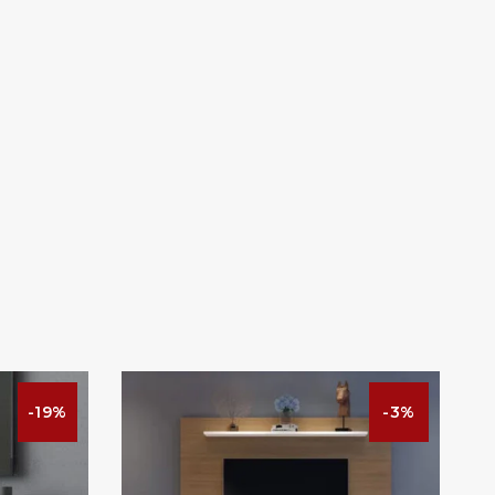
-19%
-3%