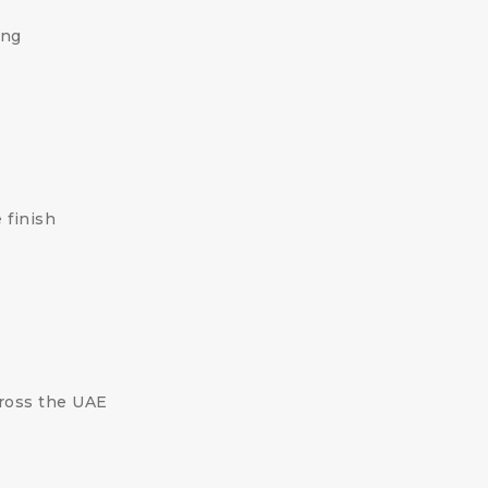
ing
 finish
cross the UAE