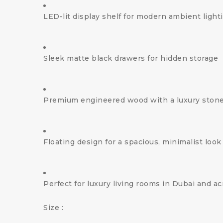
LED-lit display shelf for modern ambient light
Sleek matte black drawers for hidden storage
Premium engineered wood with a luxury stone
Floating design for a spacious, minimalist look
Perfect for luxury living rooms in Dubai and a
Size :