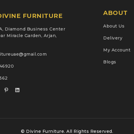
ABOUT
IVINE FURNITURE
About Us
A, Diamond Business Center
ar Miracle Garden, Arjan,
Delivery
My Account
nitureuae@gmail.com
Blogs
46920
2362
© Divine Furniture. All Rights Reserved.