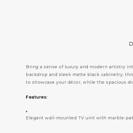
D
Bring a sense of luxury and modern artistry i
backdrop and sleek matte black cabinetry, this
to showcase your décor, while the spacious dr
Features:
Elegant wall-mounted TV unit with marble-pa