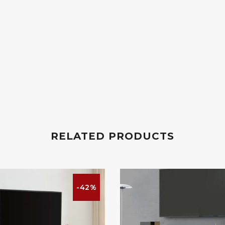
RELATED PRODUCTS
-42%