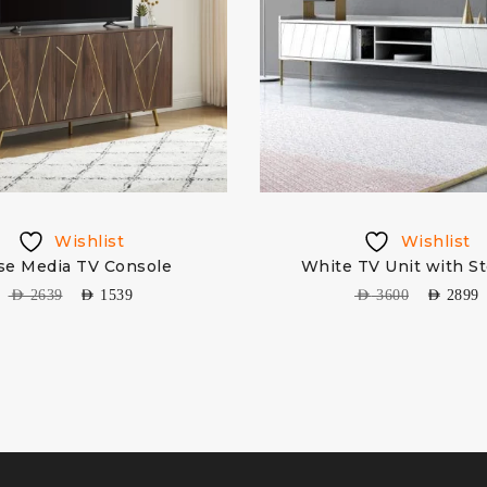
Wishlist
Wishlist
se Media TV Console
White TV Unit with S
AED
2639
AED
1539
AED
3600
AED
2899