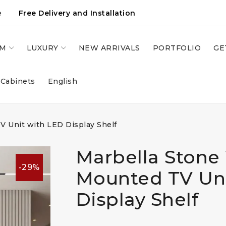
e
Free Delivery and Installation
OM
LUXURY
NEW ARRIVALS
PORTFOLIO
GE
 Cabinets
English
V Unit with LED Display Shelf
Marbella Stone 
-29%
Mounted TV Uni
Display Shelf