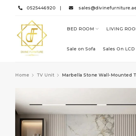
0525446920 |
sales@divinefurniture.a
BED ROOM
LIVING RO
Sale on Sofa
Sales On LCD
Home
TV Unit
Marbella Stone Wall-Mounted T