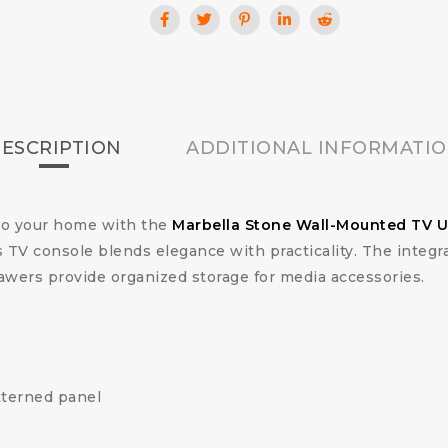
ESCRIPTION
ADDITIONAL INFORMATI
nto your home with the
Marbella Stone Wall-Mounted TV U
 TV console blends elegance with practicality. The integra
awers provide organized storage for media accessories.
tterned panel