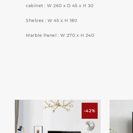
cabinet : W 260 x D 45 x H 30
Shelves : W 45 x H 180
Marble Panel : W 270 x H 240
%
-42%