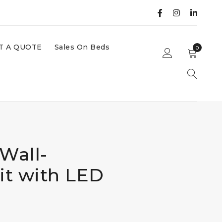
T A QUOTE
Sales On Beds
0
Wall-
t with LED