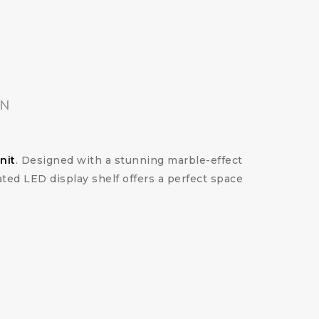
ON
nit
. Designed with a stunning marble-effect
ted LED display shelf offers a perfect space