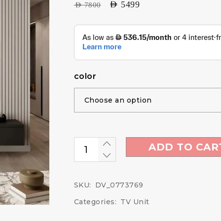
AED
5499
AED
7800
color
ADD TO CAR
SKU:
DV_0773769
Categories:
TV Unit