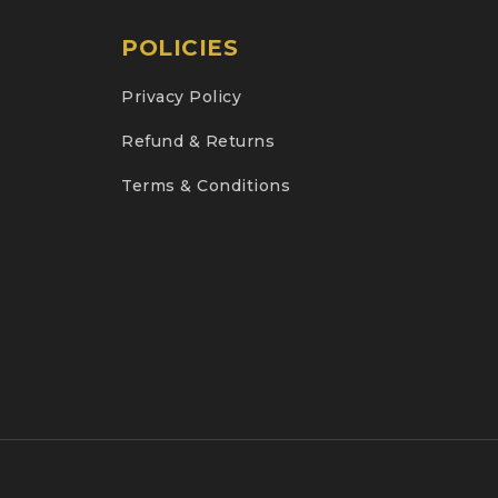
POLICIES
Privacy Policy
Refund & Returns
Terms & Conditions