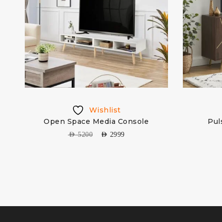
Wishlist
Open Space Media Console
Pul
ure
AED
5200
AED
2999