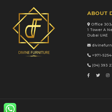
ABOUT D
Office 303
1 Tower A Ne
Dubai UAE
divinefur
+971-5254
(04) 393 