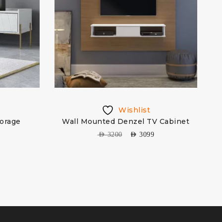
Wishlist
torage
Wall Mounted Denzel TV Cabinet
AED
3200
AED
3099