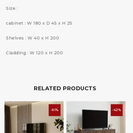
Size :
cabinet : W 180 x D 45 x H 25
Shelves : W 40 x H 200
Cladding : W 120 x H 200
RELATED PRODUCTS
-61%
-42%