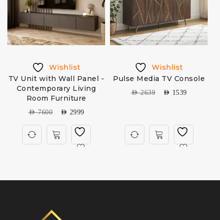
Wishlist
Wishlist
TV Unit with Wall Panel -
Pulse Media TV Console
Contemporary Living
AED
2639
AED
1539
Room Furniture
AED
7600
AED
2999