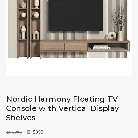
Nordic Harmony Floating TV
Console with Vertical Display
Shelves
AED
5399
AED
6900