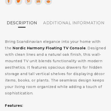
DESCRIPTION
ADDITIONAL INFORMATION
Bring Scandinavian elegance into your home with
the
Nordic Harmony Floating TV Console
. Designed
with clean lines and a natural oak finish, this wall-
mounted TV unit blends functionality with modern
aesthetics. It features spacious drawers for hidden
storage and tall vertical shelves for displaying décor
items, books, or plants. The seamless design keeps
your living room organized while adding a touch of
sophistication.
Features: