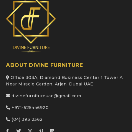
ABOUT DIVINE FURNITURE
Office 303A, Diamond Business Center 1 Tower A
Near Miracle Garden, Arjan, Dubai UAE
divinefurnitureuae@gmail.com
+971-525446920
(04) 393 2362