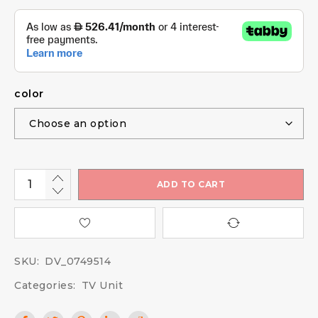
color
ADD TO CART
SKU:
DV_0749514
Categories:
TV Unit