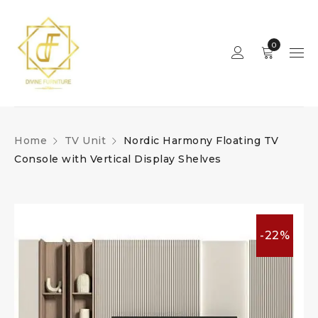
0
Home
TV Unit
Nordic Harmony Floating TV
Console with Vertical Display Shelves
-22%