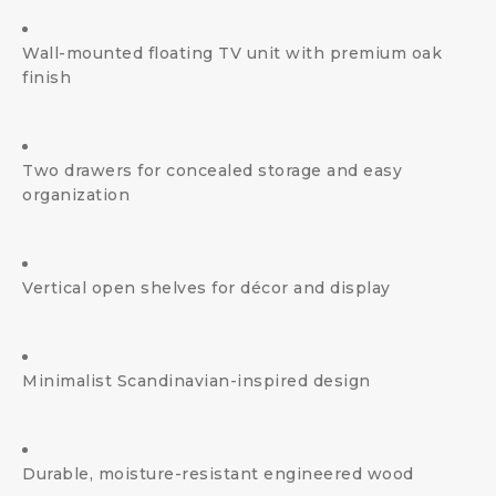
Wall-mounted floating TV unit with premium oak
finish
Two drawers for concealed storage and easy
organization
Vertical open shelves for décor and display
Minimalist Scandinavian-inspired design
Durable, moisture-resistant engineered wood